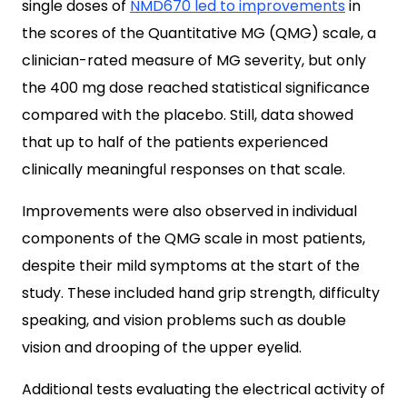
single doses of
NMD670 led to improvements
in
the scores of the Quantitative MG (QMG) scale, a
clinician-rated measure of MG severity, but only
the 400 mg dose reached statistical significance
compared with the placebo. Still, data showed
that up to half of the patients experienced
clinically meaningful responses on that scale.
Improvements were also observed in individual
components of the QMG scale in most patients,
despite their mild symptoms at the start of the
study. These included hand grip strength, difficulty
speaking, and vision problems such as double
vision and drooping of the upper eyelid.
Additional tests evaluating the electrical activity of