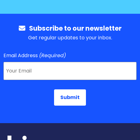
Subscribe to our newsletter
Get regular updates to your inbox.
Email Address
(Required)