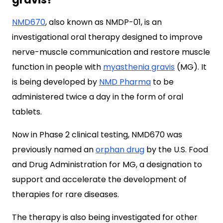
NMD670
, also known as NMDP-01, is an
investigational oral therapy designed to improve
nerve-muscle communication and restore muscle
function in people with
myasthenia gravis
(MG). It
is being developed by
NMD Pharma
to be
administered twice a day in the form of oral
tablets.
Now in Phase 2 clinical testing, NMD670 was
previously named an
orphan drug
by the U.S. Food
and Drug Administration for MG, a designation to
support and accelerate the development of
therapies for rare diseases.
The therapy is also being investigated for other