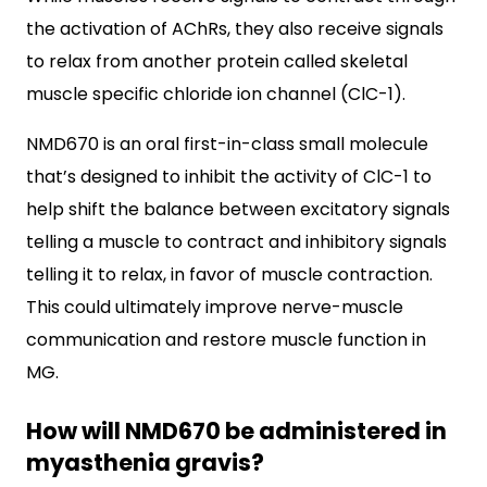
the activation of AChRs, they also receive signals
to relax from another protein called skeletal
muscle specific chloride ion channel (ClC-1).
NMD670 is an oral first-in-class small molecule
that’s designed to inhibit the activity of ClC-1 to
help shift the balance between excitatory signals
telling a muscle to contract and inhibitory signals
telling it to relax, in favor of muscle contraction.
This could ultimately improve nerve-muscle
communication and restore muscle function in
MG.
How will NMD670 be administered in
myasthenia gravis?