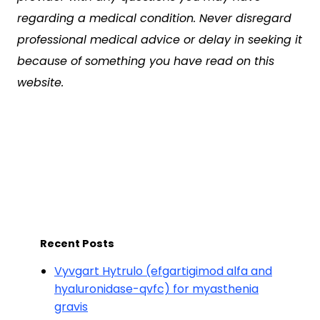
regarding a medical condition. Never disregard
professional medical advice or delay in seeking it
because of something you have read on this
website.
Recent Posts
Vyvgart Hytrulo (efgartigimod alfa and
hyaluronidase-qvfc) for myasthenia
gravis