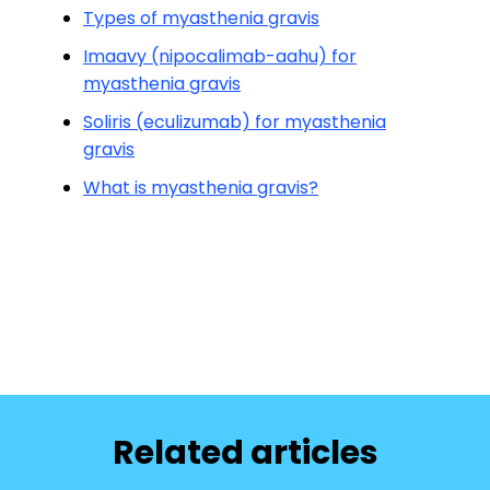
Types of myasthenia gravis
Imaavy (nipocalimab-aahu) for
myasthenia gravis
Soliris (eculizumab) for myasthenia
gravis
What is myasthenia gravis?
Related articles