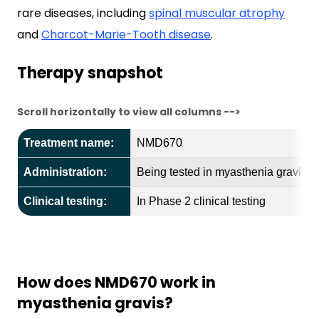
rare diseases, including
spinal muscular atrophy
and
Charcot-Marie-Tooth disease
.
Therapy snapshot
Scroll horizontally to view all columns -->
Treatment name:
NMD670
Administration:
Being tested in myasthenia gravis in 
Clinical testing:
In Phase 2 clinical testing
How does NMD670 work in
myasthenia gravis?