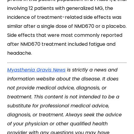
involving 12 patients with generalized MG, the
incidence of treatment-related side effects was
similar after a single dose of NMD670 or a placebo.
Side effects that were most commonly reported
after NMD670 treatment included fatigue and
headache.
Myasthenia Gravis News
is strictly a news and
information website about the disease. It does
not provide medical advice, diagnosis, or
treatment. This content is not intended to be a
substitute for professional medical advice,
diagnosis, or treatment. Always seek the advice
of your physician or other qualified health
provider with any questions you may have