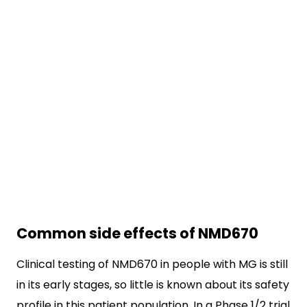
Common side effects of NMD670
Clinical testing of NMD670 in people with MG is still
in its early stages, so little is known about its safety
profile in this patient population. In a Phase 1/2 trial