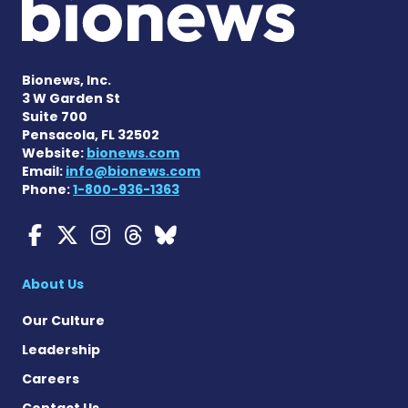
Bionews, Inc.
3 W Garden St
Suite 700
Pensacola, FL 32502
Website:
bionews.com
Email:
info@bionews.com
Phone:
1-800-936-1363
Myasthenia Gravis News o
Myasthenia Gravis News
Myasthenia Gravis Ne
Myasthenia Gravis 
Myasthenia Gravi
About Us
Our Culture
Leadership
Careers
Contact Us