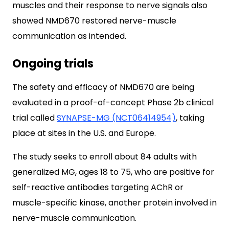
muscles and their response to nerve signals also
showed NMD670 restored nerve-muscle
communication as intended.
Ongoing trials
The safety and efficacy of NMD670 are being
evaluated in a proof-of-concept Phase 2b clinical
trial called
SYNAPSE-MG (NCT06414954)
, taking
place at sites in the U.S. and Europe.
The study seeks to enroll about 84 adults with
generalized MG, ages 18 to 75, who are positive for
self-reactive antibodies targeting AChR or
muscle-specific kinase, another protein involved in
nerve-muscle communication.