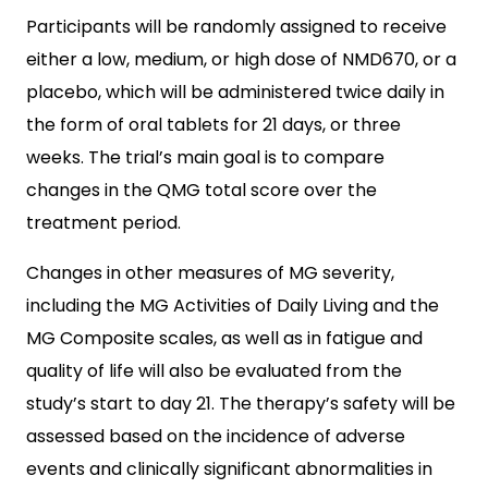
Participants will be randomly assigned to receive
either a low, medium, or high dose of NMD670, or a
placebo, which will be administered twice daily in
the form of oral tablets for 21 days, or three
weeks. The trial’s main goal is to compare
changes in the QMG total score over the
treatment period.
Changes in other measures of MG severity,
including the MG Activities of Daily Living and the
MG Composite scales, as well as in fatigue and
quality of life will also be evaluated from the
study’s start to day 21. The therapy’s safety will be
assessed based on the incidence of adverse
events and clinically significant abnormalities in