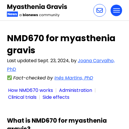
Toggl
Skip to content
NMD670 for myasthenia
gravis
Last updated Sept. 23, 2024, by
Joana Carvalho,
PhD
Fact-checked by
Inês Martins, PhD
How NMD670 works
Administration
Clinical trials
Side effects
What is NMD670 for myasthenia
gravis?