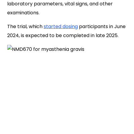
laboratory parameters, vital signs, and other
examinations.
The trial, which
started dosing
participants in June
2024, is expected to be completed in late 2025.