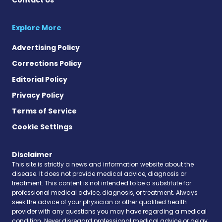
Explore More
Advertising Policy
Corrections Policy
Editorial Policy
Privacy Policy
Terms of Service
Cookie Settings
Disclaimer
This site is strictly a news and information website about the
disease. It does not provide medical advice, diagnosis or
treatment. This content is not intended to be a substitute for
professional medical advice, diagnosis, or treatment. Always
seek the advice of your physician or other qualified health
provider with any questions you may have regarding a medical
condition. Never disregard professional medical advice or delay