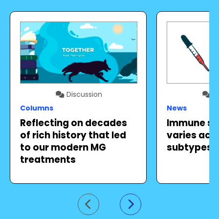
Discussion
Di
Columns
News
Reflecting on decades
Immune sy
of rich history that led
varies acr
to our modern MG
subtypes, 
treatments
Go to previous slide
Go to next slide