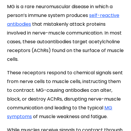
MG is a rare neuromuscular disease in which a
person’s immune system produces
self-reactive
antibodies
that mistakenly attack proteins
involved in nerve-muscle communication. In most
cases, these autoantibodies target acetylcholine
receptors (AChRs) found on the surface of muscle
cells.
These receptors respond to chemical signals sent
from nerve cells to muscle cells, instructing them
to contract. MG-causing antibodies can alter,
block, or destroy AChRs, disrupting nerve-muscle
communication and leading to the typical
MG
symptoms
of muscle weakness and fatigue.
While muscles receive signals to contract through