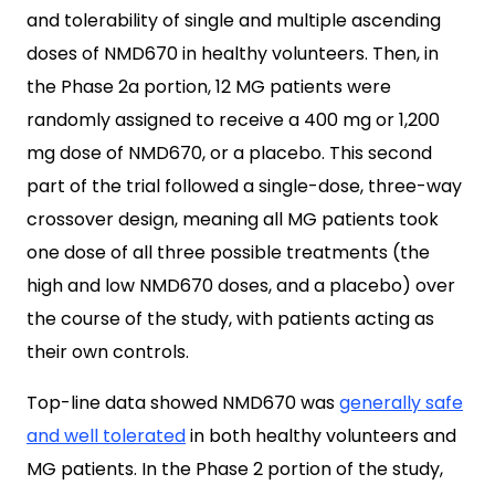
and tolerability of single and multiple ascending
doses of NMD670 in healthy volunteers. Then, in
the Phase 2a portion, 12 MG patients were
randomly assigned to receive a 400 mg or 1,200
mg dose of NMD670, or a placebo. This second
part of the trial followed a single-dose, three-way
crossover design, meaning all MG patients took
one dose of all three possible treatments (the
high and low NMD670 doses, and a placebo) over
the course of the study, with patients acting as
their own controls.
Top-line data showed NMD670 was
generally safe
and well tolerated
in both healthy volunteers and
MG patients. In the Phase 2 portion of the study,