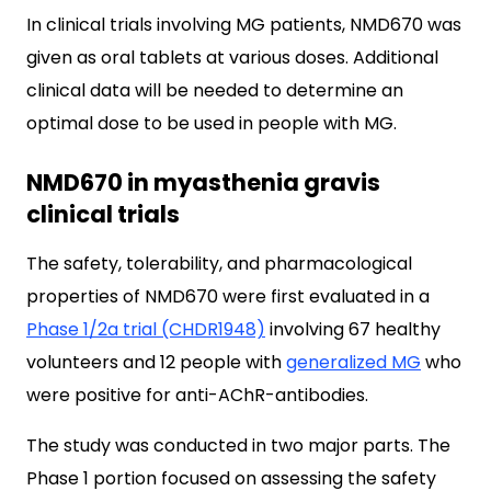
In clinical trials involving MG patients, NMD670 was
given as oral tablets at various doses. Additional
clinical data will be needed to determine an
optimal dose to be used in people with MG.
NMD670 in myasthenia gravis
clinical trials
The safety, tolerability, and pharmacological
properties of NMD670 were first evaluated in a
Phase 1/2a trial (CHDR1948)
involving 67 healthy
volunteers and 12 people with
generalized MG
who
were positive for anti-AChR-antibodies.
The study was conducted in two major parts. The
Phase 1 portion focused on assessing the safety