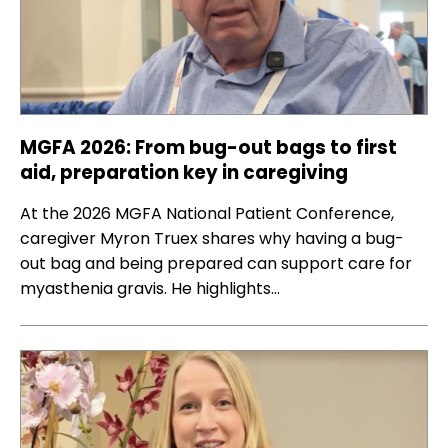
MGFA 2026: From bug-out bags to first
aid, preparation key in caregiving
At the 2026 MGFA National Patient Conference,
caregiver Myron Truex shares why having a bug-
out bag and being prepared can support care for
myasthenia gravis. He highlights…