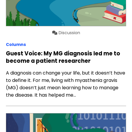
Discussion
Columns
Guest Voice: My MG diagnosis led me to
become a patient researcher
A diagnosis can change your life, but it doesn’t have
to define it. For me, living with myasthenia gravis
(MG) doesn’t just mean learning how to manage
the disease. It has helped me…