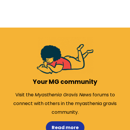
Your MG community
Visit the
Myasthenia Gravis News
forums to
connect with others in the myasthenia gravis
community.
Read more