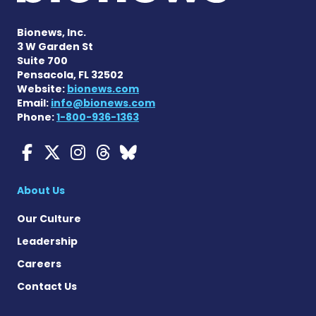
Bionews, Inc.
3 W Garden St
Suite 700
Pensacola, FL 32502
Website:
bionews.com
Email:
info@bionews.com
Phone:
1-800-936-1363
Myasthenia Gravis News o
Myasthenia Gravis News
Myasthenia Gravis Ne
Myasthenia Gravis 
Myasthenia Gravi
About Us
Our Culture
Leadership
Careers
Contact Us