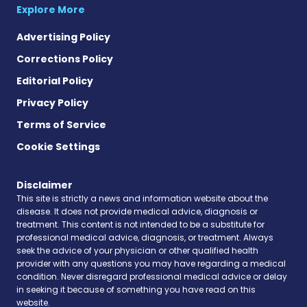
Explore More
Advertising Policy
Corrections Policy
Editorial Policy
Privacy Policy
Terms of Service
Cookie Settings
Disclaimer
This site is strictly a news and information website about the
disease. It does not provide medical advice, diagnosis or
treatment. This content is not intended to be a substitute for
professional medical advice, diagnosis, or treatment. Always
seek the advice of your physician or other qualified health
provider with any questions you may have regarding a medical
condition. Never disregard professional medical advice or delay
in seeking it because of something you have read on this
website.