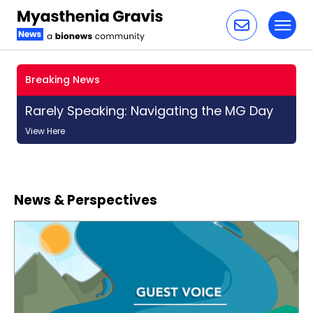
Toggl
Skip to content
Breaking News
Rarely Speaking: Navigating the MG Day
View Here
News & Perspectives