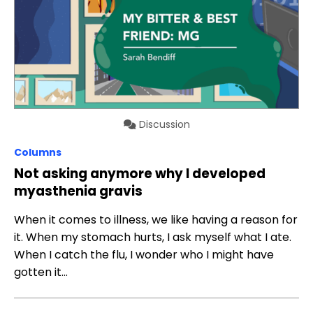
Discussion
Columns
Not asking anymore why I developed
myasthenia gravis
When it comes to illness, we like having a reason for
it. When my stomach hurts, I ask myself what I ate.
When I catch the flu, I wonder who I might have
gotten it…