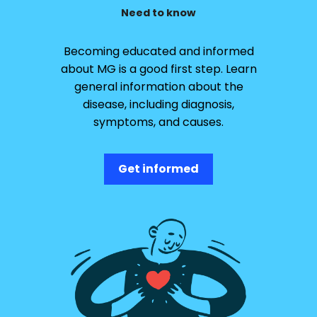
Need to know
Becoming educated and informed
about MG is a good first step. Learn
general information about the
disease, including diagnosis,
symptoms, and causes.
Get informed