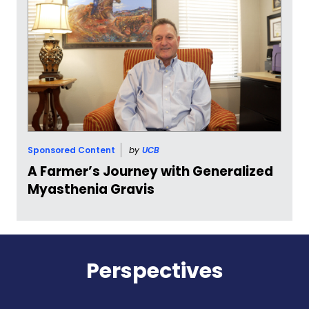
Sponsored Content
by
UCB
A Farmer’s Journey with Generalized
Myasthenia Gravis
Perspectives