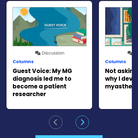
Discussion
Di
Columns
Columns
Guest Voice: My MG
Not askin
diagnosis led me to
why I deve
become a patient
myastheni
researcher
Go to previous slide
Go to next slide