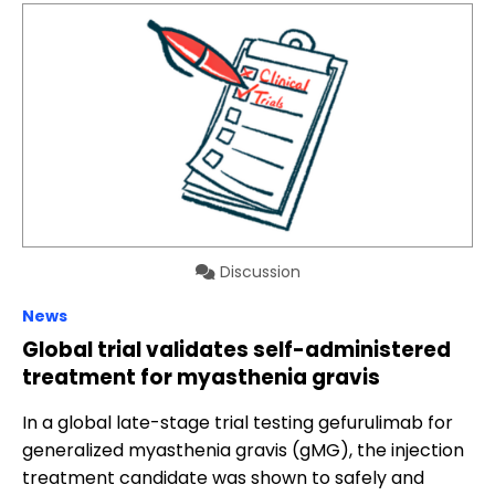
Discussion
News
Global trial validates self-administered
treatment for myasthenia gravis
In a global late-stage trial testing gefurulimab for
generalized myasthenia gravis (gMG), the injection
treatment candidate was shown to safely and