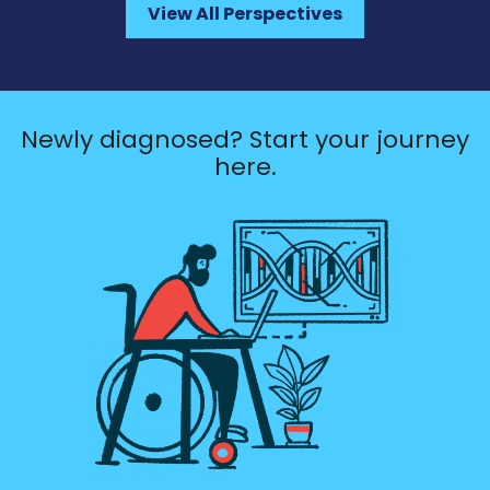
View All Perspectives
Newly diagnosed? Start your journey
here.