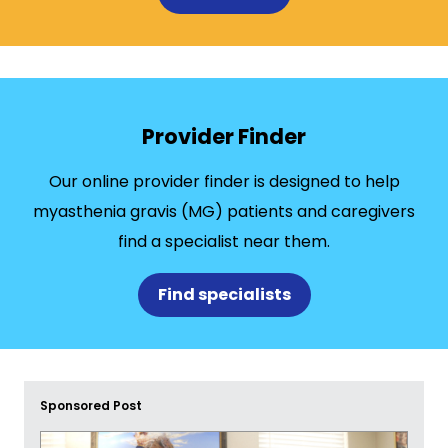
Provider Finder
Our online provider finder is designed to help
myasthenia gravis (MG) patients and caregivers
find a specialist near them.
Find specialists
Sponsored Post