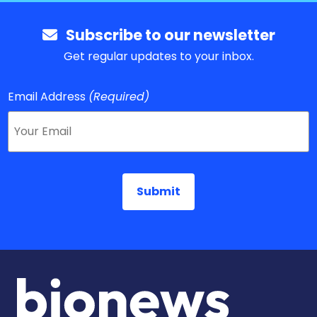
Subscribe to our newsletter
Get regular updates to your inbox.
Email Address
(Required)