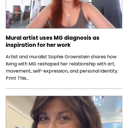
Mural artist uses MG diagnosis as
inspiration for her work
Artist and muralist Sophie Groenstein shares how
living with MG reshaped her relationship with art,
movement, self-expression, and personal identity.
Print This…