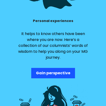
Personal experiences
It helps to know others have been
where you are now. Here’s a
collection of our columnists’ words of
wisdom to help you along on your MG
journey.
Gain perspective