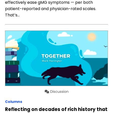
effectively ease gMG symptoms — per both
patient-reported and physician-rated scales.
That’s…
Discussion
Columns
Reflecting on decades of rich history that