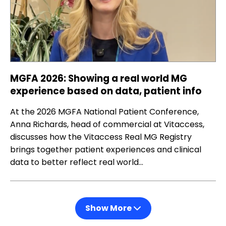
MGFA 2026: Showing a real world MG
experience based on data, patient info
At the 2026 MGFA National Patient Conference,
Anna Richards, head of commercial at Vitaccess,
discusses how the Vitaccess Real MG Registry
brings together patient experiences and clinical
data to better reflect real world…
Show More