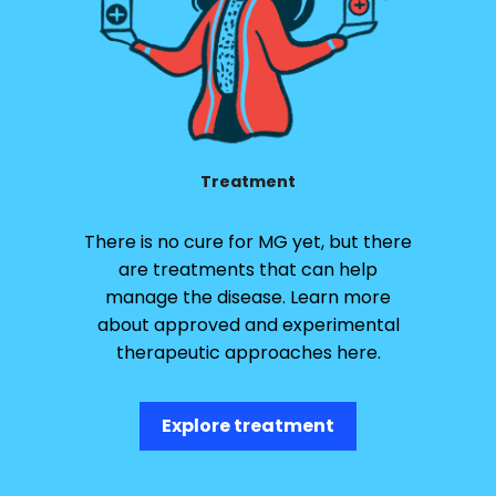
Treatment
There is no cure for MG yet, but there
are treatments that can help
manage the disease. Learn more
about approved and experimental
therapeutic approaches here.
Explore treatment