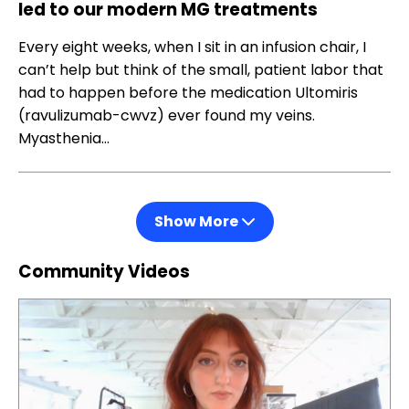
led to our modern MG treatments
Every eight weeks, when I sit in an infusion chair, I
can’t help but think of the small, patient labor that
had to happen before the medication Ultomiris
(ravulizumab-cwvz) ever found my veins.
Myasthenia…
Show More
Community Videos