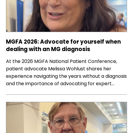
MGFA 2026: Advocate for yourself when
dealing with an MG diagnosis
At the 2026 MGFA National Patient Conference,
patient advocate Melissa Wohlust shares her
experience navigating the years without a diagnosis
and the importance of advocating for expert…