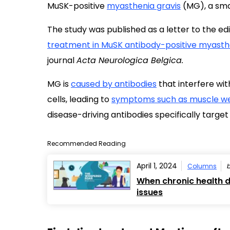
MuSK-positive
myasthenia gravis
(MG), a smal
The study was published as a letter to the edit
treatment in MuSK antibody-positive myasthe
journal
Acta Neurologica Belgica.
MG is
caused by antibodies
that interfere w
cells, leading to
symptoms such as muscle we
disease-driving antibodies specifically target
Recommended Reading
April 1, 2024
Columns
When chronic health d
issues