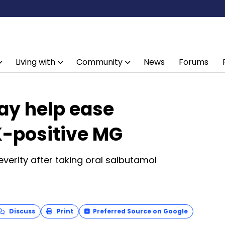
Living with
Community
News
Forums
y help ease
-positive MG
everity after taking oral salbutamol
Discuss
Print
Preferred Source on Google