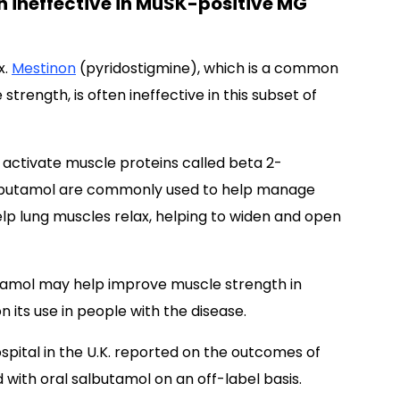
n ineffective in MuSK-positive MG
x.
Mestinon
(pyridostigmine), which is a common
trength, is often ineffective in this subset of
 activate muscle proteins called beta 2-
salbutamol are commonly used to help manage
elp lung muscles relax, helping to widen and open
amol may help improve muscle strength in
 its use in people with the disease.
ospital in the U.K. reported on the outcomes of
with oral salbutamol on an off-label basis.