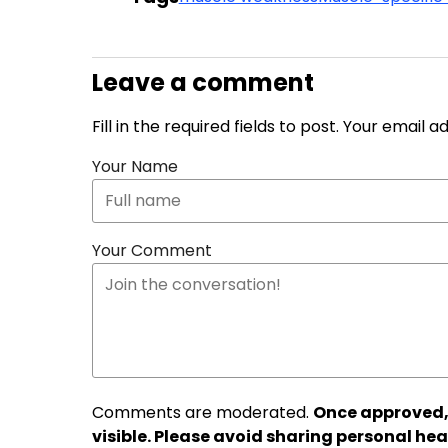
Leave a comment
Fill in the required fields to post. Your email 
Your Name
Your Comment
Comments are moderated.
Once approved,
visible. Please avoid sharing personal hea