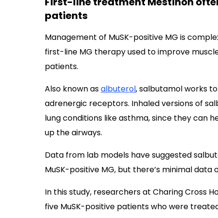
First-line treatment Mestinon ofte
patients
Management of MuSK-positive MG is comple
first-line MG therapy used to improve muscle s
patients.
Also known as
albuterol
, salbutamol works to
adrenergic receptors. Inhaled versions of 
lung conditions like asthma, since they can h
up the airways.
Data from lab models have suggested salbut
MuSK-positive MG, but there’s minimal data on
In this study, researchers at Charing Cross H
five MuSK-positive patients who were treated 