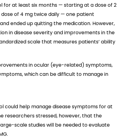
for at least six months — starting at a dose of 2
 dose of 4 mg twice daily — one patient
and ended up quitting the medication. However,
tion in disease severity and improvements in the
standardized scale that measures patients’ ability
mprovements in ocular (eye-related) symptoms,
ymptoms, which can be difficult to manage in
tamol could help manage disease symptoms for at
e researchers stressed, however, that the
large-scale studies will be needed to evaluate
 MG.