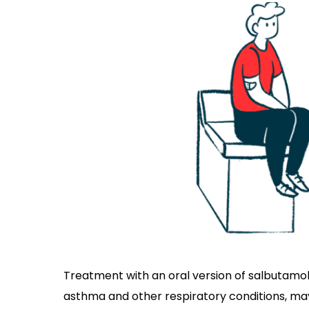
Treatment with an oral version of salbutamol,
asthma and other respiratory conditions, m