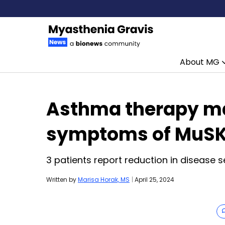
About MG
Skip to content
Asthma therapy ma
symptoms of MuSK
3 patients report reduction in disease s
Written by
Marisa Horak, MS
|
April 25, 2024