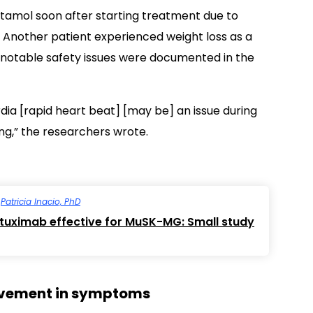
utamol soon after starting treatment due to
t. Another patient experienced weight loss as a
o notable safety issues were documented in the
rdia [rapid heart beat] [may be] an issue during
ng,” the researchers wrote.
y
Patricia Inacio, PhD
tuximab effective for MuSK-MG: Small study
rovement in symptoms