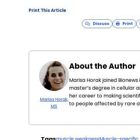
Print This Article
Discuss
Print
About the Author
Marisa Horak joined Bionews 
master’s degree in cellular 
her career to making scienti
Marisa Horak,
to people affected by rare a
MS
Tags
muscle weakness
Muscle-specific 