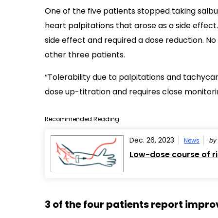
One of the five patients stopped taking salb
heart palpitations that arose as a side effec
side effect and required a dose reduction. N
other three patients.
“Tolerability due to palpitations and tachyca
dose up-titration and requires close monitori
Recommended Reading
Dec. 26, 2023
News
b
Low-dose course of ri
3 of the four patients report imp