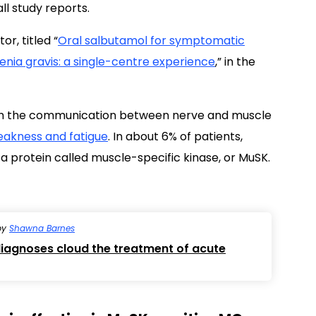
l study reports.
or, titled “
Oral salbutamol for symptomatic
nia gravis: a single-centre experience
,” in the
ith the communication between nerve and muscle
akness and fatigue
. In about 6% of patients,
 a protein called muscle-specific kinase, or MuSK.
by
Shawna Barnes
iagnoses cloud the treatment of acute