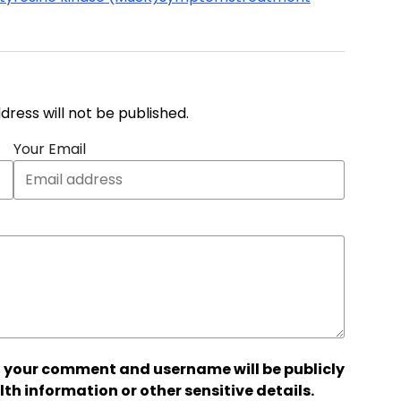
address will not be published.
Your Email
 your comment and username will be publicly
lth information or other sensitive details.