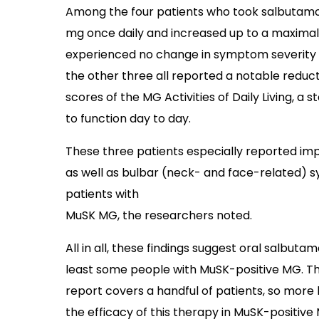
Among the four patients who took salbutamol 
mg once daily and increased up to a maximal
experienced no change in symptom severity 
the other three all reported a notable reduc
scores of the MG Activities of Daily Living, a 
to function day to day.
These three patients especially reported i
as well as bulbar (neck- and face-related) s
patients with
MuSK MG, the researchers noted.
All in all, these findings suggest oral salbu
least some people with MuSK-positive MG. Th
report covers a handful of patients, so more 
the efficacy of this therapy in MuSK-positive