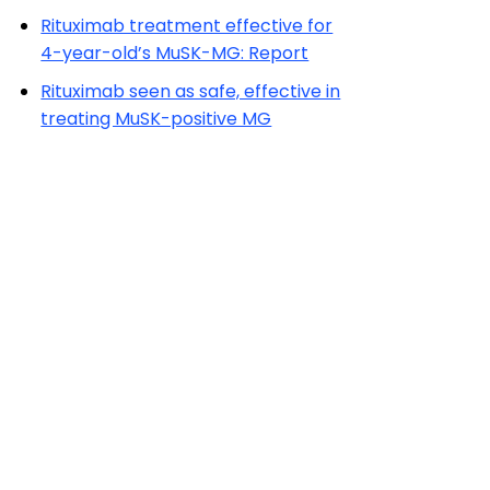
Rituximab treatment effective for
4-year-old’s MuSK-MG: Report
Rituximab seen as safe, effective in
treating MuSK-positive MG