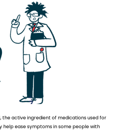
 the active ingredient of medications used for
ay help ease symptoms in some people with