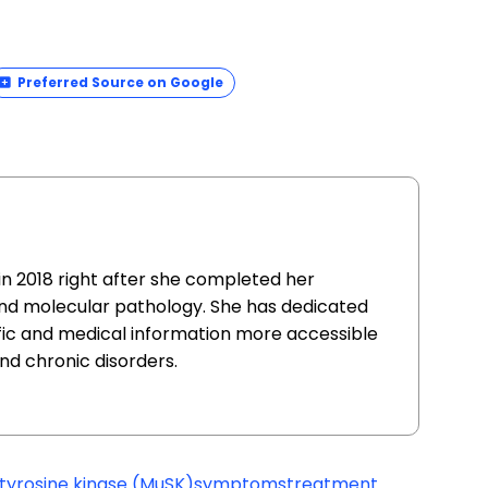
Preferred Source on Google
in 2018 right after she completed her
and molecular pathology. She has dedicated
fic and medical information more accessible
nd chronic disorders.
tyrosine kinase (MuSK)
symptoms
treatment