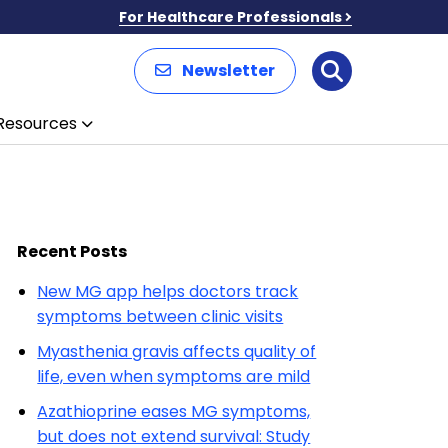
For Healthcare Professionals
Newsletter
Search
Resources
Recent Posts
New MG app helps doctors track
symptoms between clinic visits
Myasthenia gravis affects quality of
life, even when symptoms are mild
Azathioprine eases MG symptoms,
but does not extend survival: Study