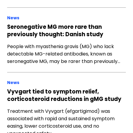
News
Seronegative MG more rare than
previously thought: Danish study
People with myasthenia gravis (MG) who lack
detectable MG-related antibodies, known as
seronegative MG, may be rarer than previously…
News
Vyvgart tied to symptom relief,
corticosteroid reductions in gMG study
Treatment with Vyvgart (efgartigimod) was
associated with rapid and sustained symptom
easing, lower corticosteroid use, and no