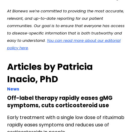
At Bionews we’re committed to providing the most accurate,
relevant, and up-to-date reporting for our patient
communities. Our goal is to ensure that everyone has access
to disease-specific information that is both trustworthy and
easy to understand.
You can read more about our editorial
policy here
.
Articles by Patricia
Inacio, PhD
News
Off-label therapy rapidly eases gMG
symptoms, cuts corticosteroid use
Early treatment with a single low dose of rituximab
rapidly eases symptoms and reduces use of