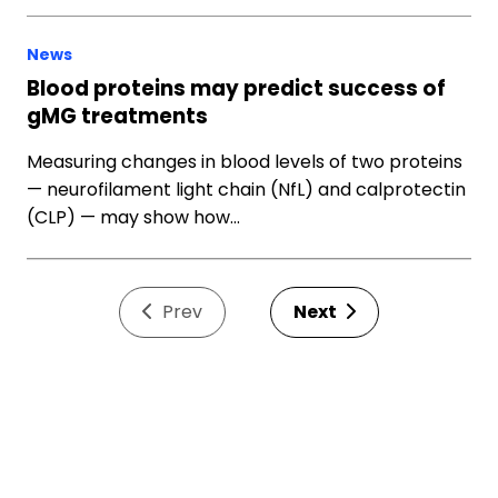
News
Blood proteins may predict success of
gMG treatments
Measuring changes in blood levels of two proteins
— neurofilament light chain (NfL) and calprotectin
(CLP) — may show how…
Prev
Next