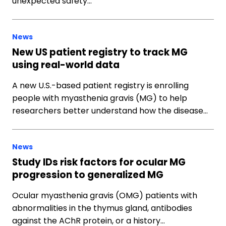
unexpected safety…
News
New US patient registry to track MG
using real-world data
A new U.S.-based patient registry is enrolling
people with myasthenia gravis (MG) to help
researchers better understand how the disease…
News
Study IDs risk factors for ocular MG
progression to generalized MG
Ocular myasthenia gravis (OMG) patients with
abnormalities in the thymus gland, antibodies
against the AChR protein, or a history…