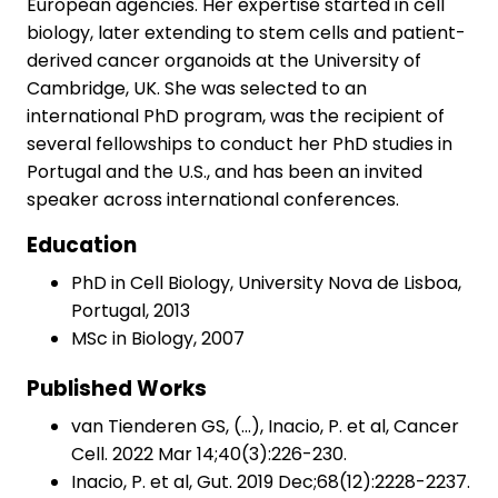
European agencies. Her expertise started in cell
biology, later extending to stem cells and patient-
derived cancer organoids at the University of
Cambridge, UK. She was selected to an
international PhD program, was the recipient of
several fellowships to conduct her PhD studies in
Portugal and the U.S., and has been an invited
speaker across international conferences.
Education
PhD in Cell Biology, University Nova de Lisboa,
Portugal, 2013
MSc in Biology, 2007
Published Works
van Tienderen GS, (…), Inacio, P. et al, Cancer
Cell. 2022 Mar 14;40(3):226-230.
Inacio, P. et al, Gut. 2019 Dec;68(12):2228-2237.