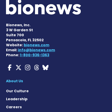
Bionews, Inc.
3 W Garden St
Suite 700
Pensacola, FL 32502
Website:
bionews.com
Email:
info@bionews.com
Phone:
1-800-936-1363
Myasthenia Gravis News o
Myasthenia Gravis News
Myasthenia Gravis Ne
Myasthenia Gravis 
Myasthenia Gravi
About Us
Our Culture
Leadership
Careers