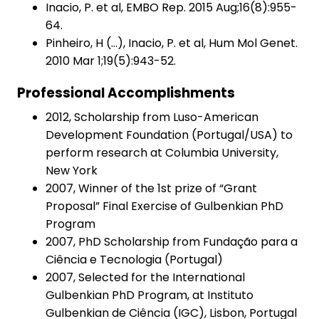
Inacio, P. et al, EMBO Rep. 2015 Aug;16(8):955-
64.
Pinheiro, H (…), Inacio, P. et al, Hum Mol Genet.
2010 Mar 1;19(5):943-52.
Professional Accomplishments
2012, Scholarship from Luso-American
Development Foundation (Portugal/USA) to
perform research at Columbia University,
New York
2007, Winner of the 1st prize of “Grant
Proposal” Final Exercise of Gulbenkian PhD
Program
2007, PhD Scholarship from Fundação para a
Ciência e Tecnologia (Portugal)
2007, Selected for the International
Gulbenkian PhD Program, at Instituto
Gulbenkian de Ciência (IGC), Lisbon, Portugal