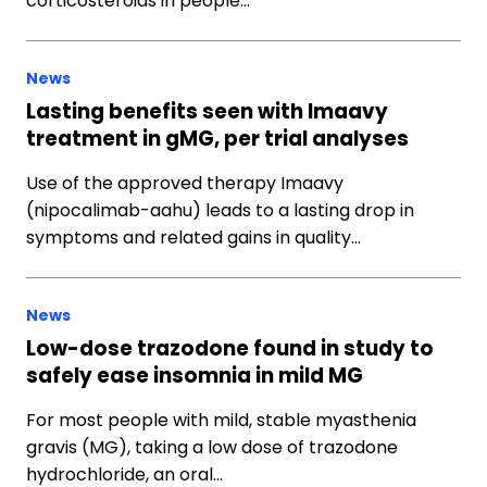
corticosteroids in people…
News
Lasting benefits seen with Imaavy
treatment in gMG, per trial analyses
Use of the approved therapy Imaavy
(nipocalimab-aahu) leads to a lasting drop in
symptoms and related gains in quality…
News
Low-dose trazodone found in study to
safely ease insomnia in mild MG
For most people with mild, stable myasthenia
gravis (MG), taking a low dose of trazodone
hydrochloride, an oral…