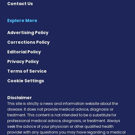
Contact Us
Explore More
Advertising Policy
Corrections Policy
Editorial Policy
Privacy Policy
Terms of Service
Cookie Settings
Disclaimer
This site is strictly a news and information website about the
disease. It does not provide medical advice, diagnosis or
treatment. This content is not intended to be a substitute for
professional medical advice, diagnosis, or treatment. Always
seek the advice of your physician or other qualified health
provider with any questions you may have regarding a medical