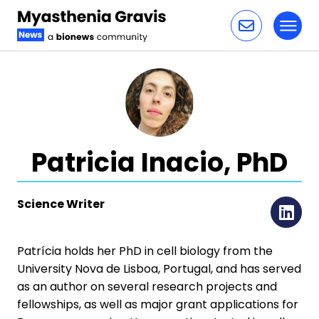
Toggl
Skip to content
Patricia Inacio, PhD
Science Writer
Li
Patrícia holds her PhD in cell biology from the
University Nova de Lisboa, Portugal, and has served
as an author on several research projects and
fellowships, as well as major grant applications for