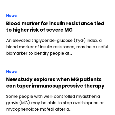
News
Blood marker for insulin resistance tied
to higher risk of severe MG
An elevated triglyceride-glucose (TyG) index, a
blood marker of insulin resistance, may be a useful
biomarker to identify people at…
News
New study explores when MG patients
can taper immunosuppressive therapy
Some people with well-controlled myasthenia
gravis (MG) may be able to stop azathioprine or
mycophenolate mofetil after a…