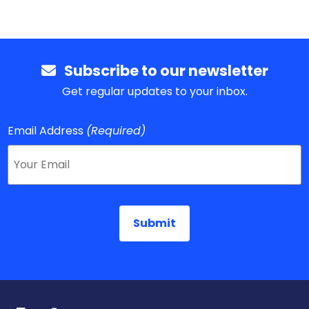
Subscribe to our newsletter
Get regular updates to your inbox.
Email Address
(Required)