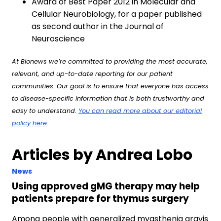
Award of Best Paper 2012 in Molecular and
Cellular Neurobiology, for a paper published
as second author in the Journal of
Neuroscience
At Bionews we’re committed to providing the most accurate,
relevant, and up-to-date reporting for our patient
communities. Our goal is to ensure that everyone has access
to disease-specific information that is both trustworthy and
easy to understand.
You can read more about our editorial
policy here
.
Articles by Andrea Lobo
News
Using approved gMG therapy may help
patients prepare for thymus surgery
Among people with generalized myasthenia gravis