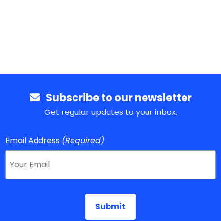
Subscribe to our newsletter
Get regular updates to your inbox.
Email Address
(Required)