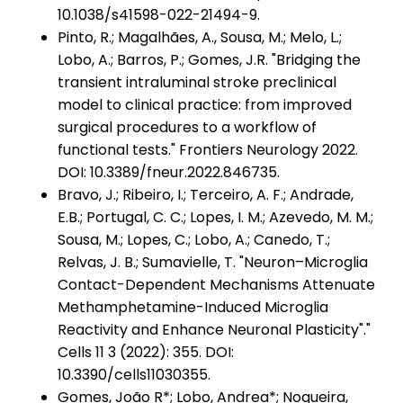
10.1038/s41598-022-21494-9.
Pinto, R.; Magalhães, A., Sousa, M.; Melo, L.;
Lobo, A.; Barros, P.; Gomes, J.R. "Bridging the
transient intraluminal stroke preclinical
model to clinical practice: from improved
surgical procedures to a workflow of
functional tests." Frontiers Neurology 2022.
DOI: 10.3389/fneur.2022.846735.
Bravo, J.; Ribeiro, I.; Terceiro, A. F.; Andrade,
E.B.; Portugal, C. C.; Lopes, I. M.; Azevedo, M. M.;
Sousa, M.; Lopes, C.; Lobo, A.; Canedo, T.;
Relvas, J. B.; Sumavielle, T. "Neuron–Microglia
Contact-Dependent Mechanisms Attenuate
Methamphetamine-Induced Microglia
Reactivity and Enhance Neuronal Plasticity"."
Cells 11 3 (2022): 355. DOI:
10.3390/cells11030355.
Gomes, João R*; Lobo, Andrea*; Nogueira,