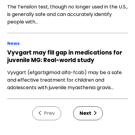
The Tensilon test, though no longer used in the U.S.,
is generally safe and can accurately identify
people with…
News
Vyvgart may fill gap in medications for
juvenile MG: Real-world study
Vyvgart (efgartigimod alfa-fcab) may be a safe
and effective treatment for children and
adolescents with juvenile myasthenia gravis…
Prev
Next