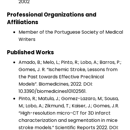
2002
Professional Organizations and
Affiliations
Member of the Portuguese Society of Medical
Writers
Published Works
Amado, B.; Melo, L.; Pinto, R.; Lobo, A.; Barros, P.;
Gomes, J. R. “Ischemic Stroke, Lessons from
the Past towards Effective Preclinical
Models”. Biomedicines, 2022. DOI:
10.3390/biomedicines10102561.
Pinto, R.; Matula, J.; Gomez-Lazaro, M.; Sousa,
M.; Lobo, A.; Zikmund, T.; Kaiser, J.; Gomes, J.R.
“High-resolution micro-CT for 3D infarct
characterization and segmentation in mice
stroke models.” Scientific Reports 2022. DOI: