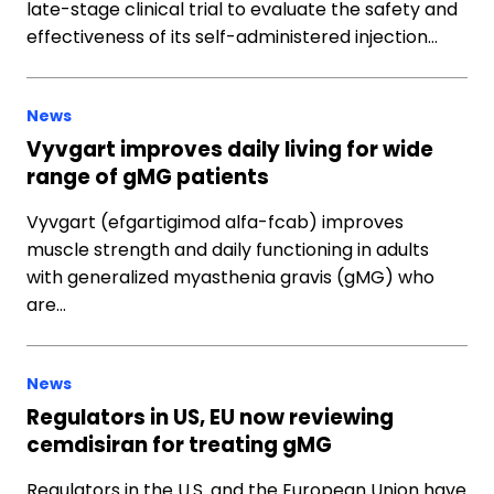
late-stage clinical trial to evaluate the safety and
effectiveness of its self-administered injection…
News
Vyvgart improves daily living for wide
range of gMG patients
Vyvgart (efgartigimod alfa-fcab) improves
muscle strength and daily functioning in adults
with generalized myasthenia gravis (gMG) who
are…
News
Regulators in US, EU now reviewing
cemdisiran for treating gMG
Regulators in the U.S. and the European Union have