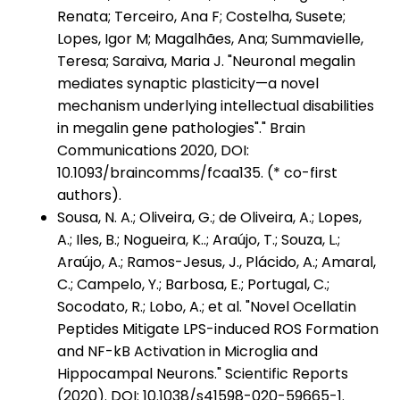
Renata; Terceiro, Ana F; Costelha, Susete;
Lopes, Igor M; Magalhães, Ana; Summavielle,
Teresa; Saraiva, Maria J. "Neuronal megalin
mediates synaptic plasticity—a novel
mechanism underlying intellectual disabilities
in megalin gene pathologies"." Brain
Communications 2020, DOI:
10.1093/braincomms/fcaa135. (* co-first
authors).
Sousa, N. A.; Oliveira, G.; de Oliveira, A.; Lopes,
A.; Iles, B.; Nogueira, K..; Araújo, T.; Souza, L.;
Araújo, A.; Ramos-Jesus, J., Plácido, A.; Amaral,
C.; Campelo, Y.; Barbosa, E.; Portugal, C.;
Socodato, R.; Lobo, A.; et al. "Novel Ocellatin
Peptides Mitigate LPS-induced ROS Formation
and NF-kB Activation in Microglia and
Hippocampal Neurons." Scientific Reports
(2020). DOI: 10.1038/s41598-020-59665-1.