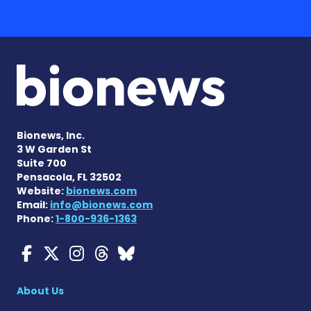
Bionews, Inc.
3 W Garden St
Suite 700
Pensacola, FL 32502
Website:
bionews.com
Email:
info@bionews.com
Phone:
1-800-936-1363
Myasthenia Gravis News o
Myasthenia Gravis News
Myasthenia Gravis Ne
Myasthenia Gravis 
Myasthenia Gravi
About Us