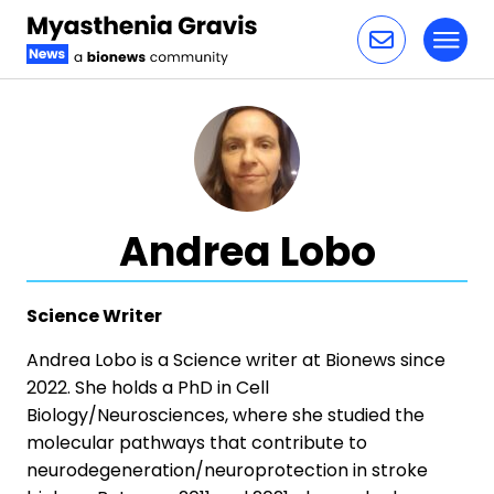
Toggl
Skip to content
Andrea Lobo
Science Writer
Andrea Lobo is a Science writer at Bionews since
2022. She holds a PhD in Cell
Biology/Neurosciences, where she studied the
molecular pathways that contribute to
neurodegeneration/neuroprotection in stroke