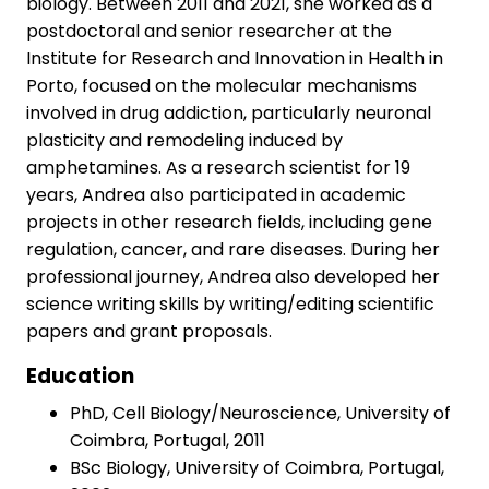
biology. Between 2011 and 2021, she worked as a
postdoctoral and senior researcher at the
Institute for Research and Innovation in Health in
Porto, focused on the molecular mechanisms
involved in drug addiction, particularly neuronal
plasticity and remodeling induced by
amphetamines. As a research scientist for 19
years, Andrea also participated in academic
projects in other research fields, including gene
regulation, cancer, and rare diseases. During her
professional journey, Andrea also developed her
science writing skills by writing/editing scientific
papers and grant proposals.
Education
PhD, Cell Biology/Neuroscience, University of
Coimbra, Portugal, 2011
BSc Biology, University of Coimbra, Portugal,