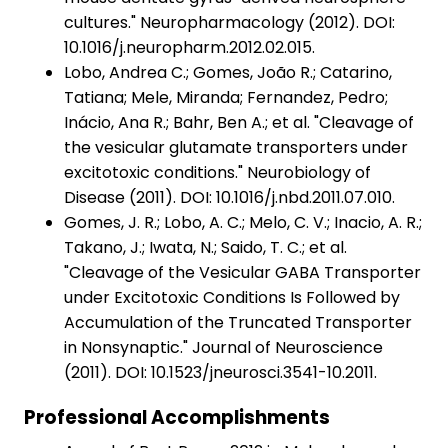
cultures." Neuropharmacology (2012). DOI:
10.1016/j.neuropharm.2012.02.015.
Lobo, Andrea C.; Gomes, João R.; Catarino,
Tatiana; Mele, Miranda; Fernandez, Pedro;
Inácio, Ana R.; Bahr, Ben A.; et al. "Cleavage of
the vesicular glutamate transporters under
excitotoxic conditions." Neurobiology of
Disease (2011). DOI: 10.1016/j.nbd.2011.07.010.
Gomes, J. R.; Lobo, A. C.; Melo, C. V.; Inacio, A. R.;
Takano, J.; Iwata, N.; Saido, T. C.; et al.
"Cleavage of the Vesicular GABA Transporter
under Excitotoxic Conditions Is Followed by
Accumulation of the Truncated Transporter
in Nonsynaptic." Journal of Neuroscience
(2011). DOI: 10.1523/jneurosci.3541-10.2011.
Professional Accomplishments