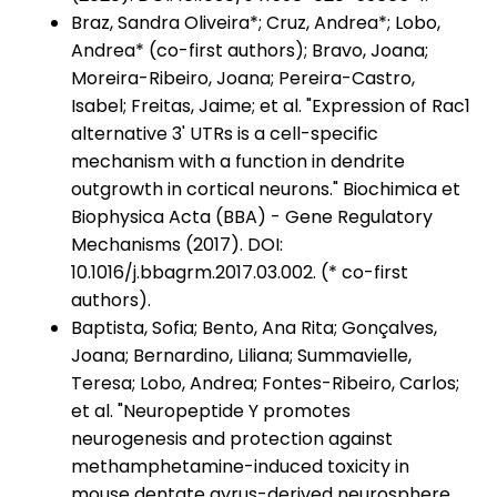
Braz, Sandra Oliveira*; Cruz, Andrea*; Lobo,
Andrea* (co-first authors); Bravo, Joana;
Moreira-Ribeiro, Joana; Pereira-Castro,
Isabel; Freitas, Jaime; et al. "Expression of Rac1
alternative 3' UTRs is a cell-specific
mechanism with a function in dendrite
outgrowth in cortical neurons." Biochimica et
Biophysica Acta (BBA) - Gene Regulatory
Mechanisms (2017). DOI:
10.1016/j.bbagrm.2017.03.002. (* co-first
authors).
Baptista, Sofia; Bento, Ana Rita; Gonçalves,
Joana; Bernardino, Liliana; Summavielle,
Teresa; Lobo, Andrea; Fontes-Ribeiro, Carlos;
et al. "Neuropeptide Y promotes
neurogenesis and protection against
methamphetamine-induced toxicity in
mouse dentate gyrus-derived neurosphere