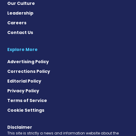
Our Culture
Leadership
Careers
Contact Us
Explore More
Advertising Policy
Corrections Policy
Editorial Policy
Privacy Policy
Terms of Service
Cookie Settings
Disclaimer
This site is strictly a news and information website about the