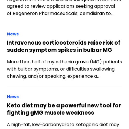
agreed to review applications seeking approval
of Regeneron Pharmaceuticals‘ cemdisiran to…
News
Intravenous corticosteroids raise risk of
sudden symptom spikes in bulbar MG
More than half of myasthenia gravis (MG) patients
with bulbar symptoms, or difficulties swallowing,
chewing, and/or speaking, experience a…
News
Keto diet may be a powerful new tool for
fighting gMG muscle weakness
A high-fat, low-carbohydrate ketogenic diet may