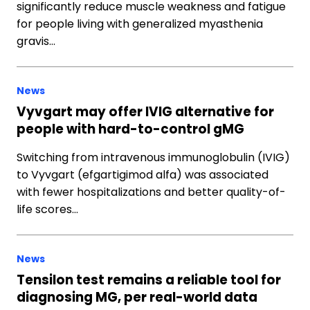
significantly reduce muscle weakness and fatigue
for people living with generalized myasthenia
gravis…
News
Vyvgart may offer IVIG alternative for
people with hard-to-control gMG
Switching from intravenous immunoglobulin (IVIG)
to Vyvgart (efgartigimod alfa) was associated
with fewer hospitalizations and better quality-of-
life scores…
News
Tensilon test remains a reliable tool for
diagnosing MG, per real-world data