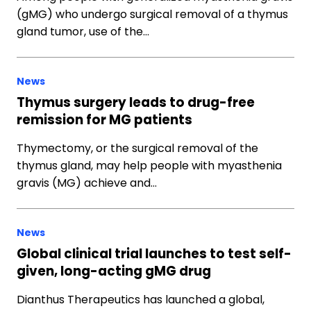
(gMG) who undergo surgical removal of a thymus
gland tumor, use of the…
News
Thymus surgery leads to drug-free
remission for MG patients
Thymectomy, or the surgical removal of the
thymus gland, may help people with myasthenia
gravis (MG) achieve and…
News
Global clinical trial launches to test self-
given, long-acting gMG drug
Dianthus Therapeutics has launched a global,