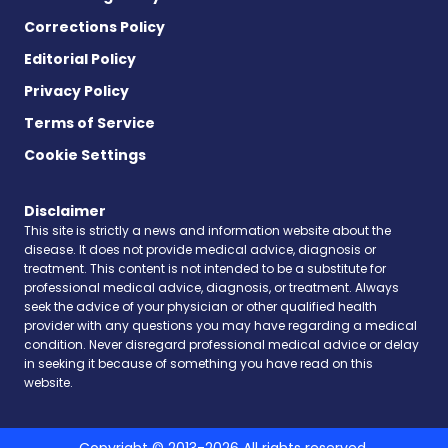
Corrections Policy
Editorial Policy
Privacy Policy
Terms of Service
Cookie Settings
Disclaimer
This site is strictly a news and information website about the
disease. It does not provide medical advice, diagnosis or
treatment. This content is not intended to be a substitute for
professional medical advice, diagnosis, or treatment. Always
seek the advice of your physician or other qualified health
provider with any questions you may have regarding a medical
condition. Never disregard professional medical advice or delay
in seeking it because of something you have read on this
website.
Copyright © 2013-2026 All rights reserved.