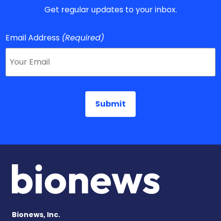
Get regular updates to your inbox.
Email Address
(Required)
Bionews, Inc.