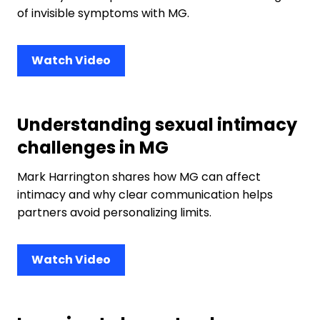
of invisible symptoms with MG.
Watch Video
Understanding sexual intimacy
challenges in MG
Mark Harrington shares how MG can affect
intimacy and why clear communication helps
partners avoid personalizing limits.
Watch Video