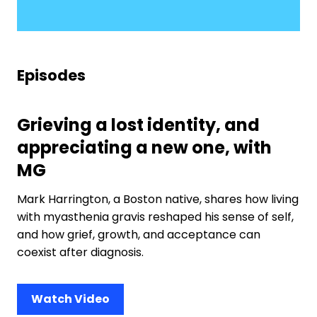
Episodes
Grieving a lost identity, and
appreciating a new one, with
MG
Mark Harrington, a Boston native, shares how living
with myasthenia gravis reshaped his sense of self,
and how grief, growth, and acceptance can
coexist after diagnosis.
Watch Video