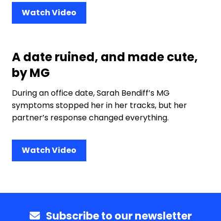
Watch Video
A date ruined, and made cute,
by MG
During an office date, Sarah Bendiff’s MG
symptoms stopped her in her tracks, but her
partner’s response changed everything.
Watch Video
Subscribe to our newsletter