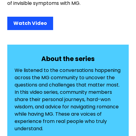
of invisible symptoms with MG.
Watch Video
About the series
We listened to the conversations happening
across the MG community to uncover the
questions and challenges that matter most.
In this video series, community members
share their personal journeys, hard-won
wisdom, and advice for navigating romance
while having MG. These are voices of
experience from real people who truly
understand.