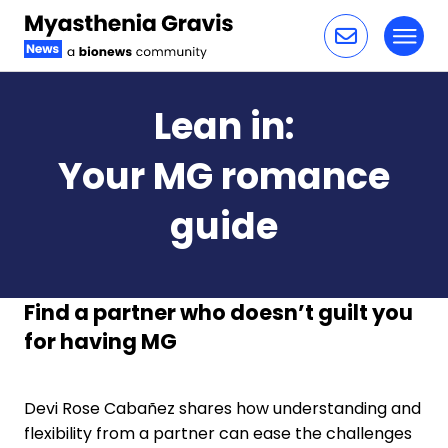
Toggl
Skip to content
Lean in:
Your MG romance
guide
Find a partner who doesn’t guilt you
for having MG
Devi Rose Cabañez shares how understanding and
flexibility from a partner can ease the challenges