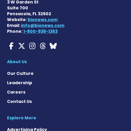
3 W Garden St
Suite 700
Pensacola, FL 32502
Website:
bionews.com
Email:
info@bionews.com
Phone:
1-800-936-1363
Myasthenia Gravis News o
Myasthenia Gravis News
Myasthenia Gravis Ne
Myasthenia Gravis 
Myasthenia Gravi
About Us
Our Culture
Leadership
Careers
Contact Us
Explore More
Advertising Policy