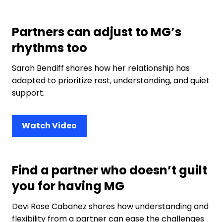
Partners can adjust to MG’s
rhythms too
Sarah Bendiff shares how her relationship has
adapted to prioritize rest, understanding, and quiet
support.
Watch Video
Find a partner who doesn’t guilt
you for having MG
Devi Rose Cabañez shares how understanding and
flexibility from a partner can ease the challenges