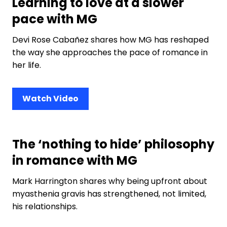
Learning to love at a slower
pace with MG
Devi Rose Cabañez shares how MG has reshaped
the way she approaches the pace of romance in
her life.
Watch Video
The ‘nothing to hide’ philosophy
in romance with MG
Mark Harrington shares why being upfront about
myasthenia gravis has strengthened, not limited,
his relationships.