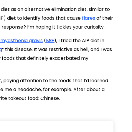
diet as an alternative elimination diet, similar to
P) diet to identify foods that cause
flares
of their
sponse? I’m hoping it tickles your curiosity.
 myasthenia gravis
(
MG
), I tried the AIP diet in
g
” this disease. It was restrictive as hell, and I was
ew foods that definitely exacerbated my
t, paying attention to the foods that I’d learned
ave me a headache, for example. After about a
rite takeout food: Chinese.