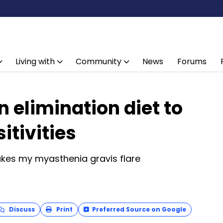
Living with
Community
News
Forums
 elimination diet to
itivities
akes my myasthenia gravis flare
Discuss
Print
Preferred Source on Google