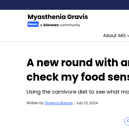
About MG
Skip to content
A new round with an
check my food sens
Using the carnivore diet to see what m
Written by
Shawna Barnes
|
July 22, 2024