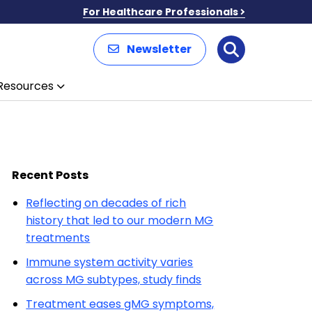
For Healthcare Professionals
Newsletter
Search
Resources
Recent Posts
Reflecting on decades of rich
history that led to our modern MG
treatments
Immune system activity varies
across MG subtypes, study finds
Treatment eases gMG symptoms,