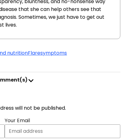
nsparency, bluntness, and no-nonsense way
r disease that she can help others see that
agnosis. Sometimes, we just have to get out
t lives.
nd nutrition
Flare
symptoms
omment(s)
address will not be published.
Your Email