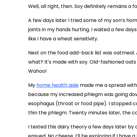
Well, all right, then. Soy definitely remains a 
A few days later I tried some of my son’s ho
joints in my hands hurting. I waited a few day
like I have a wheat sensitivity.
Next on the food add-back list was oatmeal
what? It’s made with soy. Old-fashioned oats 
Wahoo!
My
home health aide
made me a spread with G
because my increased phlegm was going do
esophagus (throat or food pipe). I stopped 
thin the phlegm. Twenty minutes later, the c
I tested this dairy theory a few days later 
ensued. No cheese. I’ll be exploring if I have a 