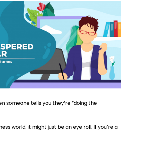
en someone tells you they’re “doing the
ness world, it might just be an eye roll. If you’re a