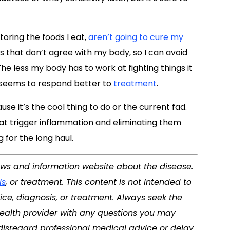
toring the foods I eat,
aren’t going to cure my
s that don’t agree with my body, so I can avoid
e less my body has to work at fighting things it
d seems to respond better to
treatment
.
use it’s the cool thing to do or the current fad.
 that trigger inflammation and eliminating them
 for the long haul.
news and information website about the disease.
is
, or treatment. This content is not intended to
ice, diagnosis, or treatment. Always seek the
 health provider with any questions you may
disregard professional medical advice or delay