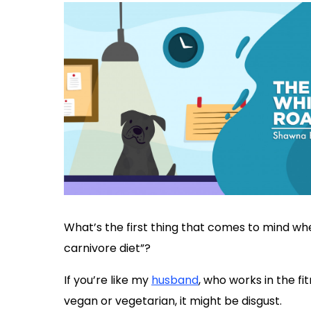
What’s the first thing that comes to mind wh
carnivore diet”?
If you’re like my
husband
, who works in the fit
vegan or vegetarian, it might be disgust.