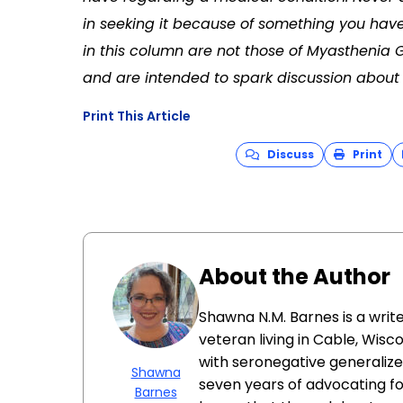
in seeking it because of something you have
in this column are not those of Myasthenia 
and are intended to spark discussion about 
Print This Article
Discuss
Print
About the Author
Shawna N.M. Barnes is a writ
veteran living in Cable, Wis
with seronegative generalize
Shawna
seven years of advocating fo
Barnes