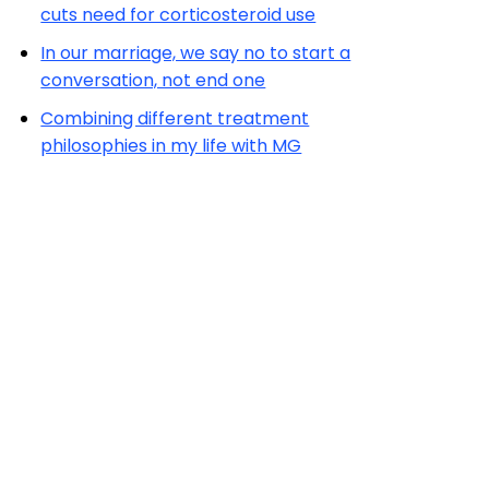
cuts need for corticosteroid use
In our marriage, we say no to start a
conversation, not end one
Combining different treatment
philosophies in my life with MG