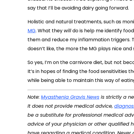
say that I’ll be avoiding dairy going forward.
Holistic and natural treatments, such as moni
MG
. What they
will
do is help me identify food
them and reduce my inflammation triggers. Th
doesn’t like, the more the MG plays nice an
So yes, I’m on the carnivore diet, but not beca
It’s in hopes of finding the food sensitivities
while being able to maintain this way of eating
Note:
Myasthenia Gravis News
is strictly a 
It does not provide medical advice,
diagnos
be a substitute for professional medical adv
advice of your physician or other qualified
have regarding a medical condition. Never 