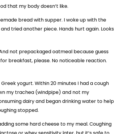
food that my body doesn’t like.
memade bread with supper. I woke up with the
s and tried another piece. Hands hurt again. Looks
. And not prepackaged oatmeal because guess
for breakfast, please. No noticeable reaction.
reek yogurt. Within 20 minutes I had a cough
wn my trachea (windpipe) and not my
consuming dairy and began drinking water to help
oughing stopped.
by adding some hard cheese to my meal. Coughing
lactose or whey sensitivity later, but it’s safe to