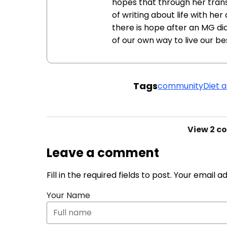
hopes that through her tra
of writing about life with he
there is hope after an MG di
of our own way to live our bes
Tags
community
Diet a
View
2 c
Leave a comment
Fill in the required fields to post. Your email 
Your Name