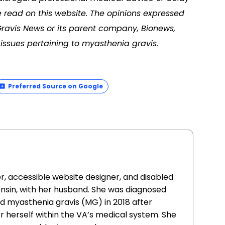
 read on this website. The opinions expressed
Gravis News or its parent company, Bionews,
issues pertaining to myasthenia gravis.
Preferred Source on Google
er, accessible website designer, and disabled
consin, with her husband. She was diagnosed
d myasthenia gravis (MG) in 2018 after
r herself within the VA’s medical system. She