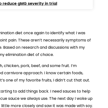
 reduce gMG severity in trial
mination diet once again to identify what I was
 joint pain. These aren’t necessarily symptoms of
ife. Based on research and discussions with my
my elimination diet of choice.
, chicken, pork, beef, and some fruit. I’m
sed carnivore approach. I know certain foods,
s one of my favorite fruits, I didn’t cut that out.
tarting to add things back. I need sauces to help
ecue sauce we always use. The next day I woke up
 little more closely and saw it was made with soy.