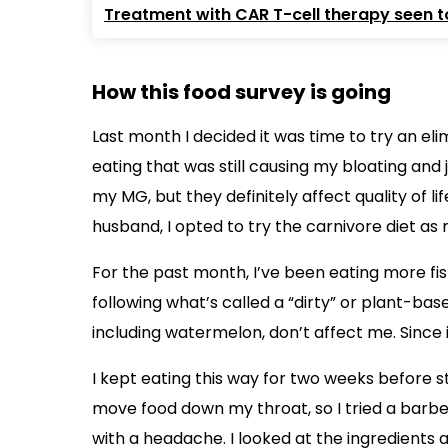
Treatment with CAR T-cell therapy seen to
How this food survey is going
Last month I decided it was time to try an eli
eating that was still causing my bloating and
my MG, but they definitely affect quality of l
husband, I opted to try the carnivore diet as 
For the past month, I’ve been eating more fish
following what’s called a “dirty” or plant-ba
including watermelon, don’t affect me. Since it’
I kept eating this way for two weeks before s
move food down my throat, so I tried a barb
with a headache. I looked at the ingredients a