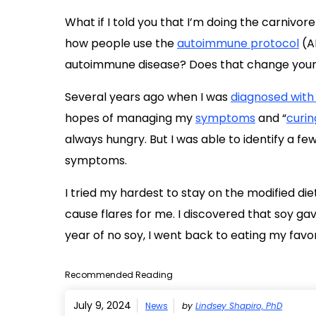
What if I told you that I’m doing the carnivore 
how people use the
autoimmune protocol
(AI
autoimmune disease? Does that change your re
Several years ago when I was
diagnosed with
hopes of managing my
symptoms
and “
curin
always hungry. But I was able to identify a f
symptoms.
I tried my hardest to stay on the modified die
cause flares for me. I discovered that soy g
year of no soy, I went back to eating my favo
Recommended Reading
July 9, 2024
News
by
Lindsey Shapiro, PhD