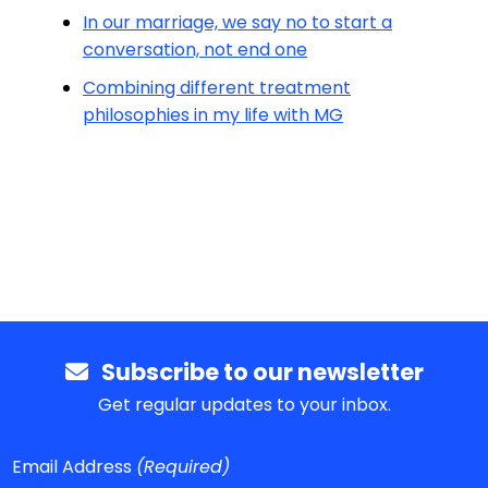
In our marriage, we say no to start a
conversation, not end one
Combining different treatment
philosophies in my life with MG
Subscribe to our newsletter
Get regular updates to your inbox.
Email Address
(Required)