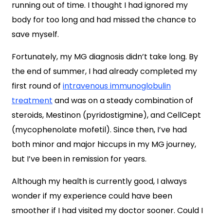
running out of time. I thought I had ignored my
body for too long and had missed the chance to
save myself.
Fortunately, my MG diagnosis didn’t take long. By
the end of summer, I had already completed my
first round of
intravenous immunoglobulin
treatment
and was on a steady combination of
steroids, Mestinon (pyridostigmine), and CellCept
(mycophenolate mofetil). Since then, I’ve had
both minor and major hiccups in my MG journey,
but I’ve been in remission for years.
Although my health is currently good, I always
wonder if my experience could have been
smoother if I had visited my doctor sooner. Could I