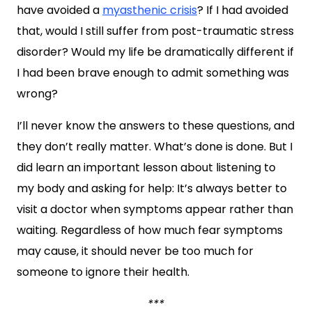
have avoided a
myasthenic crisis
? If I had avoided
that, would I still suffer from post-traumatic stress
disorder? Would my life be dramatically different if
I had been brave enough to admit something was
wrong?
I’ll never know the answers to these questions, and
they don’t really matter. What’s done is done. But I
did learn an important lesson about listening to
my body and asking for help: It’s always better to
visit a doctor when symptoms appear rather than
waiting. Regardless of how much fear symptoms
may cause, it should never be too much for
someone to ignore their health.
***