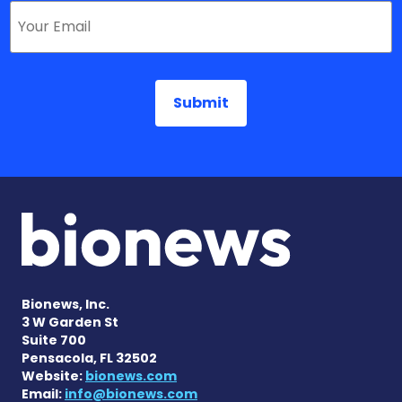
Bionews, Inc.
3 W Garden St
Suite 700
Pensacola, FL 32502
Website:
bionews.com
Email:
info@bionews.com