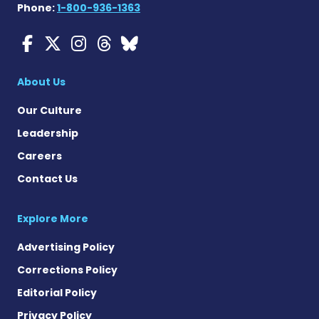
Phone:
1-800-936-1363
Myasthenia Gravis News o
Myasthenia Gravis News
Myasthenia Gravis Ne
Myasthenia Gravis 
Myasthenia Gravi
About Us
Our Culture
Leadership
Careers
Contact Us
Explore More
Advertising Policy
Corrections Policy
Editorial Policy
Privacy Policy