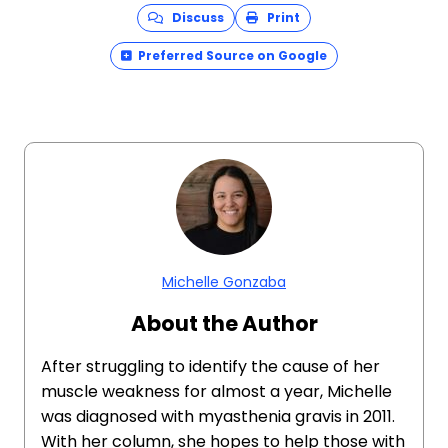
Discuss
Print
Preferred Source on Google
Michelle Gonzaba
About the Author
After struggling to identify the cause of her
muscle weakness for almost a year, Michelle
was diagnosed with myasthenia gravis in 2011.
With her column, she hopes to help those with