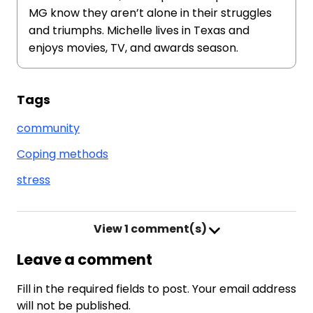
MG know they aren’t alone in their struggles
and triumphs. Michelle lives in Texas and
enjoys movies, TV, and awards season.
Tags
community
Coping methods
stress
View
1 comment(s)
Leave a comment
Fill in the required fields to post. Your email address
will not be published.