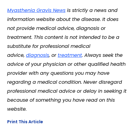
Myasthenia Gravis News
is strictly a news and
information website about the disease. It does
not provide medical advice, diagnosis or
treatment. This content is not intended to be a
substitute for professional medical
advice,
diagnosis
, or
treatment
. Always seek the
advice of your physician or other qualified health
provider with any questions you may have
regarding a medical condition. Never disregard
professional medical advice or delay in seeking it
because of something you have read on this
website.
Print This Article