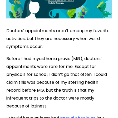
Doctors’ appointments aren’t among my favorite
activities, but they are necessary when weird
symptoms occur.
Before I had myasthenia gravis (MG), doctors’
appointments were rare for me. Except for
physicals for school, I didn’t go that often. I could
claim this was because of my sterling health
record before MG, but the truth is that my
infrequent trips to the doctor were mostly
because of laziness.