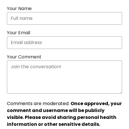
Your Name
Your Email
Your Comment
Comments are moderated.
Once approved, your
comment and username will be publicly
visible. Please avoid sharing personal health
information or other sensitive details.