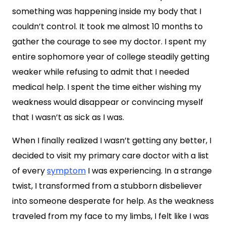
something was happening inside my body that I
couldn’t control. It took me almost 10 months to
gather the courage to see my doctor. I spent my
entire sophomore year of college steadily getting
weaker while refusing to admit that I needed
medical help. I spent the time either wishing my
weakness would disappear or convincing myself
that I wasn’t as sick as I was.
When I finally realized I wasn’t getting any better, I
decided to visit my primary care doctor with a list
of every
symptom
I was experiencing. In a strange
twist, I transformed from a stubborn disbeliever
into someone desperate for help. As the weakness
traveled from my face to my limbs, I felt like I was