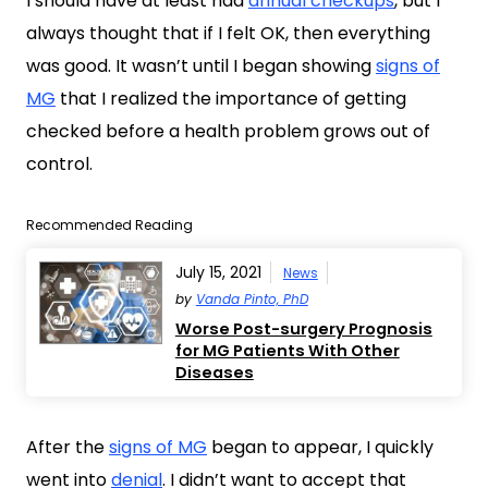
I should have at least had
annual checkups
, but I
always thought that if I felt OK, then everything
was good. It wasn’t until I began showing
signs of
MG
that I realized the importance of getting
checked before a health problem grows out of
control.
Recommended Reading
July 15, 2021
News
by
Vanda Pinto, PhD
Worse Post-surgery Prognosis
for MG Patients With Other
Diseases
After the
signs of MG
began to appear, I quickly
went into
denial
. I didn’t want to accept that