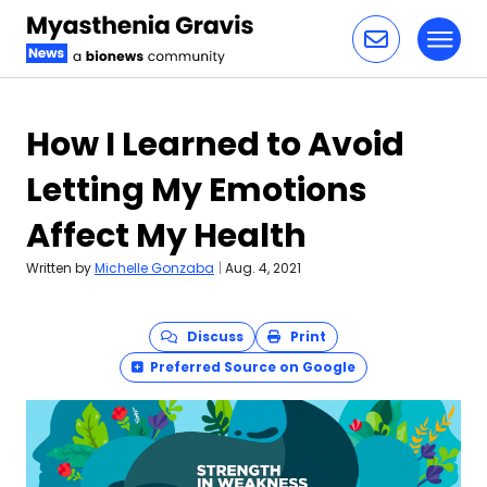
Toggl
Skip to content
How I Learned to Avoid
Letting My Emotions
Affect My Health
Written by
Michelle Gonzaba
|
Aug. 4, 2021
Discuss
Print
Preferred Source on Google