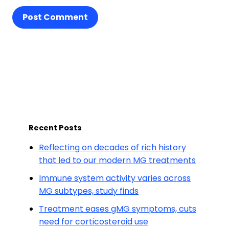
Post Comment
Recent Posts
Reflecting on decades of rich history
that led to our modern MG treatments
Immune system activity varies across
MG subtypes, study finds
Treatment eases gMG symptoms, cuts
need for corticosteroid use