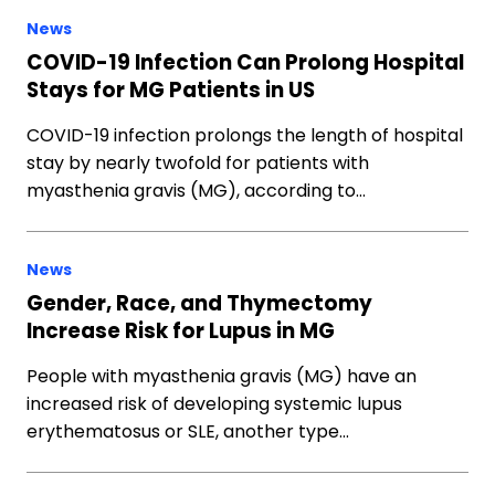
News
COVID-19 Infection Can Prolong Hospital
Stays for MG Patients in US
COVID-19 infection prolongs the length of hospital
stay by nearly twofold for patients with
myasthenia gravis (MG), according to…
News
Gender, Race, and Thymectomy
Increase Risk for Lupus in MG
People with myasthenia gravis (MG) have an
increased risk of developing systemic lupus
erythematosus or SLE, another type…