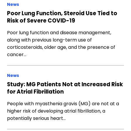
News
Poor Lung Function, Steroid Use Tied to
Risk of Severe COVID-19
Poor lung function and disease management,
along with previous long-term use of
corticosteroids, older age, and the presence of
cancer…
News
Study: MG Patients Not at Increased Risk
for Atrial Fibrillation
People with myasthenia gravis (MG) are not at a
higher risk of developing atrial fibrillation, a
potentially serious heart…