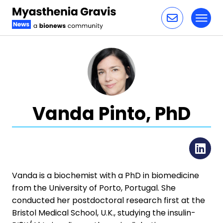
Toggl
Skip to content
Vanda Pinto, PhD
Li
​​Vanda is a biochemist with a PhD in biomedicine
from the University of Porto, Portugal. She
conducted her postdoctoral research first at the
Bristol Medical School, U.K., studying the insulin-