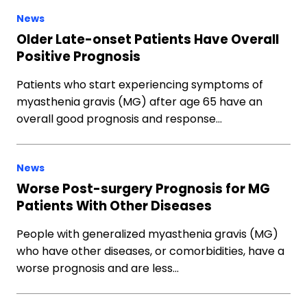
News
Older Late-onset Patients Have Overall
Positive Prognosis
Patients who start experiencing symptoms of
myasthenia gravis (MG) after age 65 have an
overall good prognosis and response…
News
Worse Post-surgery Prognosis for MG
Patients With Other Diseases
People with generalized myasthenia gravis (MG)
who have other diseases, or comorbidities, have a
worse prognosis and are less…