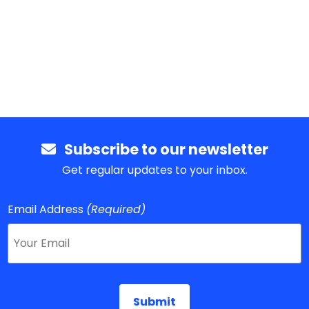
Subscribe to our newsletter
Get regular updates to your inbox.
Email Address
(Required)