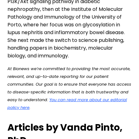
PI3K/Akt signaling pathway in diabetic
nephropathy, then at the Institute of Molecular
Pathology and Immunology of the University of
Porto, where her focus was on glycosylation in
lupus nephritis and inflammatory bowel disease.
She next made the switch to science publishing,
handling papers in biochemistry, molecular
biology, and immunology.
At Bionews we’re committed to providing the most accurate,
relevant, and up-to-date reporting for our patient
communities. Our goal is to ensure that everyone has access
to disease-specific information that is both trustworthy and
easy to understand.
You can read more about our editorial
policy here
.
Articles by Vanda Pinto,