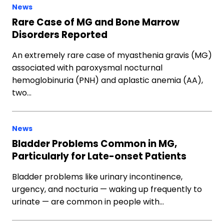
News
Rare Case of MG and Bone Marrow
Disorders Reported
An extremely rare case of myasthenia gravis (MG)
associated with paroxysmal nocturnal
hemoglobinuria (PNH) and aplastic anemia (AA),
two…
News
Bladder Problems Common in MG,
Particularly for Late-onset Patients
Bladder problems like urinary incontinence,
urgency, and nocturia — waking up frequently to
urinate — are common in people with…