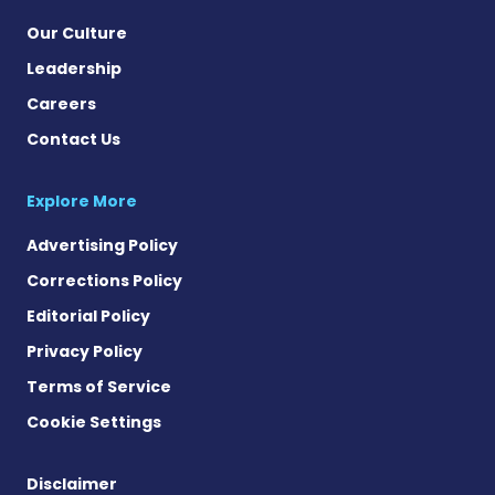
Our Culture
Leadership
Careers
Contact Us
Explore More
Advertising Policy
Corrections Policy
Editorial Policy
Privacy Policy
Terms of Service
Cookie Settings
Disclaimer