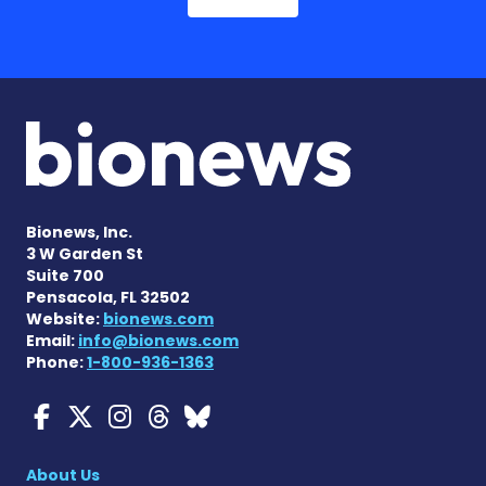
Bionews, Inc.
3 W Garden St
Suite 700
Pensacola, FL 32502
Website:
bionews.com
Email:
info@bionews.com
Phone:
1-800-936-1363
Myasthenia Gravis News o
Myasthenia Gravis News
Myasthenia Gravis Ne
Myasthenia Gravis 
Myasthenia Gravi
About Us