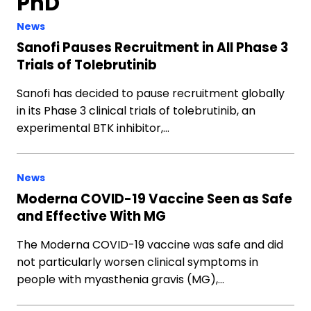
PhD
News
Sanofi Pauses Recruitment in All Phase 3
Trials of Tolebrutinib
Sanofi has decided to pause recruitment globally
in its Phase 3 clinical trials of tolebrutinib, an
experimental BTK inhibitor,…
News
Moderna COVID-19 Vaccine Seen as Safe
and Effective With MG
The Moderna COVID-19 vaccine was safe and did
not particularly worsen clinical symptoms in
people with myasthenia gravis (MG),…