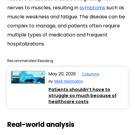
nerves to muscles, resulting in
symptoms
such as
muscle weakness and fatigue. The disease can be
complex to manage, and patients often require
multiple types of medication and frequent
hospitalizations.
Recommended Reading
May 20, 2026
Columns
by
Mark Harrington
Patients shouldn’t have to
struggle so much because of
healthcare costs
Real-world analysis