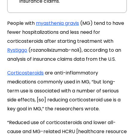
insurance claims.
People with
myasthenia gravis
(MG) tend to have
fewer hospitalizations and less need for
corticosteroids after starting treatment with
Rystiggo
(rozanolixizumab-noli), according to an
analysis of insurance claims data from the U.S.
Corticosteroids
are anti-inflammatory
medications commonly used in MG, “but long-
term use is associated with a number of serious
side effects, [so] reducing corticosteroid use is a
key goal in MG,” the researchers wrote.
“Reduced use of corticosteroids and lower all-
cause and MG-related HCRU [healthcare resource