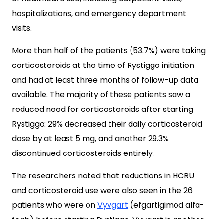
hospitalizations, and emergency department
visits.
More than half of the patients (53.7%) were taking
corticosteroids at the time of Rystiggo initiation
and had at least three months of follow-up data
available. The majority of these patients saw a
reduced need for corticosteroids after starting
Rystiggo: 29% decreased their daily corticosteroid
dose by at least 5 mg, and another 29.3%
discontinued corticosteroids entirely.
The researchers noted that reductions in HCRU
and corticosteroid use were also seen in the 26
patients who were on
Vyvgart
(efgartigimod alfa-