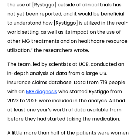
the use of [Rystiggo] outside of clinical trials has
not yet been reported, and it would be beneficial
to understand how [Rystiggo] is utilized in the real-
world setting, as well as its impact on the use of
other MG treatments and on healthcare resource
utilization,” the researchers wrote.
The team, led by scientists at UCB, conducted an
in-depth analysis of data from a large U.S.
insurance claims database. Data from 719 people
with an
MG diagnosis
who started Rystiggo from
2023 to 2025 were included in the analysis. All had
at least one year’s worth of data available from
before they had started taking the medication.
A little more than half of the patients were women