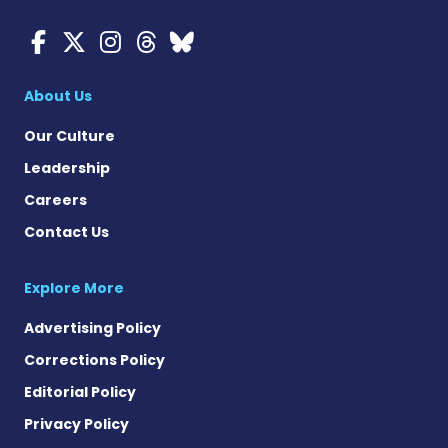
Myasthenia Gravis News o
Myasthenia Gravis News
Myasthenia Gravis Ne
Myasthenia Gravis 
Myasthenia Gravi
About Us
Our Culture
Leadership
Careers
Contact Us
Explore More
Advertising Policy
Corrections Policy
Editorial Policy
Privacy Policy