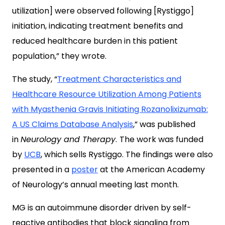
utilization] were observed following [Rystiggo]
initiation, indicating treatment benefits and
reduced healthcare burden in this patient
population,” they wrote.
The study, “
Treatment Characteristics and
Healthcare Resource Utilization Among Patients
with Myasthenia Gravis Initiating Rozanolixizumab:
A US Claims Database Analysis
,” was published
in
Neurology and Therapy
.
The work was funded
by
UCB
, which sells Rystiggo. The findings were also
presented in a
poster
at the American Academy
of Neurology’s annual meeting last month.
MG is an autoimmune disorder driven by self-
reactive antibodies that block signaling from