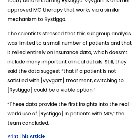
fcab) before starting Rystiggo. Vyvgart is another
approved MG therapy that works via a similar
mechanism to Rystiggo.
The scientists stressed that this subgroup analysis
was limited to a small number of patients and that
it relied entirely on insurance data, which doesn’t
include many important clinical details. Still, they
said the data suggest “that if a patient is not
satisfied with [Vyvgart] treatment, switching to
[Rystiggo] could be a viable option.”
“These data provide the first insights into the real-
world use of [Rystiggo] in patients with MG,” the
team concluded.
Print This Article