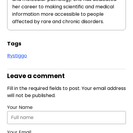
her career to making scientific and medical
information more accessible to people
affected by rare and chronic disorders.
Tags
Rystiggo
Leave a comment
Fill in the required fields to post. Your email address
will not be published.
Your Name
Your Email