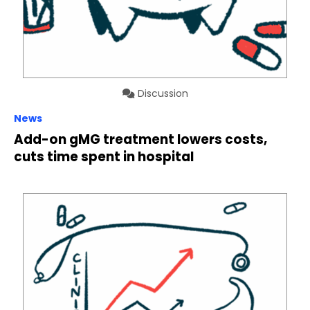
Discussion
News
Add-on gMG treatment lowers costs,
cuts time spent in hospital