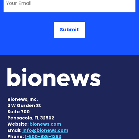
Bionews, Inc.
3 W Garden St
Suite 700
Pensacola, FL 32502
Website:
bionews.com
Email:
info@bionews.com
Phone:
1-800-936-1363