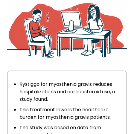
Rystiggo for myasthenia gravis reduces
hospitalizations and corticosteroid use, a
study found.
This treatment lowers the healthcare
burden for myasthenia gravis patients.
The study was based on data from