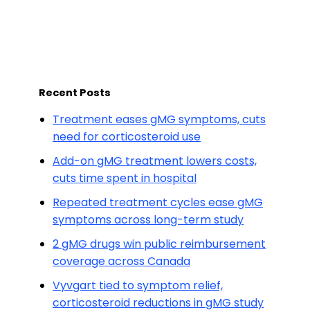
Recent Posts
Treatment eases gMG symptoms, cuts
need for corticosteroid use
Add-on gMG treatment lowers costs,
cuts time spent in hospital
Repeated treatment cycles ease gMG
symptoms across long-term study
2 gMG drugs win public reimbursement
coverage across Canada
Vyvgart tied to symptom relief,
corticosteroid reductions in gMG study