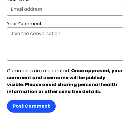
Your Comment
Comments are moderated.
Once approved, your
comment and username will be publicly
visible. Please avoid sharing personal health
information or other sensitive details.
Post Comment