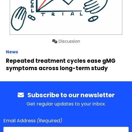
Discussion
News
Repeated treatment cycles ease gMG
symptoms across long-term study
Subscribe to our newsletter
Get regular updates to your inbox.
Email Address
(Required)