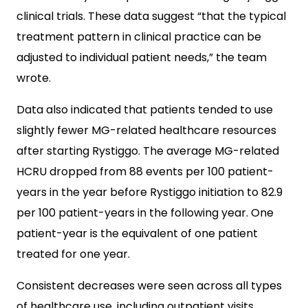
clinical trials. These data suggest “that the typical
treatment pattern in clinical practice can be
adjusted to individual patient needs,” the team
wrote.
Data also indicated that patients tended to use
slightly fewer MG-related healthcare resources
after starting Rystiggo. The average MG-related
HCRU dropped from 88 events per 100 patient-
years in the year before Rystiggo initiation to 82.9
per 100 patient-years in the following year. One
patient-year is the equivalent of one patient
treated for one year.
Consistent decreases were seen across all types
of healthcare use, including outpatient visits,