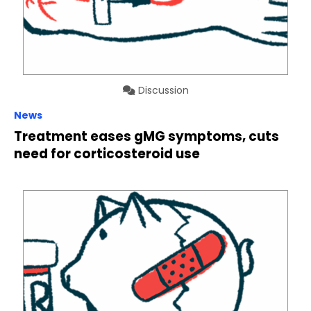
Discussion
News
Treatment eases gMG symptoms, cuts
need for corticosteroid use