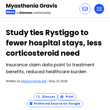
Toggl
Skip to content
Study ties Rystiggo to
fewer hospital stays, less
corticosteroid need
Insurance claim data point to treatment
benefits, reduced healthcare burden
Written by
Marisa Horak, MS
|
May 21, 2026
Discuss
Print
Preferred Source on Google