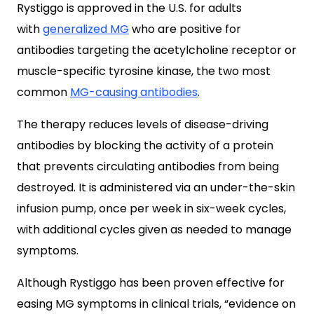
Rystiggo is approved in the U.S.
for adults
with
generalized MG
who are positive for
antibodies targeting the
acetylcholine receptor or
muscle-specific tyrosine kinase, the two most
common
MG-causing antibodies
.
The therapy reduces levels of disease-driving
antibodies by blocking the activity of a protein
that prevents circulating antibodies from being
destroyed. It is administered via an under-the-skin
infusion pump, once per week in six-week cycles,
with additional cycles given as needed to manage
symptoms.
Although Rystiggo has been proven effective for
easing MG symptoms in clinical trials, “evidence on