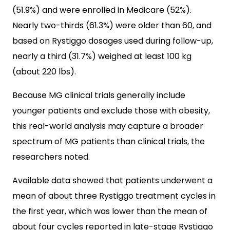
(51.9%) and were enrolled in Medicare (52%).
Nearly two-thirds (61.3%) were older than 60, and
based on Rystiggo dosages used during follow-up,
nearly a third (31.7%) weighed at least 100 kg
(about 220 lbs).
Because MG clinical trials generally include
younger patients and exclude those with obesity,
this real-world analysis may capture a broader
spectrum of MG patients than clinical trials, the
researchers noted.
Available data showed that patients underwent a
mean of about three Rystiggo treatment cycles in
the first year, which was lower than the mean of
about four cycles reported in late-stage Rystiggo