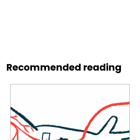
Recommended reading