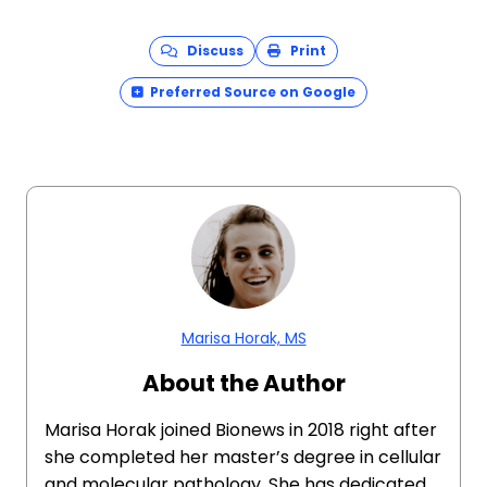
Discuss
Print
Preferred Source on Google
Marisa Horak, MS
About the Author
Marisa Horak joined Bionews in 2018 right after
she completed her master’s degree in cellular
and molecular pathology. She has dedicated