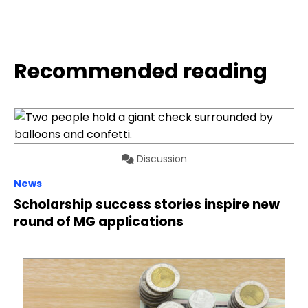
Recommended reading
Discussion
News
Scholarship success stories inspire new
round of MG applications