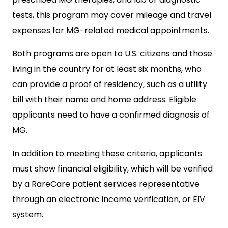
tests, this program may cover mileage and travel
expenses for MG-related medical appointments.
Both programs are open to U.S. citizens and those
living in the country for at least six months, who
can provide a proof of residency, such as a utility
bill with their name and home address. Eligible
applicants need to have a confirmed diagnosis of
MG.
In addition to meeting these criteria, applicants
must show financial eligibility, which will be verified
by a RareCare patient services representative
through an electronic income verification, or EIV
system.