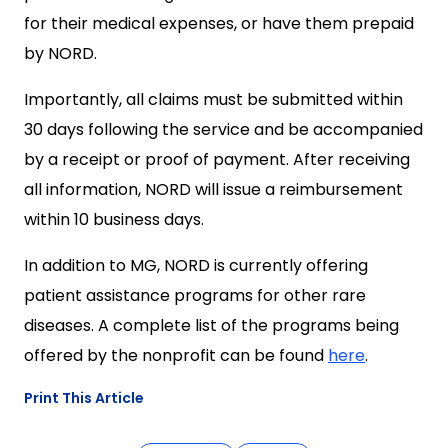
for their medical expenses, or have them prepaid
by NORD.
Importantly, all claims must be submitted within
30 days following the service and be accompanied
by a receipt or proof of payment. After receiving
all information, NORD will issue a reimbursement
within 10 business days.
In addition to MG, NORD is currently offering
patient assistance programs for other rare
diseases. A complete list of the programs being
offered by the nonprofit can be found
here
.
Print This Article