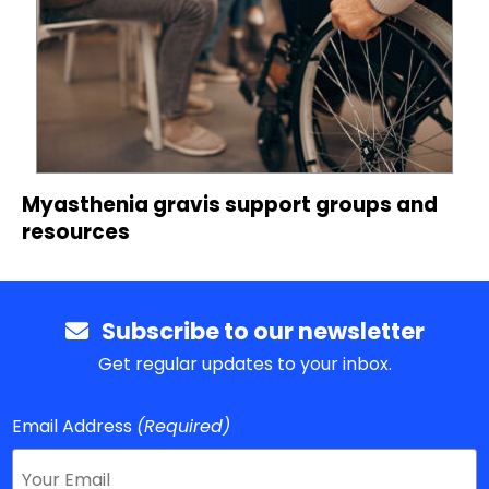
Myasthenia gravis support groups and
resources
Subscribe to our newsletter
Get regular updates to your inbox.
Email Address
(Required)