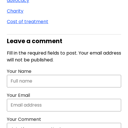
advocacy
Charity
Cost of treatment
Leave a comment
Fill in the required fields to post. Your email address
will not be published.
Your Name
Your Email
Your Comment