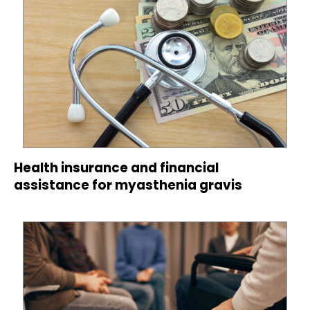
Health insurance and financial
assistance for myasthenia gravis