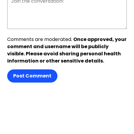
Comments are moderated.
Once approved, your
comment and username will be publicly
visible. Please avoid sharing personal health
information or other sensitive details.
Post Comment