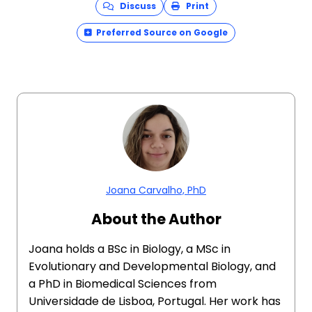
Discuss
Print
Preferred Source on Google
Joana Carvalho, PhD
About the Author
Joana holds a BSc in Biology, a MSc in
Evolutionary and Developmental Biology, and
a PhD in Biomedical Sciences from
Universidade de Lisboa, Portugal. Her work has