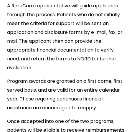
A RareCare representative will guide applicants
through the process. Patients who do not initially
meet the criteria for support will be sent an
application and disclosure forms by e-mail, fax, or
mail. The applicant then can provide the
appropriate financial documentation to verify
need, and return the forms to NORD for further
evaluation.
Program awards are granted on a first come, first
served basis, and are valid for an entire calendar
year. Those requiring continuous financial
assistance are encouraged to reapply.
Once accepted into one of the two programs,
patients will be eligible to receive reimbursements