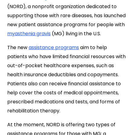
(NORD), a nonprofit organization dedicated to
supporting those with rare diseases, has launched
new patient assistance programs for people with
myasthenia gravis
(MG) living in the U.S.
The new
assistance programs
aim to help
patients who have limited financial resources with
out-of-pocket healthcare expenses, such as
health insurance deductibles and copayments.
Patients also can receive financial assistance to
help cover the costs of medical appointments,
prescribed medications and tests, and forms of
rehabilitation therapy.
At the moment, NORD is offering two types of
assistance programs for those with MG: a