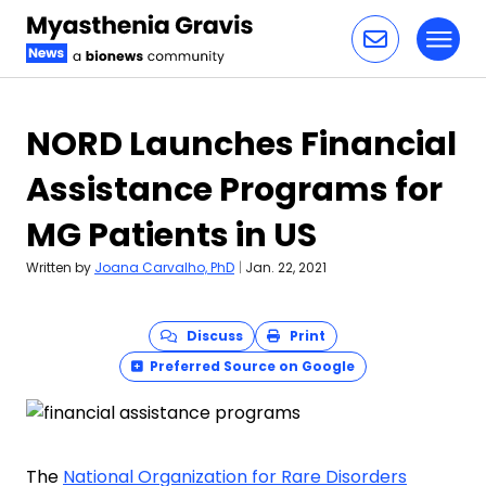
Toggl
Skip to content
NORD Launches Financial
Assistance Programs for
MG Patients in US
Written by
Joana Carvalho, PhD
|
Jan. 22, 2021
Discuss
Print
Preferred Source on Google
The
National Organization for Rare Disorders