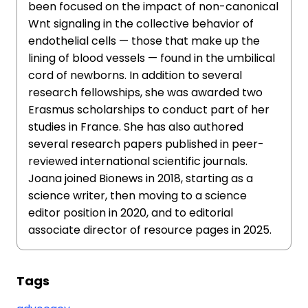
been focused on the impact of non-canonical
Wnt signaling in the collective behavior of
endothelial cells — those that make up the
lining of blood vessels — found in the umbilical
cord of newborns. In addition to several
research fellowships, she was awarded two
Erasmus scholarships to conduct part of her
studies in France. She has also authored
several research papers published in peer-
reviewed international scientific journals.
Joana joined Bionews in 2018, starting as a
science writer, then moving to a science
editor position in 2020, and to editorial
associate director of resource pages in 2025.
Tags