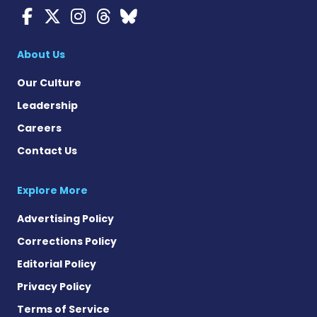
Myasthenia Gravis News o
Myasthenia Gravis News
Myasthenia Gravis Ne
Myasthenia Gravis 
Myasthenia Gravi
About Us
Our Culture
Leadership
Careers
Contact Us
Explore More
Advertising Policy
Corrections Policy
Editorial Policy
Privacy Policy
Terms of Service