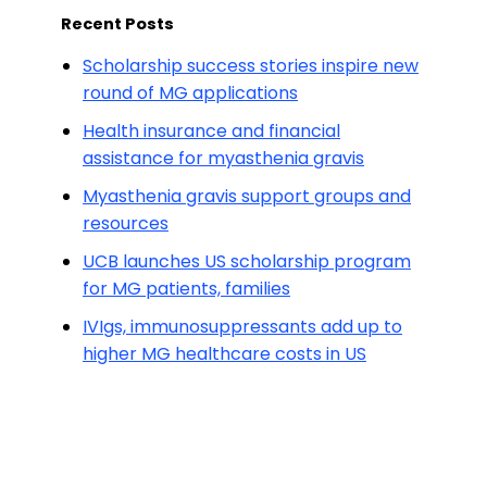
Recent Posts
Scholarship success stories inspire new
round of MG applications
Health insurance and financial
assistance for myasthenia gravis
Myasthenia gravis support groups and
resources
UCB launches US scholarship program
for MG patients, families
IVIgs, immunosuppressants add up to
higher MG healthcare costs in US