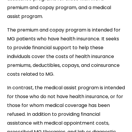
premium and copay program, and a medical
assist program.
The premium and copay program is intended for
MG patients who have health insurance. It seeks
to provide financial support to help these
individuals cover the costs of health insurance
premiums, deductibles, copays, and coinsurance
costs related to MG.
In contrast, the medical assist program is intended
for those who do not have health insurance, or for
those for whom medical coverage has been
refused. In addition to providing financial
assistance with medical appointment costs,
prescribed MG therapies, and lab or diagnostic