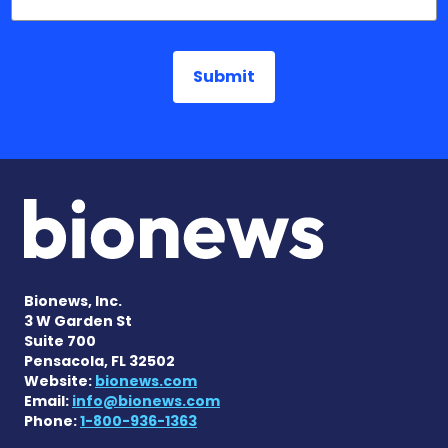
Bionews, Inc.
3 W Garden St
Suite 700
Pensacola, FL 32502
Website:
bionews.com
Email:
info@bionews.com
Phone:
1-800-936-1363