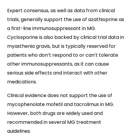
Expert consensus, as well as data from clinical
trials, generally support the use of azathioprine as
a first-line immunosuppressant in MG.
Cyclosporine is also backed by clinical trial data in
myasthenia gravis, but is typically reserved for
patients who don’t respond to or can’t tolerate
other immunosuppressants, as it can cause
serious side effects and interact with other
medications.
Clinical evidence does not support the use of
mycophenolate mofetil and tacrolimus in MG.
However, both drugs are widely used and
recommended in several MG treatment
guidelines.