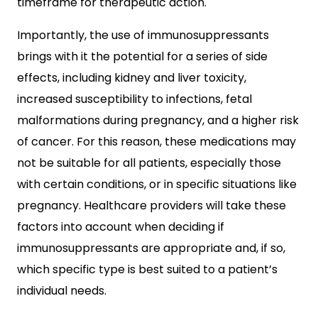
timeframe for therapeutic action.
Importantly, the use of immunosuppressants
brings with it the potential for a series of side
effects, including kidney and liver toxicity,
increased susceptibility to infections, fetal
malformations during pregnancy, and a higher risk
of cancer. For this reason, these medications may
not be suitable for all patients, especially those
with certain conditions, or in specific situations like
pregnancy. Healthcare providers will take these
factors into account when deciding if
immunosuppressants are appropriate and, if so,
which specific type is best suited to a patient’s
individual needs.