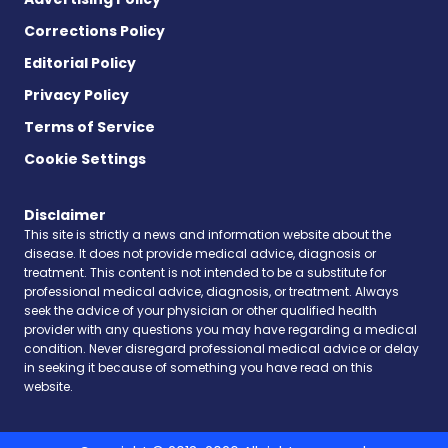
Corrections Policy
Editorial Policy
Privacy Policy
Terms of Service
Cookie Settings
Disclaimer
This site is strictly a news and information website about the
disease. It does not provide medical advice, diagnosis or
treatment. This content is not intended to be a substitute for
professional medical advice, diagnosis, or treatment. Always
seek the advice of your physician or other qualified health
provider with any questions you may have regarding a medical
condition. Never disregard professional medical advice or delay
in seeking it because of something you have read on this
website.