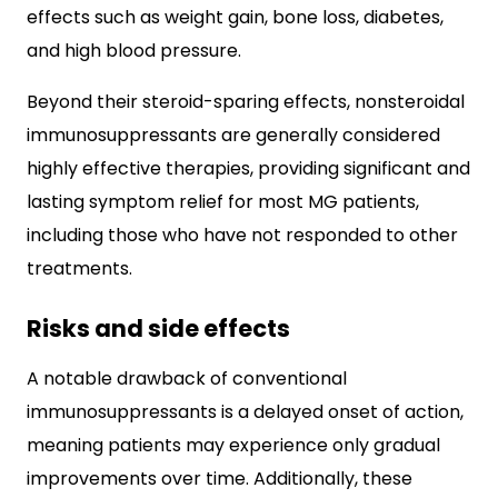
effects such as weight gain, bone loss, diabetes,
and high blood pressure.
Beyond their steroid-sparing effects, nonsteroidal
immunosuppressants are generally considered
highly effective therapies, providing significant and
lasting symptom relief for most MG patients,
including those who have not responded to other
treatments.
Risks and side effects
A notable drawback of conventional
immunosuppressants is a delayed onset of action,
meaning patients may experience only gradual
improvements over time. Additionally, these