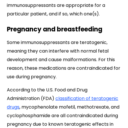
immunosuppressants are appropriate for a
particular patient, and if so, which one(s).
Pregnancy and breastfeeding
Some immunosuppressants are teratogenic,
meaning they can interfere with normal fetal
development and cause malformations. For this
reason, these medications are contraindicated for
use during pregnancy.
According to the U.S. Food and Drug
Administration (FDA)
classification of teratogenic
drugs
, mycophenolate mofetil, methotrexate, and
cyclophosphamide are all contraindicated during
pregnancy due to known teratogenic effects in