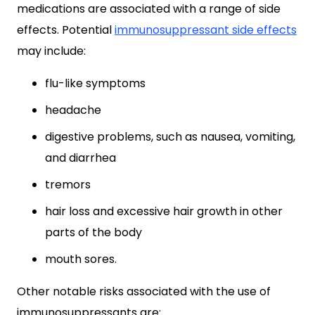
medications are associated with a range of side
effects. Potential
immunosuppressant side effects
may include:
flu-like symptoms
headache
digestive problems, such as nausea, vomiting,
and diarrhea
tremors
hair loss and excessive hair growth in other
parts of the body
mouth sores.
Other notable risks associated with the use of
immunosuppressants are: