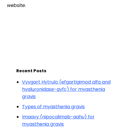
website.
Recent Posts
Vyvgart Hytrulo (efgartigimod alfa and
hyaluronidase-qvfc) for myasthenia
gravis
Types of myasthenia gravis
Imaavy (nipocalimab-aahu) for
myasthenia gravis