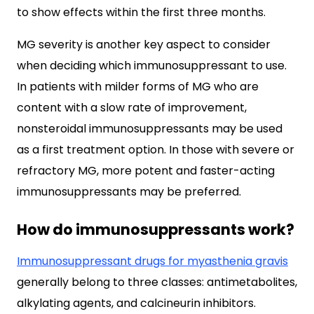
to show effects within the first three months.
MG severity is another key aspect to consider
when deciding which immunosuppressant to use.
In patients with milder forms of MG who are
content with a slow rate of improvement,
nonsteroidal immunosuppressants may be used
as a first treatment option. In those with severe or
refractory MG, more potent and faster-acting
immunosuppressants may be preferred.
How do immunosuppressants work?
Immunosuppressant drugs for myasthenia gravis
generally belong to three classes: antimetabolites,
alkylating agents, and calcineurin inhibitors.