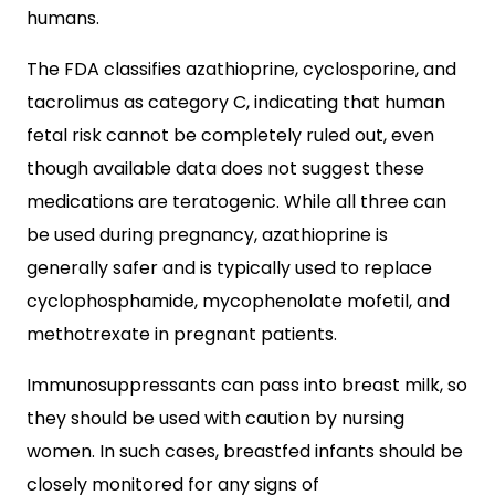
humans.
The FDA classifies azathioprine, cyclosporine, and
tacrolimus as category C, indicating that human
fetal risk cannot be completely ruled out, even
though available data does not suggest these
medications are teratogenic. While all three can
be used during pregnancy, azathioprine is
generally safer and is typically used to replace
cyclophosphamide, mycophenolate mofetil, and
methotrexate in pregnant patients.
Immunosuppressants can pass into breast milk, so
they should be used with caution by nursing
women. In such cases, breastfed infants should be
closely monitored for any signs of