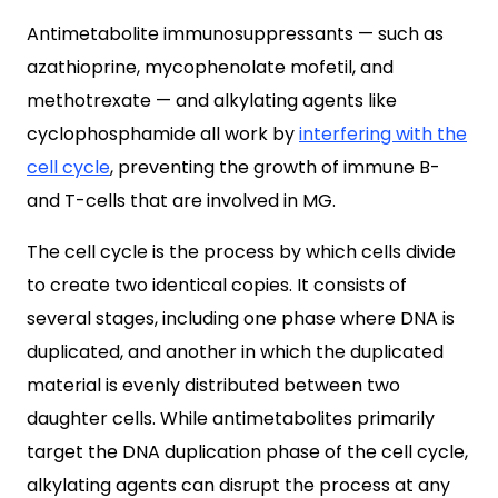
Antimetabolite immunosuppressants — such as
azathioprine, mycophenolate mofetil, and
methotrexate — and alkylating agents like
cyclophosphamide all work by
interfering with the
cell cycle
, preventing the growth of immune B-
and T-cells that are involved in MG.
The cell cycle is the process by which cells divide
to create two identical copies. It consists of
several stages, including one phase where DNA is
duplicated, and another in which the duplicated
material is evenly distributed between two
daughter cells. While antimetabolites primarily
target the DNA duplication phase of the cell cycle,
alkylating agents can disrupt the process at any