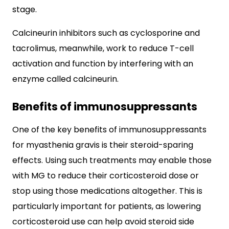
stage.
Calcineurin inhibitors such as cyclosporine and
tacrolimus, meanwhile, work to reduce T-cell
activation and function by interfering with an
enzyme called calcineurin.
Benefits of immunosuppressants
One of the key benefits of immunosuppressants
for myasthenia gravis is their steroid-sparing
effects. Using such treatments may enable those
with MG to reduce their corticosteroid dose or
stop using those medications altogether. This is
particularly important for patients, as lowering
corticosteroid use can help avoid steroid side