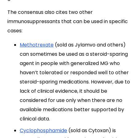
The consensus also cites two other
immunosuppressants that can be used in specific
cases:
Methotrexate
(sold as Jylamvo and others)
can sometimes be used as a steroid-sparing
agent in people with generalized MG who
haven’t tolerated or responded well to other
steroid-sparing medications. However, due to
lack of clinical evidence, it should be
considered for use only when there are no
available medications better supported by
clinical data.
Cyclophosphamide
(sold as Cytoxan) is