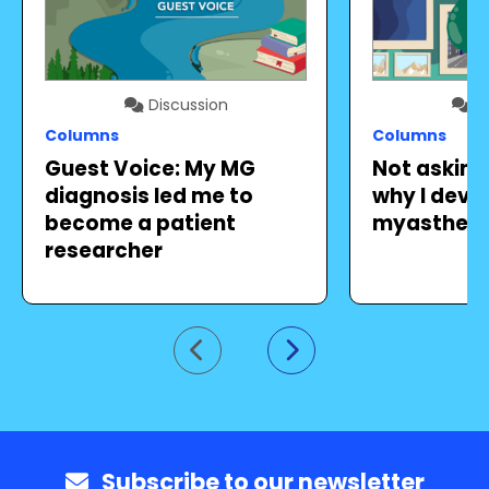
Discussion
Di
Columns
Columns
Guest Voice: My MG
Not askin
diagnosis led me to
why I deve
become a patient
myastheni
researcher
Go to previous slide
Go to next slide
Subscribe to our newsletter