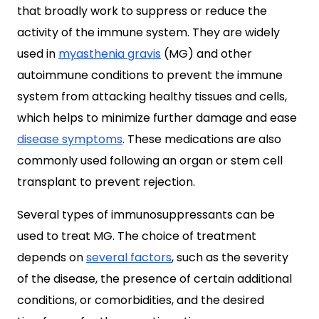
that broadly work to suppress or reduce the
activity of the immune system. They are widely
used in
myasthenia gravis
(MG) and other
autoimmune conditions to prevent the immune
system from attacking healthy tissues and cells,
which helps to minimize further damage and ease
disease symptoms
. These medications are also
commonly used following an organ or stem cell
transplant to prevent rejection.
Several types of immunosuppressants can be
used to treat MG. The choice of treatment
depends on
several factors
, such as the severity
of the disease, the presence of certain additional
conditions, or comorbidities, and the desired