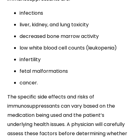
infections
liver, kidney, and lung toxicity
decreased bone marrow activity
low white blood cell counts (leukopenia)
infertility
fetal malformations
cancer.
The specific side effects and risks of
immunosuppressants can vary based on the
medication being used and the patient’s
underlying health issues. A physician will carefully
assess these factors before determining whether