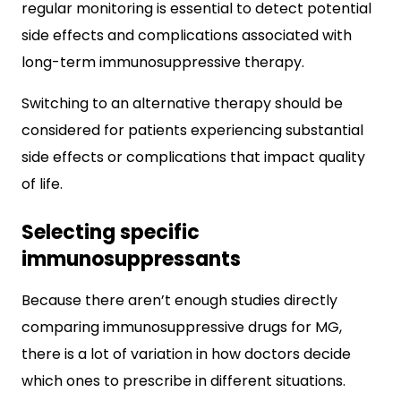
regular monitoring is essential to detect potential
side effects and complications associated with
long-term immunosuppressive therapy.
Switching to an alternative therapy should be
considered for patients experiencing substantial
side effects or complications that impact quality
of life.
Selecting specific
immunosuppressants
Because there aren’t enough studies directly
comparing immunosuppressive drugs for MG,
there is a lot of variation in how doctors decide
which ones to prescribe in different situations.