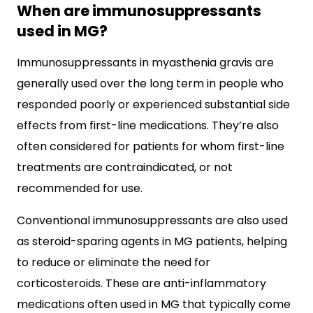
When are immunosuppressants
used in MG?
Immunosuppressants in myasthenia gravis are
generally used over the long term in people who
responded poorly or experienced substantial side
effects from first-line medications. They’re also
often considered for patients for whom first-line
treatments are contraindicated, or not
recommended for use.
Conventional immunosuppressants are also used
as steroid-sparing agents in MG patients, helping
to reduce or eliminate the need for
corticosteroids. These are anti-inflammatory
medications often used in MG that typically come