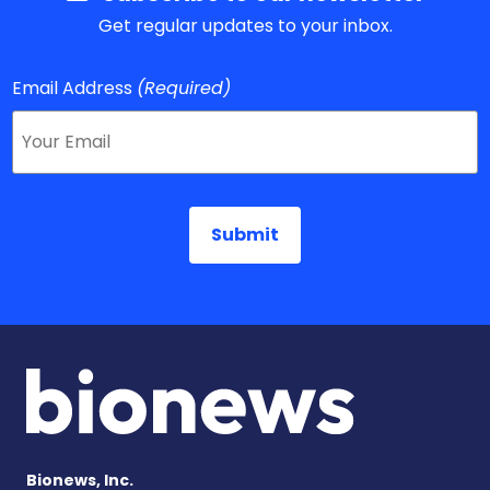
Get regular updates to your inbox.
Email Address
(Required)
Bionews, Inc.