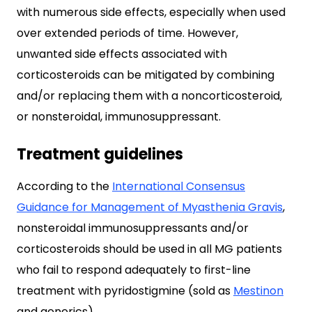
with numerous side effects, especially when used
over extended periods of time. However,
unwanted side effects associated with
corticosteroids can be mitigated by combining
and/or replacing them with a noncorticosteroid,
or nonsteroidal, immunosuppressant.
Treatment guidelines
According to the
International Consensus
Guidance for Management of Myasthenia Gravis
,
nonsteroidal immunosuppressants and/or
corticosteroids should be used in all MG patients
who fail to respond adequately to first-line
treatment with pyridostigmine (sold as
Mestinon
and generics).