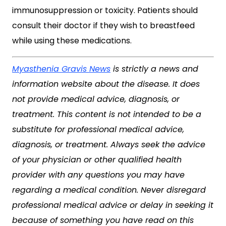
immunosuppression or toxicity. Patients should
consult their doctor if they wish to breastfeed
while using these medications.
Myasthenia Gravis News
is strictly a news and
information website about the disease. It does
not provide medical advice, diagnosis, or
treatment. This content is not intended to be a
substitute for professional medical advice,
diagnosis, or treatment. Always seek the advice
of your physician or other qualified health
provider with any questions you may have
regarding a medical condition. Never disregard
professional medical advice or delay in seeking it
because of something you have read on this