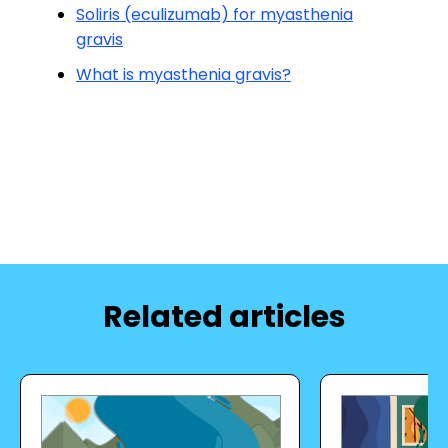
Soliris (eculizumab) for myasthenia
gravis
What is myasthenia gravis?
Related articles