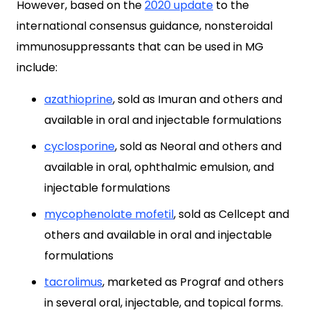
However, based on the
2020 update
to the
international consensus guidance, nonsteroidal
immunosuppressants that can be used in MG
include:
azathioprine
, sold as Imuran and others and
available in oral and injectable formulations
cyclosporine
, sold as Neoral and others and
available in oral, ophthalmic emulsion, and
injectable formulations
mycophenolate mofetil
, sold as Cellcept and
others and available in oral and injectable
formulations
tacrolimus
, marketed as Prograf and others
in several oral, injectable, and topical forms.