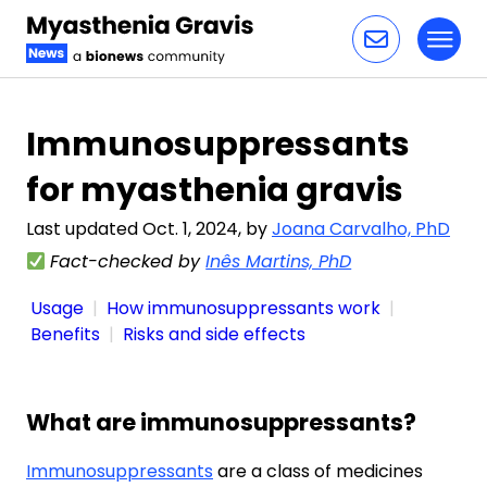
Toggl
Skip to content
Immunosuppressants
for myasthenia gravis
Last updated Oct. 1, 2024, by
Joana Carvalho, PhD
Fact-checked by
Inês Martins, PhD
Usage
How immunosuppressants work
Benefits
Risks and side effects
What are immunosuppressants?
Immunosuppressants
are a class of medicines