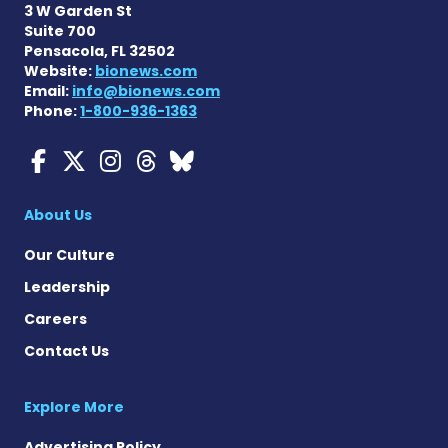
3 W Garden St
Suite 700
Pensacola, FL 32502
Website:
bionews.com
Email:
info@bionews.com
Phone:
1-800-936-1363
Myasthenia Gravis News o
Myasthenia Gravis News
Myasthenia Gravis Ne
Myasthenia Gravis 
Myasthenia Gravi
About Us
Our Culture
Leadership
Careers
Contact Us
Explore More
Advertising Policy