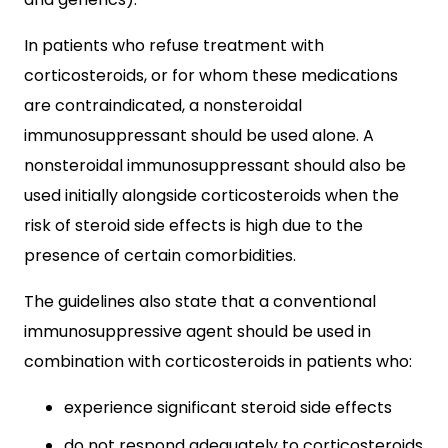
In patients who refuse treatment with
corticosteroids, or for whom these medications
are contraindicated, a nonsteroidal
immunosuppressant should be used alone. A
nonsteroidal immunosuppressant should also be
used initially alongside corticosteroids when the
risk of steroid side effects is high due to the
presence of certain comorbidities.
The guidelines also state that a conventional
immunosuppressive agent should be used in
combination with corticosteroids in patients who:
experience significant steroid side effects
do not respond adequately to corticosteroids