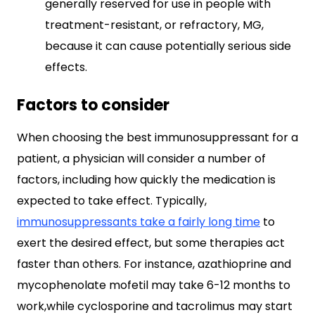
generally reserved for use in people with
treatment-resistant, or refractory, MG,
because it can cause potentially serious side
effects.
Factors to consider
When choosing the best immunosuppressant for a
patient, a physician will consider a number of
factors, including how quickly the medication is
expected to take effect. Typically,
immunosuppressants take a fairly long time
to
exert the desired effect, but some therapies act
faster than others. For instance, azathioprine and
mycophenolate mofetil may take 6-12 months to
work,while cyclosporine and tacrolimus may start