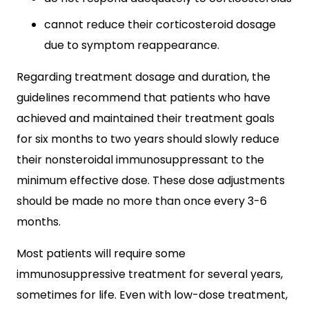
cannot reduce their corticosteroid dosage
due to symptom reappearance.
Regarding treatment dosage and duration, the
guidelines recommend that patients who have
achieved and maintained their treatment goals
for six months to two years should slowly reduce
their nonsteroidal immunosuppressant to the
minimum effective dose. These dose adjustments
should be made no more than once every 3-6
months.
Most patients will require some
immunosuppressive treatment for several years,
sometimes for life. Even with low-dose treatment,