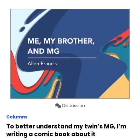
Discussion
Columns
To better understand my twin’s MG, I’m
writing a comic book about it