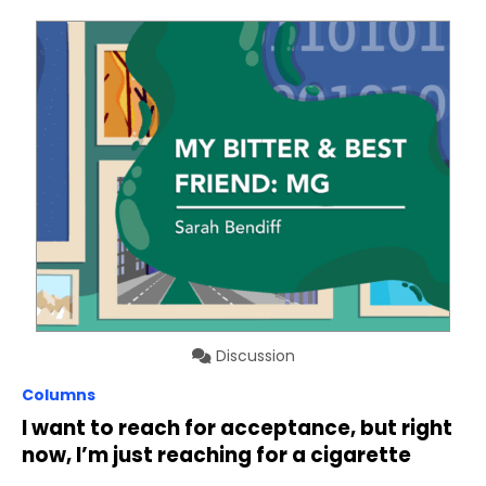
Discussion
Columns
I want to reach for acceptance, but right
now, I’m just reaching for a cigarette