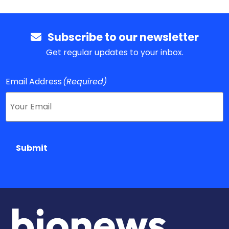
Subscribe to our newsletter
Get regular updates to your inbox.
Email Address
(Required)
Submit