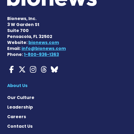
Bionews, Inc.
3 W Garden St
Suite 700
Pensacola, FL 32502
Website:
bionews.com
Email:
info@bionews.com
Phone:
1-800-936-1363
Myasthenia Gravis News o
Myasthenia Gravis News
Myasthenia Gravis Ne
Myasthenia Gravis 
Myasthenia Gravi
About Us
Our Culture
Leadership
Careers
Contact Us