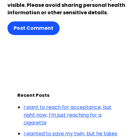
visible. Please avoid sharing personal health
information or other sensitive details.
Post Comment
Recent Posts
I want to reach for acceptance, but
right now, I’m just reaching for a
cigarette
I wanted to save my twin, but he takes