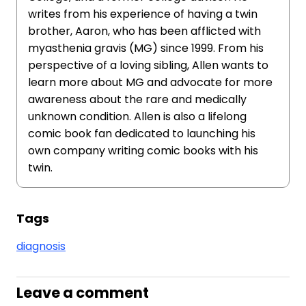
writes from his experience of having a twin
brother, Aaron, who has been afflicted with
myasthenia gravis (MG) since 1999. From his
perspective of a loving sibling, Allen wants to
learn more about MG and advocate for more
awareness about the rare and medically
unknown condition. Allen is also a lifelong
comic book fan dedicated to launching his
own company writing comic books with his
twin.
Tags
diagnosis
Leave a comment