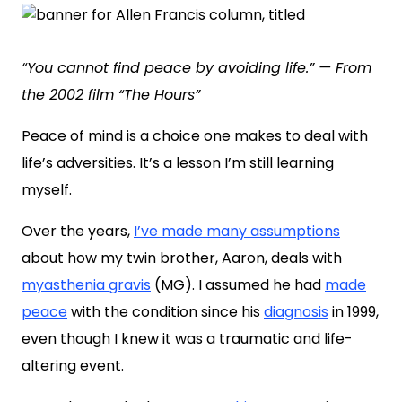
“You cannot find peace by avoiding life.” — From
the 2002 film “The Hours”
Peace of mind is a choice one makes to deal with
life’s adversities. It’s a lesson I’m still learning
myself.
Over the years,
I’ve made many assumptions
about how my twin brother, Aaron, deals with
myasthenia gravis
(MG). I assumed he had
made
peace
with the condition since his
diagnosis
in 1999,
even though I knew it was a traumatic and life-
altering event.