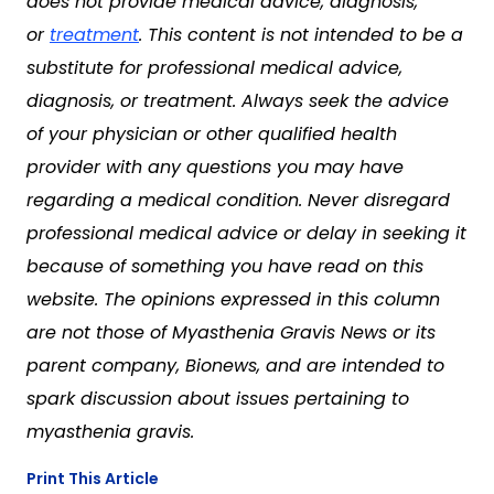
does not provide medical advice, diagnosis,
or
treatment
. This content is not intended to be a
substitute for professional medical advice,
diagnosis, or treatment. Always seek the advice
of your physician or other qualified health
provider with any questions you may have
regarding a medical condition. Never disregard
professional medical advice or delay in seeking it
because of something you have read on this
website. The opinions expressed in this column
are not those of Myasthenia Gravis News or its
parent company, Bionews, and are intended to
spark discussion about issues pertaining to
myasthenia gravis.
Print This Article