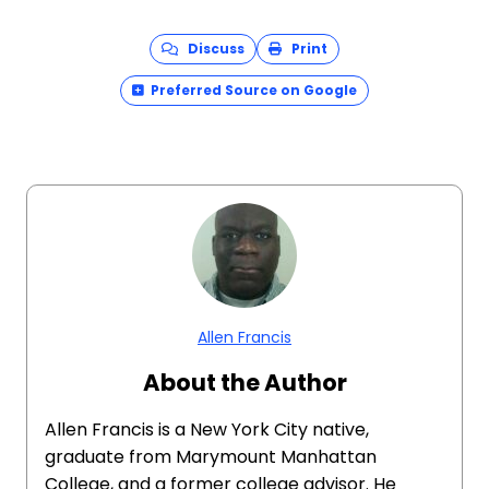
Discuss
Print
Preferred Source on Google
Allen Francis
About the Author
Allen Francis is a New York City native,
graduate from Marymount Manhattan
College, and a former college advisor. He