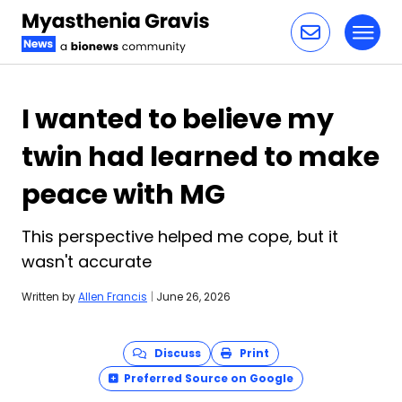
Toggl
Skip to content
I wanted to believe my
twin had learned to make
peace with MG
This perspective helped me cope, but it
wasn't accurate
Written by
Allen Francis
|
June 26, 2026
Discuss
Print
Preferred Source on Google