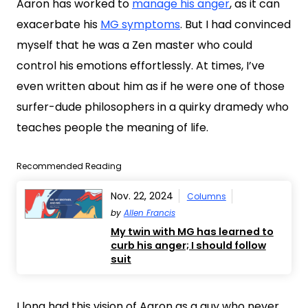
Aaron has worked to
manage his anger
, as it can
exacerbate his
MG symptoms
. But I had convinced
myself that he was a Zen master who could
control his emotions effortlessly. At times, I’ve
even written about him as if he were one of those
surfer-dude philosophers in a quirky dramedy who
teaches people the meaning of life.
Recommended Reading
Nov. 22, 2024
Columns
by
Allen Francis
My twin with MG has learned to
curb his anger; I should follow
suit
I long had this vision of Aaron as a guy who never