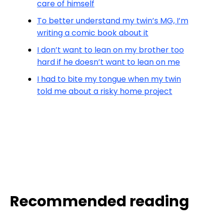
care of himself
To better understand my twin’s MG, I’m
writing a comic book about it
I don’t want to lean on my brother too
hard if he doesn’t want to lean on me
I had to bite my tongue when my twin
told me about a risky home project
Recommended reading