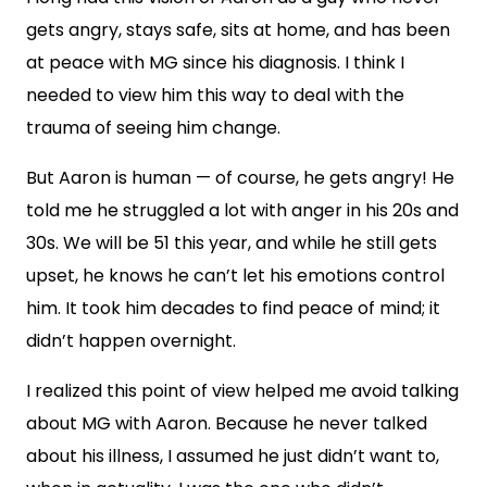
gets angry, stays safe, sits at home, and has been
at peace with MG since his diagnosis. I think I
needed to view him this way to deal with the
trauma of seeing him change.
But Aaron is human — of course, he gets angry! He
told me he struggled a lot with anger in his 20s and
30s. We will be 51 this year, and while he still gets
upset, he knows he can’t let his emotions control
him. It took him decades to find peace of mind; it
didn’t happen overnight.
I realized this point of view helped me avoid talking
about MG with Aaron. Because he never talked
about his illness, I assumed he just didn’t want to,