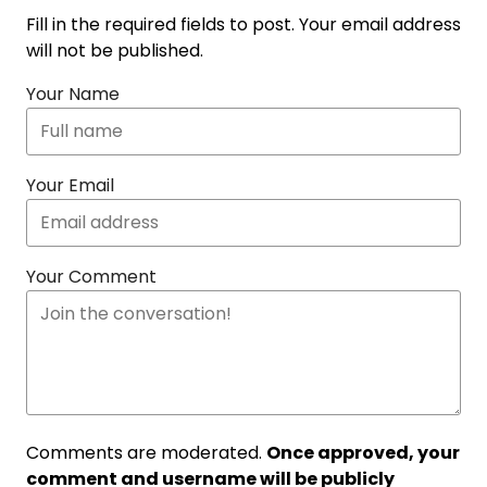
Fill in the required fields to post. Your email address
will not be published.
Your Name
Your Email
Your Comment
Comments are moderated.
Once approved, your
comment and username will be publicly