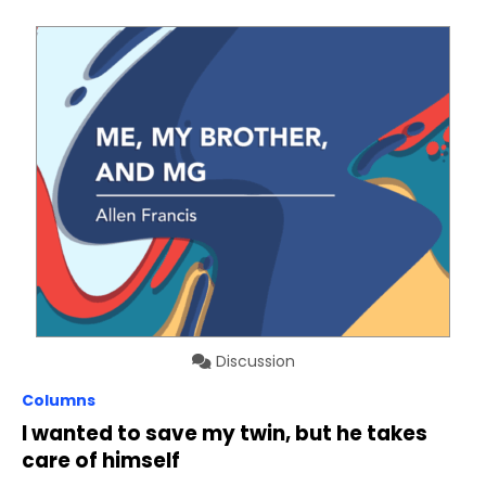
Discussion
Columns
I wanted to save my twin, but he takes
care of himself