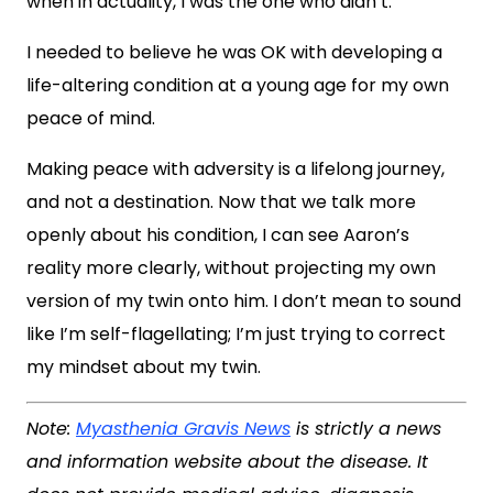
when in actuality, I was the one who didn’t.
I needed to believe he was OK with developing a
life-altering condition at a young age for my own
peace of mind.
Making peace with adversity is a lifelong journey,
and not a destination. Now that we talk more
openly about his condition, I can see Aaron’s
reality more clearly, without projecting my own
version of my twin onto him. I don’t mean to sound
like I’m self-flagellating; I’m just trying to correct
my mindset about my twin.
Note:
Myasthenia Gravis News
is strictly a news
and information website about the disease. It