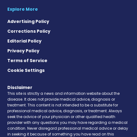
Explore More
Advertising Policy
Corrections Policy
Editorial Policy
Privacy Policy
Terms of Service
Cookie Settings
Disclaimer
This site is strictly a news and information website about the
disease. It does not provide medical advice, diagnosis or
treatment. This content is not intended to be a substitute for
professional medical advice, diagnosis, or treatment. Always
seek the advice of your physician or other qualified health
provider with any questions you may have regarding a medical
condition. Never disregard professional medical advice or delay
in seeking it because of something you have read on this