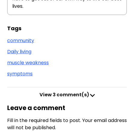
lives.
Tags
community
Daily living
muscle weakness
symptoms
View
3 comment(s)
Leave a comment
Fill in the required fields to post. Your email address
will not be published.