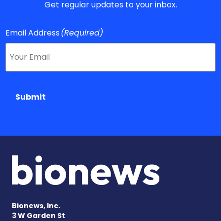
Get regular updates to your inbox.
Email Address
(Required)
Submit
Bionews, Inc.
3 W Garden St