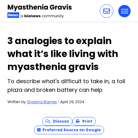
Toggl
Skip to content
3 analogies to explain
what it’s like living with
myasthenia gravis
To describe what's difficult to take in, a toll
plaza and broken battery can help
Written by
Shawna Barnes
|
April 29, 2024
Discuss
Print
Preferred Source on Google