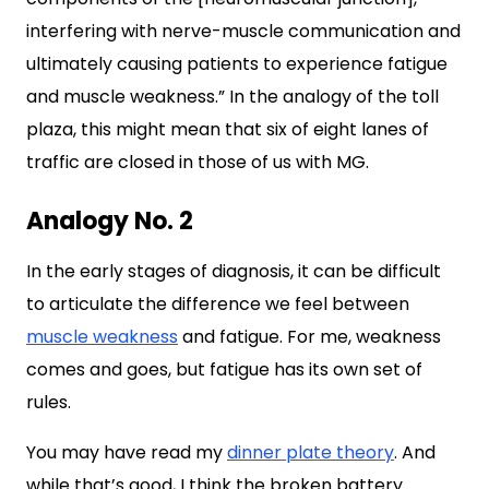
interfering with nerve-muscle communication and
ultimately causing patients to experience fatigue
and muscle weakness.” In the analogy of the toll
plaza, this might mean that six of eight lanes of
traffic are closed in those of us with MG.
Analogy No. 2
In the early stages of diagnosis, it can be difficult
to articulate the difference we feel between
muscle weakness
and fatigue. For me, weakness
comes and goes, but fatigue has its own set of
rules.
You may have read my
dinner plate theory
. And
while that’s good, I think the broken battery