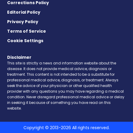
Corrections Policy
Editorial Policy
Privacy Policy
Terms of Service
Cookie Settings
Disclaimer
This site is strictly a news and information website about the
disease. It does not provide medical advice, diagnosis or
treatment. This content is not intended to be a substitute for
professional medical advice, diagnosis, or treatment. Always
seek the advice of your physician or other qualified health
provider with any questions you may have regarding a medical
condition. Never disregard professional medical advice or delay
in seeking it because of something you have read on this
website.
Copyright © 2013-2026 All rights reserved.