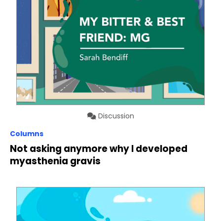
Discussion
Columns
Not asking anymore why I developed
myasthenia gravis