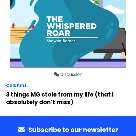
Discussion
Columns
3 things MG stole from my life (that I
absolutely don’t miss)
Subscribe to our newsletter