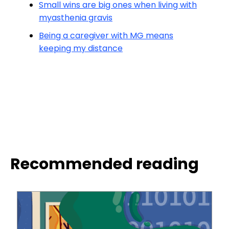
Small wins are big ones when living with
myasthenia gravis
Being a caregiver with MG means
keeping my distance
Recommended reading