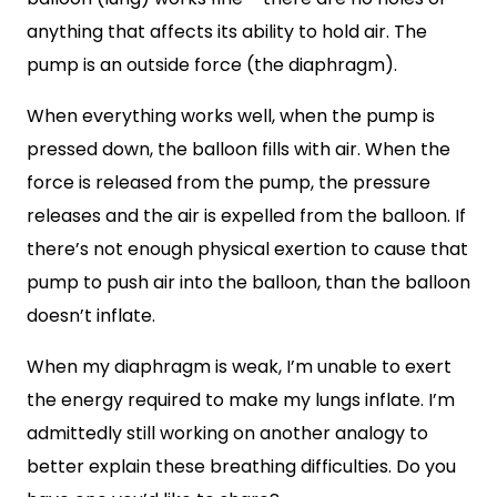
anything that affects its ability to hold air. The
pump is an outside force (the diaphragm).
When everything works well, when the pump is
pressed down, the balloon fills with air. When the
force is released from the pump, the pressure
releases and the air is expelled from the balloon. If
there’s not enough physical exertion to cause that
pump to push air into the balloon, than the balloon
doesn’t inflate.
When my diaphragm is weak, I’m unable to exert
the energy required to make my lungs inflate. I’m
admittedly still working on another analogy to
better explain these breathing difficulties. Do you