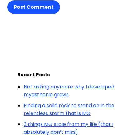
Post Comment
Recent Posts
Not asking anymore why I developed
myasthenia gravis
Finding a solid rock to stand on in the
relentless storm that is MG
3 things MG stole from my life (that I
absolutely don’t miss)