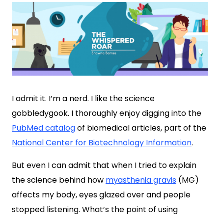
I admit it. I’m a nerd. I like the science
gobbledygook. I thoroughly enjoy digging into the
PubMed catalog
of biomedical articles, part of the
National Center for Biotechnology Information
.
But even I can admit that when I tried to explain
the science behind how
myasthenia gravis
(MG)
affects my body, eyes glazed over and people
stopped listening. What’s the point of using