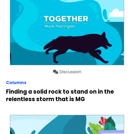
Discussion
Columns
Finding a solid rock to stand on in the
relentless storm that is MG