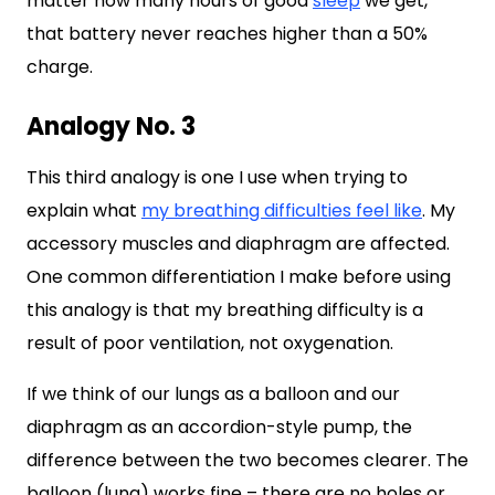
matter how many hours of good
sleep
we get,
that battery never reaches higher than a 50%
charge.
Analogy No. 3
This third analogy is one I use when trying to
explain what
my breathing difficulties feel like
. My
accessory muscles and diaphragm are affected.
One common differentiation I make before using
this analogy is that my breathing difficulty is a
result of poor ventilation, not oxygenation.
If we think of our lungs as a balloon and our
diaphragm as an accordion-style pump, the
difference between the two becomes clearer. The
balloon (lung) works fine – there are no holes or