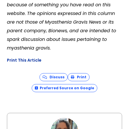
because of something you have read on this
website. The opinions expressed in this column
are not those of Myasthenia Gravis News or its
parent company, Bionews, and are intended to
spark discussion about issues pertaining to
myasthenia gravis.
Print This Article
Discuss
Print
Preferred Source on Google