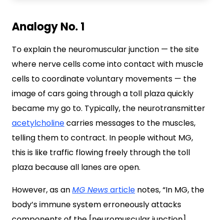
Analogy No. 1
To explain the neuromuscular junction — the site
where nerve cells come into contact with muscle
cells to coordinate voluntary movements — the
image of cars going through a toll plaza quickly
became my go to. Typically, the neurotransmitter
acetylcholine
carries messages to the muscles,
telling them to contract. In people without MG,
this is like traffic flowing freely through the toll
plaza because all lanes are open.
However, as an
MG News
article
notes, “In MG, the
body’s immune system erroneously attacks
components of the [neuromuscular junction],