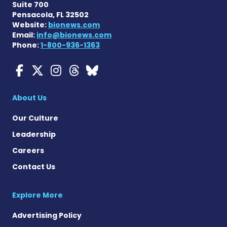
Suite 700
Pensacola, FL 32502
Website:
bionews.com
Email:
info@bionews.com
Phone:
1-800-936-1363
Myasthenia Gravis News o
Myasthenia Gravis News
Myasthenia Gravis Ne
Myasthenia Gravis 
Myasthenia Gravi
About Us
Our Culture
Leadership
Careers
Contact Us
Explore More
Advertising Policy