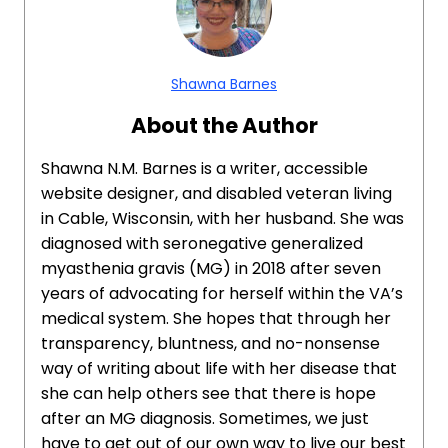
Shawna Barnes
About the Author
Shawna N.M. Barnes is a writer, accessible
website designer, and disabled veteran living
in Cable, Wisconsin, with her husband. She was
diagnosed with seronegative generalized
myasthenia gravis (MG) in 2018 after seven
years of advocating for herself within the VA’s
medical system. She hopes that through her
transparency, bluntness, and no-nonsense
way of writing about life with her disease that
she can help others see that there is hope
after an MG diagnosis. Sometimes, we just
have to get out of our own way to live our best