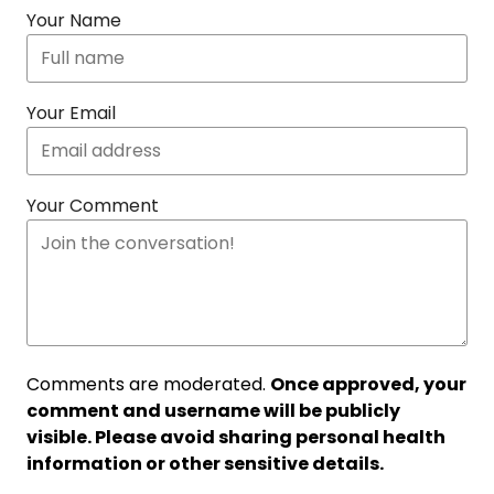
Your Name
Your Email
Your Comment
Comments are moderated.
Once approved, your
comment and username will be publicly
visible. Please avoid sharing personal health
information or other sensitive details.