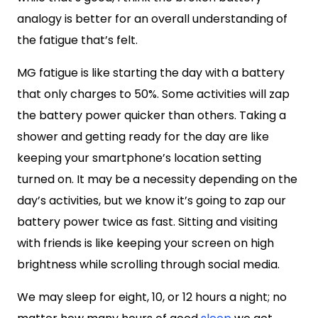
analogy is better for an overall understanding of
the fatigue that’s felt.
MG fatigue is like starting the day with a battery
that only charges to 50%. Some activities will zap
the battery power quicker than others. Taking a
shower and getting ready for the day are like
keeping your smartphone’s location setting
turned on. It may be a necessity depending on the
day’s activities, but we know it’s going to zap our
battery power twice as fast. Sitting and visiting
with friends is like keeping your screen on high
brightness while scrolling through social media.
We may sleep for eight, 10, or 12 hours a night; no