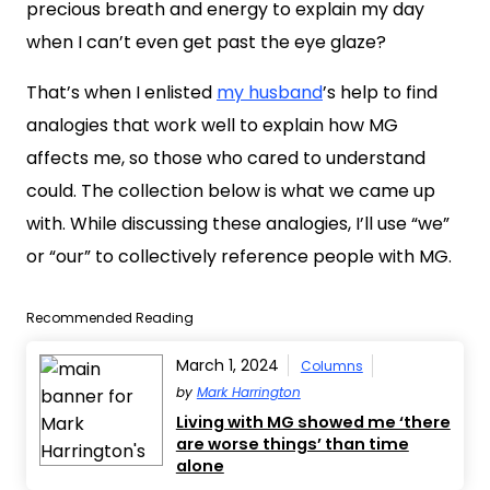
precious breath and energy to explain my day
when I can’t even get past the eye glaze?
That’s when I enlisted
my husband
’s help to find
analogies that work well to explain how MG
affects me, so those who cared to understand
could. The collection below is what we came up
with. While discussing these analogies, I’ll use “we”
or “our” to collectively reference people with MG.
Recommended Reading
March 1, 2024
Columns
by
Mark Harrington
Living with MG showed me ‘there
are worse things’ than time
alone