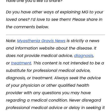
have one you’d like to share?
Do you have other ways of explaining MG to your
loved ones? I’d love to see them! Please share in
the comments below.
Note:
Myasthenia Gravis News
is strictly a news
and information website about the disease. It
does not provide medical advice,
diagnosis
,
or
treatment
. This content is not intended to be a
substitute for professional medical advice,
diagnosis, or treatment. Always seek the advice
of your physician or other qualified health
provider with any questions you may have
regarding a medical condition. Never disregard
professional medical advice or delay in seeking it