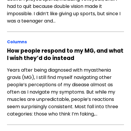
had to quit because double vision made it
impossible. I didn’t like giving up sports, but since I
was a teenager and…
Columns
How people respond to my MG, and what
I wish they’d do instead
Years after being diagnosed with myasthenia
gravis (MG), I still find myself navigating other
people’s perceptions of my disease almost as
often as I navigate my symptoms. But while my
muscles are unpredictable, people’s reactions
seem surprisingly consistent. Most fall into three
categories: those who think I’m faking,…