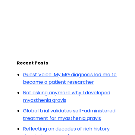
Recent Posts
Guest Voice: My MG diagnosis led me to
become a patient researcher
Not asking anymore why I developed
myasthenia gravis
Global trial validates self-administered
treatment for myasthenia gravis
Reflecting on decades of rich history