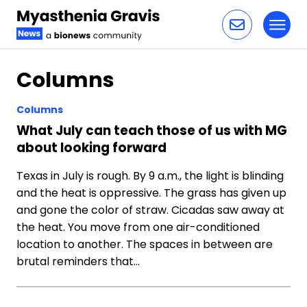
Toggl
Skip to content
Columns
Columns
What July can teach those of us with MG
about looking forward
Texas in July is rough. By 9 a.m., the light is blinding
and the heat is oppressive. The grass has given up
and gone the color of straw. Cicadas saw away at
the heat. You move from one air-conditioned
location to another. The spaces in between are
brutal reminders that…