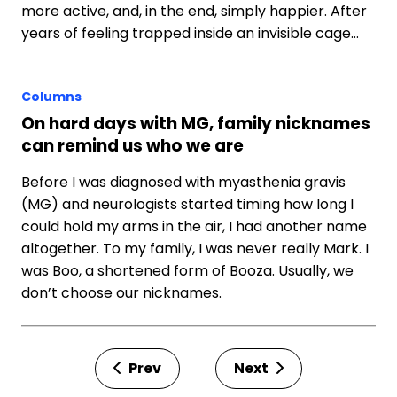
more active, and, in the end, simply happier. After
years of feeling trapped inside an invisible cage…
Columns
On hard days with MG, family nicknames
can remind us who we are
Before I was diagnosed with myasthenia gravis
(MG) and neurologists started timing how long I
could hold my arms in the air, I had another name
altogether. To my family, I was never really Mark. I
was Boo, a shortened form of Booza. Usually, we
don’t choose our nicknames.
Prev
Next