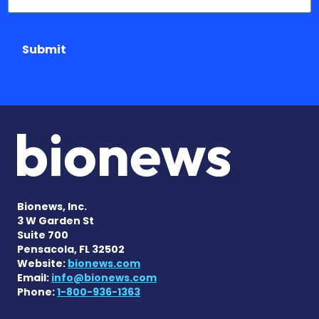
Submit
Bionews, Inc.
3 W Garden St
Suite 700
Pensacola, FL 32502
Website:
bionews.com
Email:
info@bionews.com
Phone:
1-800-936-1363