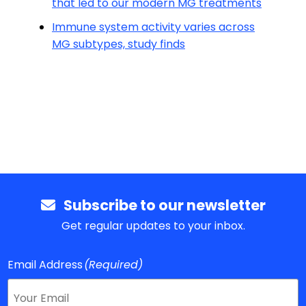
that led to our modern MG treatments
Immune system activity varies across
MG subtypes, study finds
Subscribe to our newsletter
Get regular updates to your inbox.
Email Address
(Required)