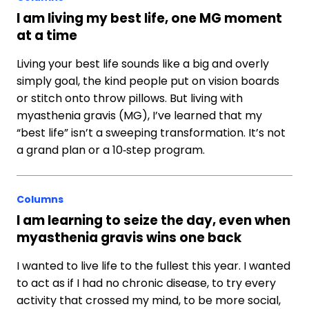
I am living my best life, one MG moment
at a time
Living your best life sounds like a big and overly
simply goal, the kind people put on vision boards
or stitch onto throw pillows. But living with
myasthenia gravis (MG), I’ve learned that my
“best life” isn’t a sweeping transformation. It’s not
a grand plan or a 10‑step program.
Columns
I am learning to seize the day, even when
myasthenia gravis wins one back
I wanted to live life to the fullest this year. I wanted
to act as if I had no chronic disease, to try every
activity that crossed my mind, to be more social,