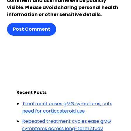
comment and username will be publicly
visible. Please avoid sharing personal health
information or other sensitive details.
Post Comment
Recent Posts
Treatment eases gMG symptoms, cuts
need for corticosteroid use
Repeated treatment cycles ease gMG
symptoms across long-term study