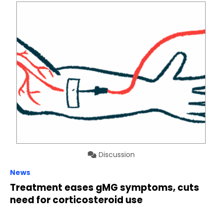
Discussion
News
Treatment eases gMG symptoms, cuts
need for corticosteroid use