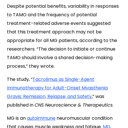
Despite potential benefits, variability in responses
to TAMO and the frequency of potential
treatment-related adverse events suggested
that this treatment approach may not be
appropriate for all MG patients, according to the
researchers. “The decision to initiate or continue
TAMO should involve a shared decision-making
process,” they wrote.
The study, “
Tacrolimus as Single-Agent
Immunotherapy for Adult-Onset Myasthenia
Gravis: Remission, Relapse, and Safety
,” was
published in
CNS Neuroscience & Therapeutics
.
MG is an
autoimmune
neuromuscular condition
that causes muscle weakness and fatigue.
MG