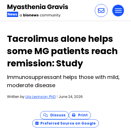
Toggl
Skip to content
Tacrolimus alone helps
some MG patients reach
remission: Study
Immunosuppressant helps those with mild,
moderate disease
Written by
Lila Levinson, PhD
|
June 24, 2026
Discuss
Print
Preferred Source on Google