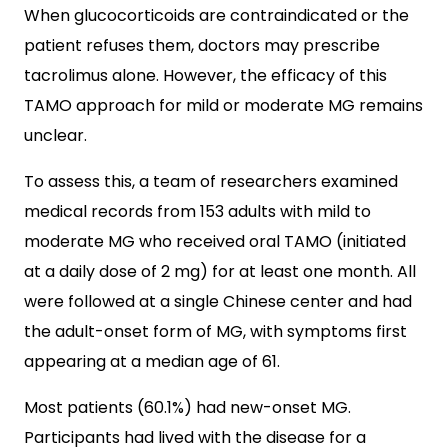
When glucocorticoids are contraindicated or the
patient refuses them, doctors may prescribe
tacrolimus alone. However, the efficacy of this
TAMO approach for mild or moderate MG remains
unclear.
To assess this, a team of researchers examined
medical records from 153 adults with mild to
moderate MG who received oral TAMO (initiated
at a daily dose of 2 mg) for at least one month. All
were followed at a single Chinese center and had
the adult-onset form of MG, with symptoms first
appearing at a median age of 61.
Most patients (60.1%) had new-onset MG.
Participants had lived with the disease for a