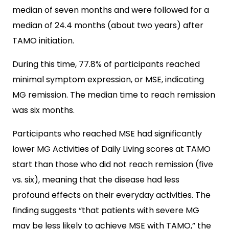
median of seven months and were followed for a
median of 24.4 months (about two years) after
TAMO initiation.
During this time, 77.8% of participants reached
minimal symptom expression, or MSE, indicating
MG remission. The median time to reach remission
was six months.
Participants who reached MSE had significantly
lower MG Activities of Daily Living scores at TAMO
start than those who did not reach remission (five
vs. six), meaning that the disease had less
profound effects on their everyday activities. The
finding suggests “that patients with severe MG
may be less likely to achieve MSE with TAMO,” the