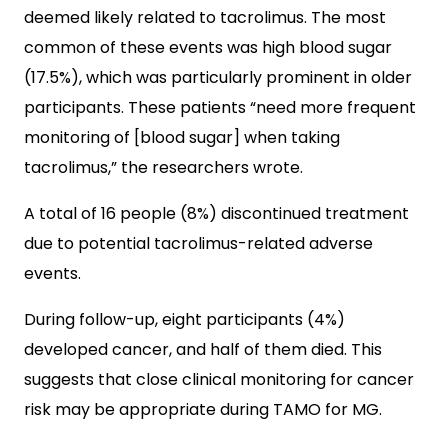
deemed likely related to tacrolimus. The most
common of these events was high blood sugar
(17.5%), which was particularly prominent in older
participants. These patients “need more frequent
monitoring of [blood sugar] when taking
tacrolimus,” the researchers wrote.
A total of 16 people (8%) discontinued treatment
due to potential tacrolimus-related adverse
events.
During follow-up, eight participants (4%)
developed cancer, and half of them died. This
suggests that close clinical monitoring for cancer
risk may be appropriate during TAMO for MG.