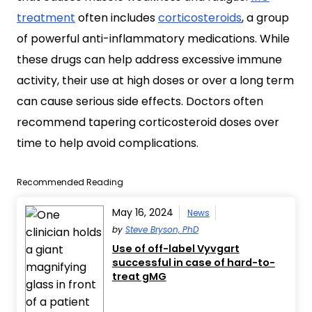
treatment
often includes
corticosteroids
, a group
of powerful anti-inflammatory medications. While
these drugs can help address excessive immune
activity, their use at high doses or over a long term
can cause serious side effects. Doctors often
recommend tapering corticosteroid doses over
time to help avoid complications.
Recommended Reading
May 16, 2024
News
by
Steve Bryson, PhD
Use of off-label Vyvgart
successful in case of hard-to-
treat gMG