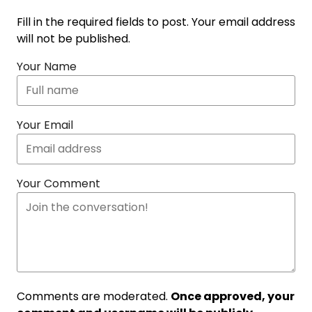
Fill in the required fields to post. Your email address
will not be published.
Your Name
Your Email
Your Comment
Comments are moderated.
Once approved, your