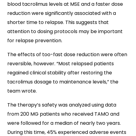
blood tacrolimus levels at MSE and a faster dose
reduction were significantly associated with a
shorter time to relapse. This suggests that
attention to dosing protocols may be important
for relapse prevention.
The effects of too-fast dose reduction were often
reversible, however. “Most relapsed patients
regained clinical stability after restoring the
tacrolimus dosage to maintenance levels,” the
team wrote.
The therapy’s safety was analyzed using data
from 200 MG patients who received TAMO and
were followed for a median of nearly two years.
During this time, 45% experienced adverse events