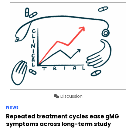
Discussion
News
Repeated treatment cycles ease gMG
symptoms across long-term study