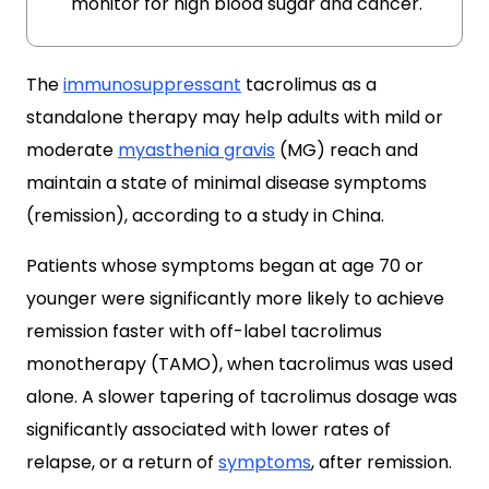
monitor for high blood sugar and cancer.
The
immunosuppressant
tacrolimus as a
standalone therapy may help adults with mild or
moderate
myasthenia gravis
(MG) reach and
maintain a state of minimal disease symptoms
(remission), according to a study in China.
Patients whose symptoms began at age 70 or
younger were significantly more likely to achieve
remission faster with off-label tacrolimus
monotherapy (TAMO), when tacrolimus was used
alone. A slower tapering of tacrolimus dosage was
significantly associated with lower rates of
relapse, or a return of
symptoms
, after remission.