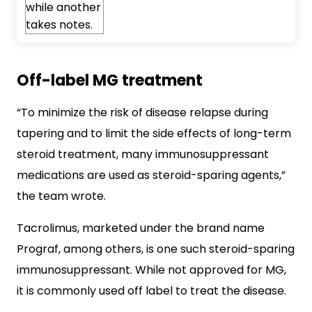
Off-label MG treatment
“To minimize the risk of disease relapse during
tapering and to limit the side effects of long-term
steroid treatment, many immunosuppressant
medications are used as steroid-sparing agents,”
the team wrote.
Tacrolimus, marketed under the brand name
Prograf, among others, is one such steroid-sparing
immunosuppressant. While not approved for MG,
it is commonly used off label to treat the disease.