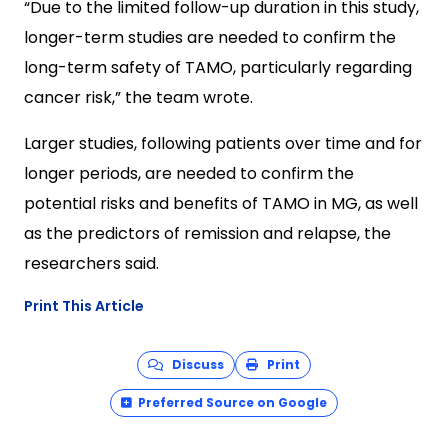
“Due to the limited follow-up duration in this study,
longer-term studies are needed to confirm the
long-term safety of TAMO, particularly regarding
cancer risk,” the team wrote.
Larger studies, following patients over time and for
longer periods, are needed to confirm the
potential risks and benefits of TAMO in MG, as well
as the predictors of remission and relapse, the
researchers said.
Print This Article
Discuss
Print
Preferred Source on Google