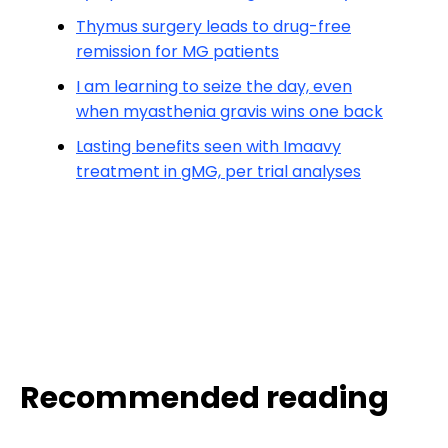
Thymus surgery leads to drug-free
remission for MG patients
I am learning to seize the day, even
when myasthenia gravis wins one back
Lasting benefits seen with Imaavy
treatment in gMG, per trial analyses
Recommended reading