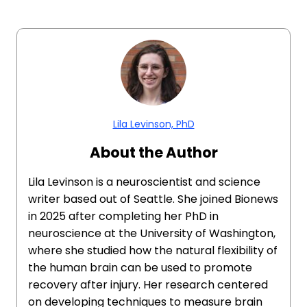
Lila Levinson, PhD
About the Author
Lila Levinson is a neuroscientist and science
writer based out of Seattle. She joined Bionews
in 2025 after completing her PhD in
neuroscience at the University of Washington,
where she studied how the natural flexibility of
the human brain can be used to promote
recovery after injury. Her research centered
on developing techniques to measure brain