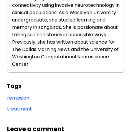
connectivity using invasive neurotechnology in
clinical populations. As a Wesleyan University
undergraduate, she studied learning and
memory in songbirds. She is passionate about
telling science stories in accessible ways.
Previously, she has written about science for
The Dallas Morning News and the University of
Washington Computational Neuroscience
Center.
Tags
remission
treatment
Leave a comment