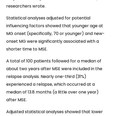
researchers wrote.
Statistical analyses adjusted for potential
influencing factors showed that younger age at
MG onset (specifically, 70 or younger) and new-
onset MG were significantly associated with a
shorter time to MSE.
A total of 100 patients followed for a median of
about two years after MSE were included in the
relapse analysis. Nearly one-third (31%)
experienced a relapse, which occurred at a
median of 13.8 months (a little over one year)
after MSE.
Adjusted statistical analyses showed that lower