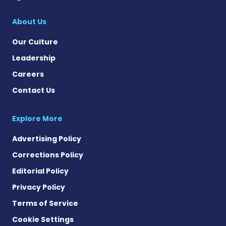
About Us
Our Culture
Leadership
Careers
Contact Us
Explore More
Advertising Policy
Corrections Policy
Editorial Policy
Privacy Policy
Terms of Service
Cookie Settings