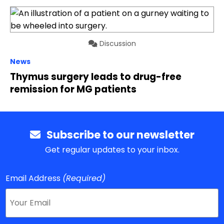
Discussion
News
Thymus surgery leads to drug-free
remission for MG patients
Subscribe to our newsletter
Get regular updates to your inbox.
Email Address
(Required)