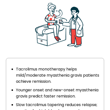
Tacrolimus monotherapy helps
mild/moderate myasthenia gravis patients
achieve remission.
Younger onset and new-onset myasthenia
gravis predict faster remission.
Slow tacrolimus tapering reduces relapse;