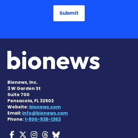
Bionews, Inc.
3 W Garden St
Suite 700
Pensacola, FL 32502
Website:
bionews.com
Email:
info@bionews.com
Phone:
1-800-936-1363
Myasthenia Gravis News o
Myasthenia Gravis News
Myasthenia Gravis Ne
Myasthenia Gravis 
Myasthenia Gravi