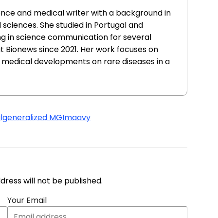
ience and medical writer with a background in
sciences. She studied in Portugal and
g in science communication for several
at Bionews since 2021. Her work focuses on
 medical developments on rare diseases in a
l
generalized MG
Imaavy
address will not be published.
Your Email