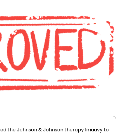
oved the Johnson & Johnson therapy Imaavy to