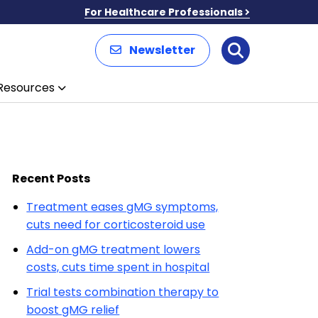
For Healthcare Professionals
Newsletter
Search
Resources
Recent Posts
Treatment eases gMG symptoms,
cuts need for corticosteroid use
Add-on gMG treatment lowers
costs, cuts time spent in hospital
Trial tests combination therapy to
boost gMG relief