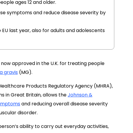
eople ages 12 and older.
ease symptoms and reduce disease severity by
EU last year, also for adults and adolescents
 now approved in the U.K. for treating people
a gravis
(MG).
 Healthcare Products Regulatory Agency (MHRA),
s in Great Britain, allows the
Johnson &
ymptoms
and reducing
overall disease severity
cular disorder.
erson’s ability to carry out everyday activities,