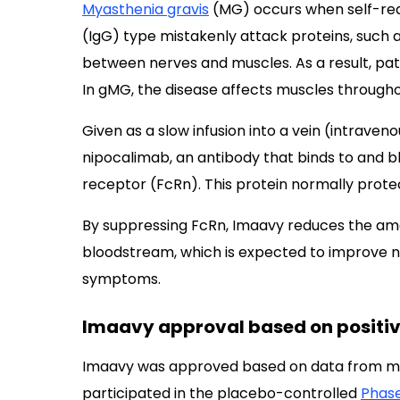
Myasthenia gravis
(MG) occurs when self-rea
(IgG) type mistakenly attack proteins, such
between nerves and muscles. As a result, pa
In gMG, the disease affects muscles througho
Given as a slow infusion into a vein (intrave
nipocalimab, an antibody that binds to and b
receptor (FcRn). This protein normally protec
By suppressing FcRn, Imaavy reduces the amou
bloodstream, which is expected to improve
symptoms.
Imaavy approval based on positive 
Imaavy was approved based on data from mo
participated in the placebo-controlled
Phase