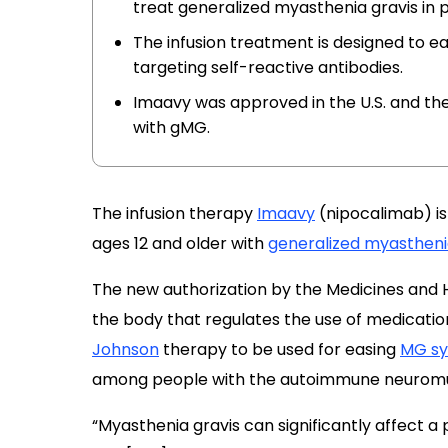
treat generalized myasthenia gravis in p
The infusion treatment is designed to 
targeting self-reactive antibodies.
Imaavy was approved in the U.S. and the 
with gMG.
The infusion therapy
Imaavy
(nipocalimab) is
ages 12 and older with
generalized myastheni
The new authorization by the Medicines and
the body that regulates the use of medication
Johnson
therapy to be used for easing
MG s
among people with the autoimmune neuromus
“Myasthenia gravis can significantly affect a p