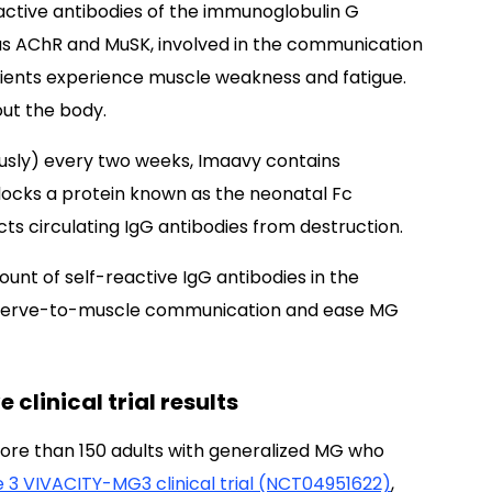
ctive antibodies of the immunoglobulin G
 as AChR and MuSK, involved in the communication
tients experience muscle weakness and fatigue.
ut the body.
nously) every two weeks, Imaavy contains
locks a protein known as the neonatal Fc
ts circulating IgG antibodies from destruction.
nt of self-reactive IgG antibodies in the
 nerve-to-muscle communication and ease MG
clinical trial results
re than 150 adults with generalized MG who
 3 VIVACITY-MG3 clinical trial (NCT04951622)
,