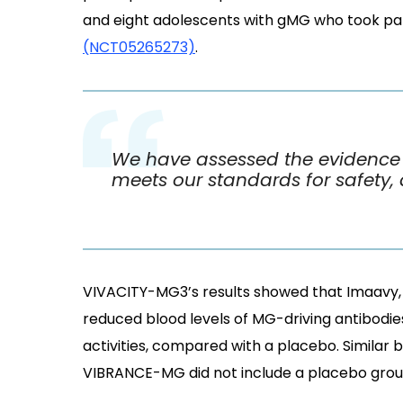
and eight adolescents with gMG who took par
(NCT05265273)
.
We have assessed the evidence f
meets our standards for safety, 
VIVACITY-MG3’s results showed that Imaavy, 
reduced blood levels of MG-driving antibodie
activities, compared with a placebo. Similar
VIBRANCE-MG did not include a placebo grou