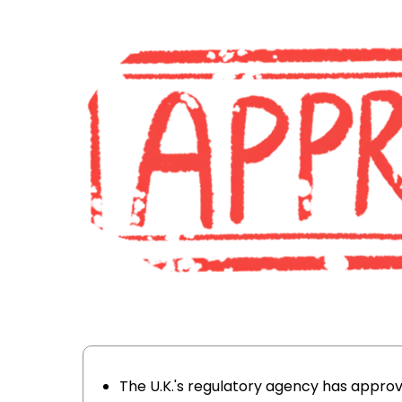
The U.K.'s regulatory agency has appr