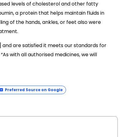
ed levels of cholesterol and other fatty
bumin, a protein that helps maintain fluids in
ng of the hands, ankles, or feet also were
atment.
and are satisfied it meets our standards for
 “As with all authorised medicines, we will
Preferred Source on Google