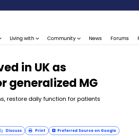
Living with
Community
News
Forums
ed in UK as
or generalized MG
 restore daily function for patients
Discuss
Print
Preferred Source on Google