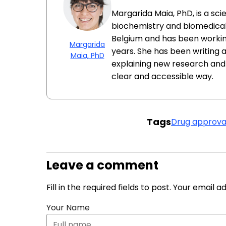
Margarida Maia, PhD, is a sc
biochemistry and biomedical 
Belgium and has been workin
Margarida
years. She has been writing 
Maia, PhD
explaining new research and
clear and accessible way.
Tags
Drug approva
Leave a comment
Fill in the required fields to post. Your email 
Your Name