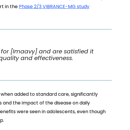
t in the
Phase 2/3 VIBRANCE-MG study
or [Imaavy] and are satisfied it
quality and effectiveness.
when added to standard care, significantly
s and the impact of the disease on daily
 benefits were seen in adolescents, even though
p.