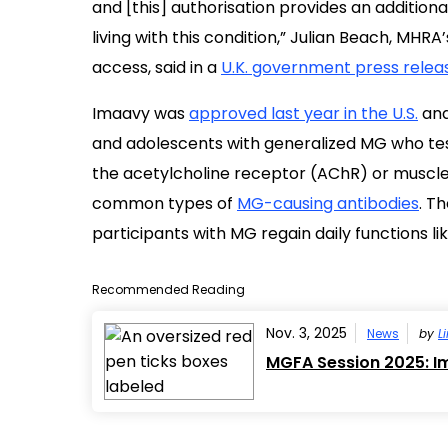
and [this] authorisation provides an addition
living with this condition,” Julian Beach, MHRA
access, said in a
U.K. government press relea
Imaavy was
approved last year in the U.S.
and
and adolescents with generalized MG who test
the acetylcholine receptor (AChR) or muscle
common types of
MG-causing antibodies
. T
participants with MG regain daily functions l
Recommended Reading
Nov. 3, 2025
News
by
L
MGFA Session 2025: Im