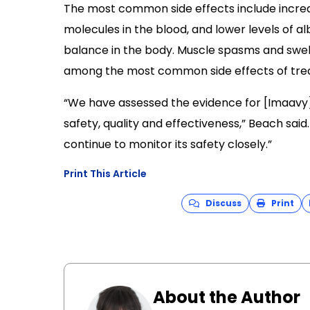
The most common side effects include increas
molecules in the blood, and lower levels of al
balance in the body. Muscle spasms and swelli
among the most common side effects of tre
“We have assessed the evidence for [Imaavy] 
safety, quality and effectiveness,” Beach said.
continue to monitor its safety closely.”
Print This Article
Discuss
Print
About the Author