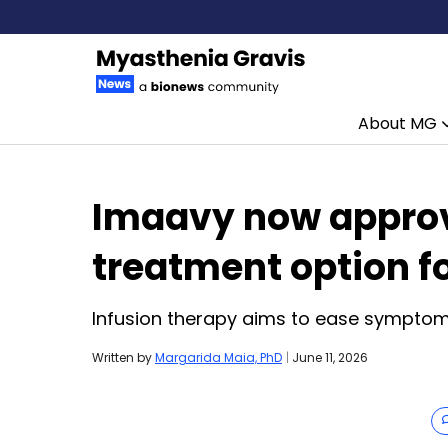
About MG
Skip to content
Imaavy now approv
treatment option f
Infusion therapy aims to ease symptoms,
Written by
Margarida Maia, PhD
|
June 11, 2026