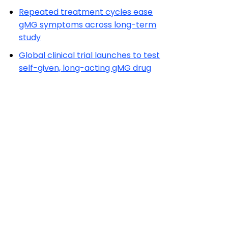
Repeated treatment cycles ease
gMG symptoms across long-term
study
Global clinical trial launches to test
self-given, long-acting gMG drug