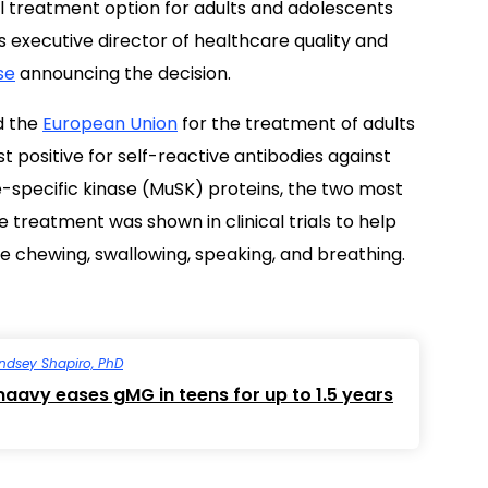
al treatment option for adults and adolescents
’s executive director of healthcare quality and
se
announcing the decision.
 the
European Union
for the treatment of adults
 positive for self-reactive antibodies against
-specific kinase (MuSK) proteins, the two most
he treatment was shown in clinical trials to help
ike chewing, swallowing, speaking, and breathing.
indsey Shapiro, PhD
aavy eases gMG in teens for up to 1.5 years