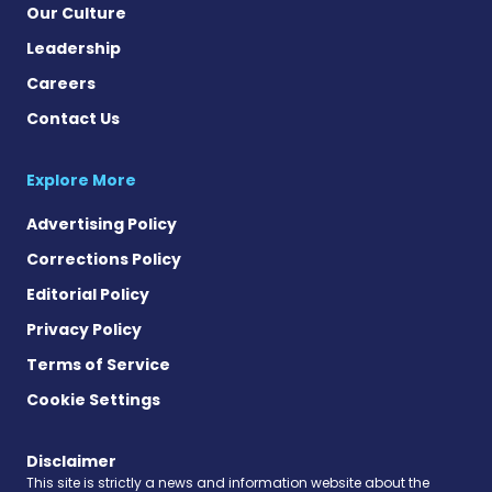
Our Culture
Leadership
Careers
Contact Us
Explore More
Advertising Policy
Corrections Policy
Editorial Policy
Privacy Policy
Terms of Service
Cookie Settings
Disclaimer
This site is strictly a news and information website about the