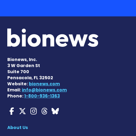
Bionews, Inc.
3 W Garden St
Suite 700
Pensacola, FL 32502
Website:
bionews.com
Email:
info@bionews.com
Phone:
1-800-936-1363
Myasthenia Gravis News o
Myasthenia Gravis News
Myasthenia Gravis Ne
Myasthenia Gravis 
Myasthenia Gravi
About Us