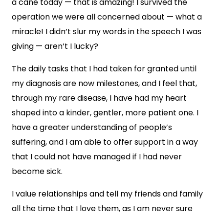
a cane today — that is amazing! I survived the
operation we were all concerned about — what a
miracle! I didn’t slur my words in the speech I was
giving — aren’t I lucky?
The daily tasks that I had taken for granted until
my diagnosis are now milestones, and I feel that,
through my rare disease, I have had my heart
shaped into a kinder, gentler, more patient one. I
have a greater understanding of people’s
suffering, and I am able to offer support in a way
that I could not have managed if I had never
become sick.
I value relationships and tell my friends and family
all the time that I love them, as I am never sure