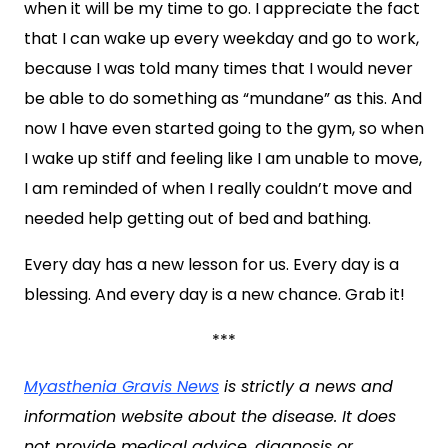
when it will be my time to go. I appreciate the fact
that I can wake up every weekday and go to work,
because I was told many times that I would never
be able to do something as “mundane” as this. And
now I have even started going to the gym, so when
I wake up stiff and feeling like I am unable to move,
I am reminded of when I really couldn’t move and
needed help getting out of bed and bathing.
Every day has a new lesson for us. Every day is a
blessing. And every day is a new chance. Grab it!
***
Myasthenia Gravis News
is strictly a news and
information website about the disease. It does
not provide medical advice, diagnosis or