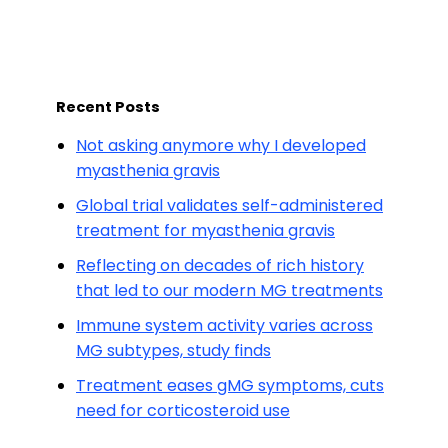
Recent Posts
Not asking anymore why I developed
myasthenia gravis
Global trial validates self-administered
treatment for myasthenia gravis
Reflecting on decades of rich history
that led to our modern MG treatments
Immune system activity varies across
MG subtypes, study finds
Treatment eases gMG symptoms, cuts
need for corticosteroid use