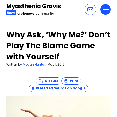
Toggl
Skip to content
Why Ask, ‘Why Me?’ Don’t
Play The Blame Game
with Yourself
Written by
Megan Hunter
|
May 1, 2019
Discuss
Print
Preferred Source on Google