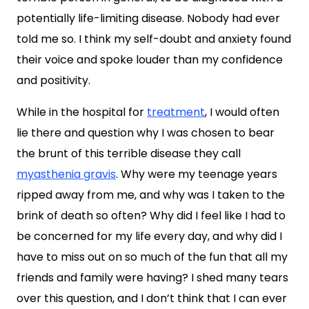
potentially life-limiting disease. Nobody had ever
told me so. I think my self-doubt and anxiety found
their voice and spoke louder than my confidence
and positivity.
While in the hospital for
treatment
, I would often
lie there and question why I was chosen to bear
the brunt of this terrible disease they call
myasthenia gravis
. Why were my teenage years
ripped away from me, and why was I taken to the
brink of death so often? Why did I feel like I had to
be concerned for my life every day, and why did I
have to miss out on so much of the fun that all my
friends and family were having? I shed many tears
over this question, and I don’t think that I can ever