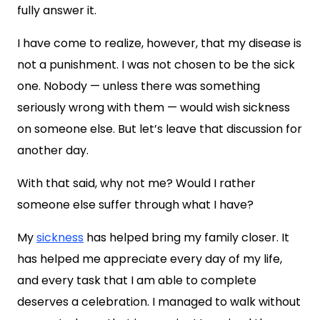
fully answer it.
I have come to realize, however, that my disease is
not a punishment. I was not chosen to be the sick
one. Nobody — unless there was something
seriously wrong with them — would wish sickness
on someone else. But let’s leave that discussion for
another day.
With that said, why not me? Would I rather
someone else suffer through what I have?
My
sickness
has helped bring my family closer. It
has helped me appreciate every day of my life,
and every task that I am able to complete
deserves a celebration. I managed to walk without