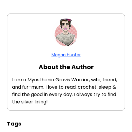
Megan Hunter
About the Author
I am a Myasthenia Gravis Warrior, wife, friend,
and fur-mum. I love to read, crochet, sleep &
find the good in every day. I always try to find
the silver lining!
Tags