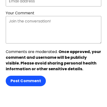
Your Comment
Comments are moderated.
Once approved, your
comment and username will be publicly
visible. Please avoid sharing personal health
information or other sensitive details.
Post Comment