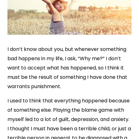
I don’t know about you, but whenever something
bad happens in my life, I ask, “Why me?” I don’t
want to accept what has happened, so I think it
must be the result of something I have done that
warrants punishment.
I used to think that everything happened because
of something else. Playing the blame game with
myself led to a lot of guilt, depression, and anxiety.
I thought I must have been a terrible child, or just a
terrible person in general, to be diagnosed with a