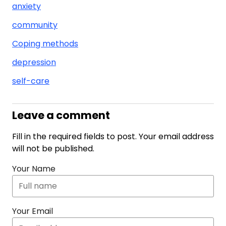
anxiety
community
Coping methods
depression
self-care
Leave a comment
Fill in the required fields to post. Your email address
will not be published.
Your Name
Your Email