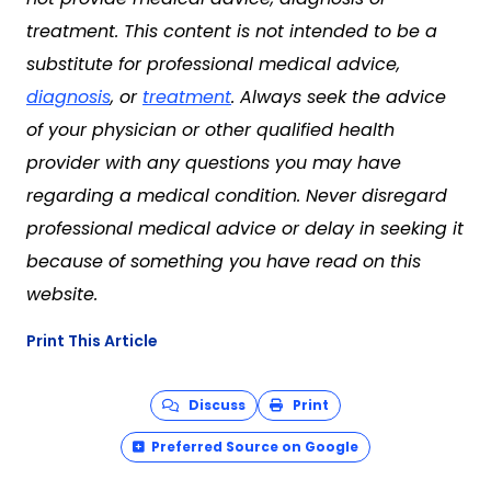
treatment. This content is not intended to be a
substitute for professional medical advice,
diagnosis
, or
treatment
. Always seek the advice
of your physician or other qualified health
provider with any questions you may have
regarding a medical condition. Never disregard
professional medical advice or delay in seeking it
because of something you have read on this
website.
Print This Article
Discuss
Print
Preferred Source on Google