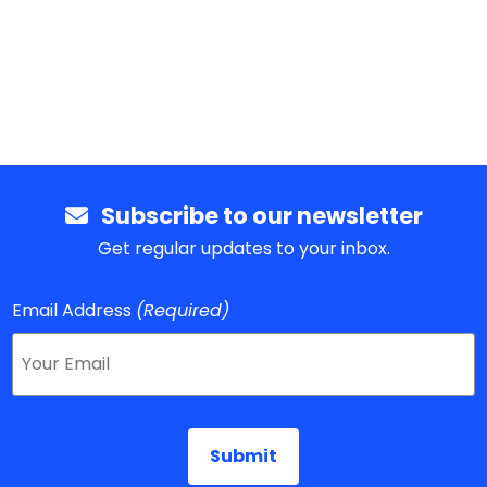
Subscribe to our newsletter
Get regular updates to your inbox.
Email Address
(Required)