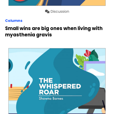
Discussion
Columns
Small wins are big ones when living with
myasthenia gravis