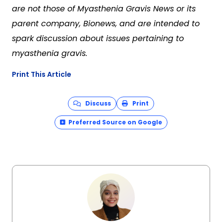
are not those of Myasthenia Gravis News or its
parent company, Bionews, and are intended to
spark discussion about issues pertaining to
myasthenia gravis.
Print This Article
Discuss
Print
Preferred Source on Google