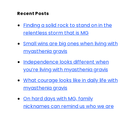
Recent Posts
Finding a solid rock to stand on in the
relentless storm that is MG
Small wins are big ones when living with
myasthenia gravis
Independence looks different when
you’re living with myasthenia gravis
What courage looks like in daily life with
myasthenia gravis
On hard days with MG, family
nicknames can remind us who we are