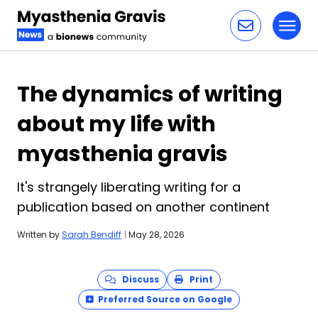
Toggl
Skip to content
The dynamics of writing
about my life with
myasthenia gravis
It's strangely liberating writing for a
publication based on another continent
Written by
Sarah Bendiff
|
May 28, 2026
Discuss
Print
Preferred Source on Google