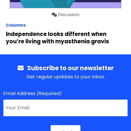
Discussion
Columns
Independence looks different when
you’re living with myasthenia gravis
Subscribe to our newsletter
Get regular updates to your inbox.
Email Address
(Required)