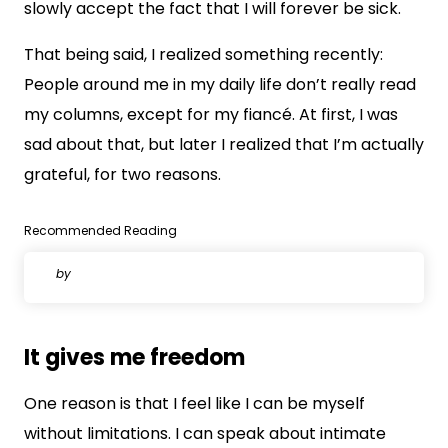
slowly accept the fact that I will forever be sick.
That being said, I realized something recently:
People around me in my daily life don’t really read
my columns, except for my fiancé. At first, I was
sad about that, but later I realized that I’m actually
grateful, for two reasons.
Recommended Reading
by
It gives me freedom
One reason is that I feel like I can be myself
without limitations. I can speak about intimate