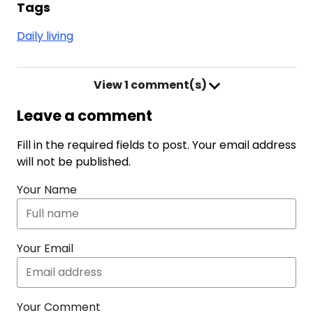
Tags
Daily living
View
1 comment(s)
Leave a comment
Fill in the required fields to post. Your email address
will not be published.
Your Name
Your Email
Your Comment