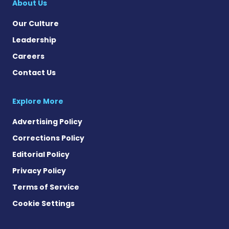
About Us
Our Culture
Leadership
Careers
Contact Us
Explore More
Advertising Policy
Corrections Policy
Editorial Policy
Privacy Policy
Terms of Service
Cookie Settings