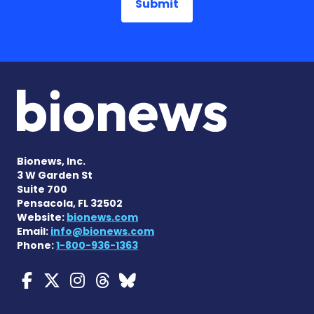
Bionews, Inc.
3 W Garden St
Suite 700
Pensacola, FL 32502
Website:
bionews.com
Email:
info@bionews.com
Phone:
1-800-936-1363
Myasthenia Gravis News o
Myasthenia Gravis News
Myasthenia Gravis Ne
Myasthenia Gravis 
Myasthenia Gravi