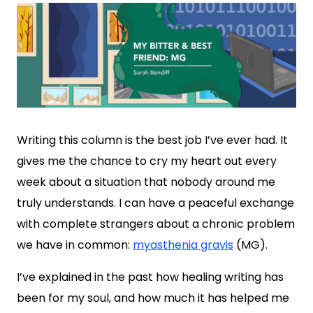
Writing this column is the best job I’ve ever had. It
gives me the chance to cry my heart out every
week about a situation that nobody around me
truly understands. I can have a peaceful exchange
with complete strangers about a chronic problem
we have in common:
myasthenia gravis
(MG).
I’ve explained in the past how healing writing has
been for my soul, and how much it has helped me