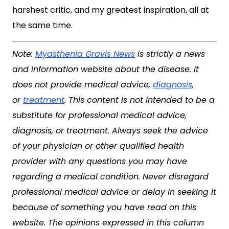
harshest critic, and my greatest inspiration, all at
the same time.
Note:
Myasthenia Gravis News
is strictly a news
and information website about the disease. It
does not provide medical advice,
diagnosis
,
or
treatment
. This content is not intended to be a
substitute for professional medical advice,
diagnosis, or treatment. Always seek the advice
of your physician or other qualified health
provider with any questions you may have
regarding a medical condition. Never disregard
professional medical advice or delay in seeking it
because of something you have read on this
website. The opinions expressed in this column