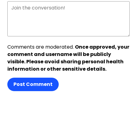
Comments are moderated.
Once approved, your
comment and username will be publicly
visible. Please avoid sharing personal health
information or other sensitive details.
Post Comment