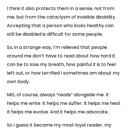
I think it also protects them in a sense, not from
me, but from the cataclysm of invisible disability.
Accepting that a person who looks healthy can
still be disabled is difficult for some people.
So, in a strange way, I’m relieved that people
around me don’t have to read about how hard it
can be to lose my breath, how painful it is to feel
left out, or how terrified I sometimes am about my
own body.
MG, of course, always “reads” alongside me. It
helps me write. It helps me suffer. It helps me heal.
It helps me evolve. And it helps me advocate.
So I guess it became my most loyal reader, my