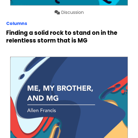
Discussion
Columns
Finding a solid rock to stand on in the
relentless storm that is MG