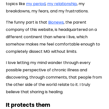
topics like
my period
,
my relationship
, my
breakdowns, my fears, and my frustrations.
The funny part is that
Bionews
, the parent
company of this website, is headquartered on a
different continent than where I live, which
somehow makes me feel comfortable enough to
completely dissect MG without limits.
I love letting my mind wander through every
possible perspective of chronic illness and
discovering, through comments, that people from
the other side of the world relate to it. I truly
believe that sharing is healing.
It protects them