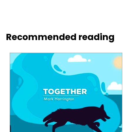
Recommended reading