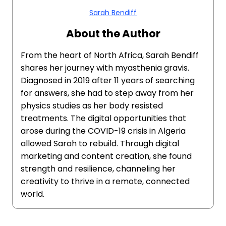
Sarah Bendiff
About the Author
From the heart of North Africa, Sarah Bendiff
shares her journey with myasthenia gravis.
Diagnosed in 2019 after 11 years of searching
for answers, she had to step away from her
physics studies as her body resisted
treatments. The digital opportunities that
arose during the COVID-19 crisis in Algeria
allowed Sarah to rebuild. Through digital
marketing and content creation, she found
strength and resilience, channeling her
creativity to thrive in a remote, connected
world.