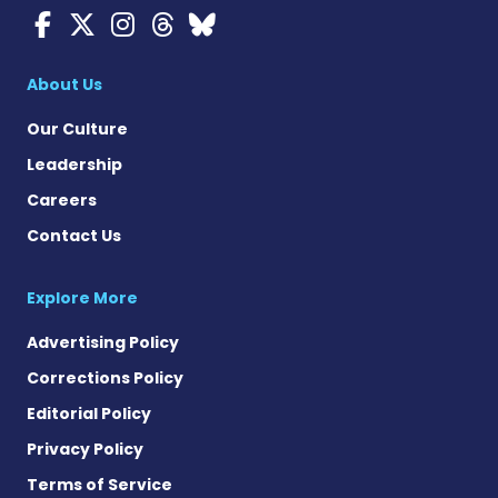
Myasthenia Gravis News o
Myasthenia Gravis News
Myasthenia Gravis Ne
Myasthenia Gravis 
Myasthenia Gravi
About Us
Our Culture
Leadership
Careers
Contact Us
Explore More
Advertising Policy
Corrections Policy
Editorial Policy
Privacy Policy
Terms of Service