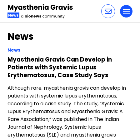
Toggl
Skip to content
News
News
Myasthenia Gravis Can Develop in
Patients with Systemic Lupus
Erythematosus, Case Study Says
Although rare, myasthenia gravis can develop in
patients with systemic lupus erythematosus,
according to a case study. The study, “Systemic
Lupus Erythematosus and Myasthenia Gravis: A
Rare Association,” was published in The Indian
Journal of Nephrology. Systemic lupus
erythematosus (SLE) and myasthenia gravis