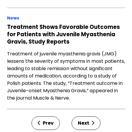
News
Treatment Shows Favorable Outcomes
for Patients with Juvenile Myasthenia
Gravis, Study Reports
Treatment of juvenile myasthenia gravis (JMG)
lessens the severity of symptoms in most patients,
leading to stable remission without significant
amounts of medication, according to a study of
Polish patients. The study, “Treatment outcome in
Juvenile-onset Myasthenia Gravis,” appeared in
the journal Muscle & Nerve.
Prev
Next