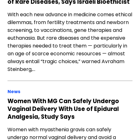
of Rare Diseases, Says Israeli Bioethicist
With each new advance in medicine comes ethical
dilemmas, from fertility treatments and newborn
screening, to vaccinations, gene therapies and
euthanasia. But rare diseases and the expensive
therapies needed to treat them — particularly in
an age of scarce economic resources — almost
always entail “tragic choices,” warned Avraham
Steinberg,…
News
Women With MG Can Safely Undergo
Vaginal Delivery With Use of Epidural
Analgesia, Study Says
Women with myasthenia gravis can safely
undergo normal vaginal delivery and avoid a