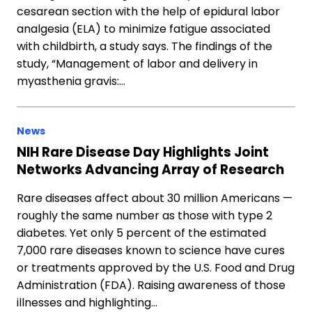
cesarean section with the help of epidural labor
analgesia (ELA) to minimize fatigue associated
with childbirth, a study says. The findings of the
study, “Management of labor and delivery in
myasthenia gravis:…
News
NIH Rare Disease Day Highlights Joint
Networks Advancing Array of Research
Rare diseases affect about 30 million Americans —
roughly the same number as those with type 2
diabetes. Yet only 5 percent of the estimated
7,000 rare diseases known to science have cures
or treatments approved by the U.S. Food and Drug
Administration (FDA). Raising awareness of those
illnesses and highlighting…