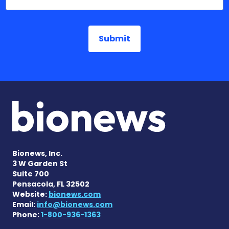
Bionews, Inc.
3 W Garden St
Suite 700
Pensacola, FL 32502
Website:
bionews.com
Email:
info@bionews.com
Phone:
1-800-936-1363