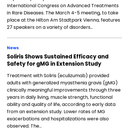
International Congress on Advanced Treatments
in Rare Diseases. The March 4-5 meeting, to take
place at the Hilton Am Stadtpark Vienna, features
27 speakers on a variety of disorders…
News
Soliris Shows Sustained Efficacy and
Safety for gMG in Extension Study
Treatment with Soliris (eculizumab) provided
adults with generalized myasthenia gravis (gMG)
clinically meaningful improvements through three
years in daily living, muscle strength, functional
ability and quality of life, according to early data
from an extension study. Lower rates of MG
exacerbations and hospitalizations were also
observed. The…