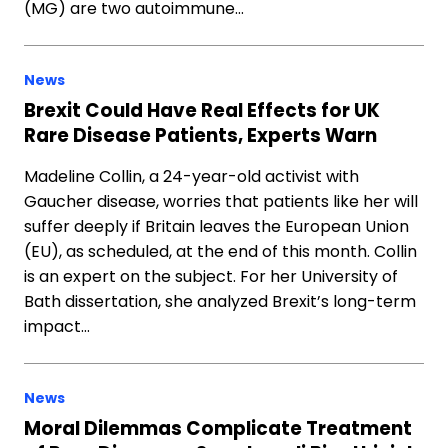
(MG) are two autoimmune…
News
Brexit Could Have Real Effects for UK
Rare Disease Patients, Experts Warn
Madeline Collin, a 24-year-old activist with
Gaucher disease, worries that patients like her will
suffer deeply if Britain leaves the European Union
(EU), as scheduled, at the end of this month. Collin
is an expert on the subject. For her University of
Bath dissertation, she analyzed Brexit’s long-term
impact…
News
Moral Dilemmas Complicate Treatment