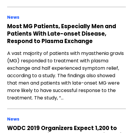
News
Most MG Patients, Especially Men and
Patients With Late-onset Disease,
Respond to Plasma Exchange
A vast majority of patients with myasthenia gravis
(MG) responded to treatment with plasma
exchange and half experienced symptom relief,
according to a study. The findings also showed
that men and patients with late-onset MG were
more likely to have successful response to the
treatment. The study, “…
News
WODC 2019 Organizers Expect 1,200 to