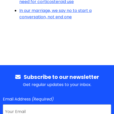
need for corticosteroid use
In our marriage, we say no to start a
conversation, not end one
Subscribe to our newsletter
Get regular updates to your inbox.
Email Address
(Required)