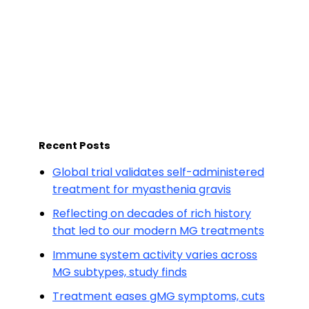
Recent Posts
Global trial validates self-administered
treatment for myasthenia gravis
Reflecting on decades of rich history
that led to our modern MG treatments
Immune system activity varies across
MG subtypes, study finds
Treatment eases gMG symptoms, cuts