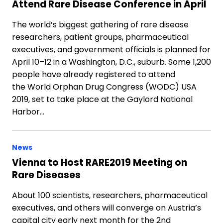
Attend Rare Disease Conference in April
The world’s biggest gathering of rare disease
researchers, patient groups, pharmaceutical
executives, and government officials is planned for
April 10–12 in a Washington, D.C., suburb. Some 1,200
people have already registered to attend
the World Orphan Drug Congress (WODC) USA
2019, set to take place at the Gaylord National
Harbor…
News
Vienna to Host RARE2019 Meeting on
Rare Diseases
About 100 scientists, researchers, pharmaceutical
executives, and others will converge on Austria’s
capital city early next month for the 2nd