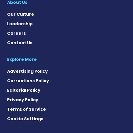
About Us
Our Culture
Leadership
Careers
Contact Us
Explore More
Advertising Policy
Corrections Policy
Editorial Policy
Privacy Policy
Terms of Service
Cookie Settings