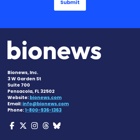
Bionews, Inc.
3 W Garden St
Suite 700
Pensacola, FL 32502
Website:
bionews.com
Email:
info@bionews.com
Phone:
1-800-936-1363
Myasthenia Gravis News o
Myasthenia Gravis News
Myasthenia Gravis Ne
Myasthenia Gravis 
Myasthenia Gravi