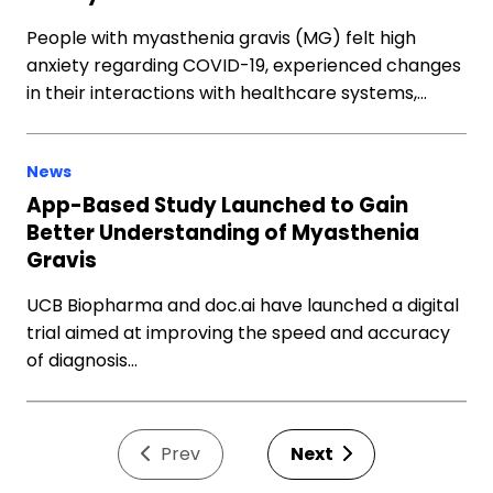
People with myasthenia gravis (MG) felt high
anxiety regarding COVID-19, experienced changes
in their interactions with healthcare systems,…
News
App-Based Study Launched to Gain
Better Understanding of Myasthenia
Gravis
UCB Biopharma and doc.ai have launched a digital
trial aimed at improving the speed and accuracy
of diagnosis…
Prev
Next