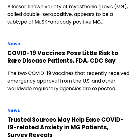
A lesser known variety of myasthenia gravis (MG),
called double-seropositive, appears to be a
subtype of MuSK-antibody positive MG,…
News
COVID-19 Vaccines Pose Little Risk to
Rare Disease Patients, FDA, CDC Say
The two COVID-19 vaccines that recently received
emergency approval from the U.S. and other
worldwide regulatory agencies are expected…
News
Trusted Sources May Help Ease COVID-
19-related Anxiety in MG Patients,
Survey Reveals