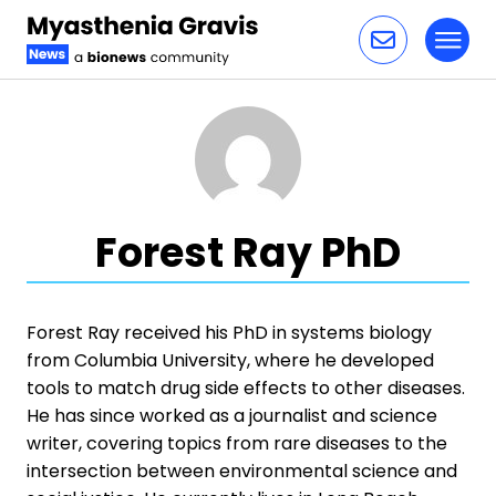
Toggl
Skip to content
Forest Ray PhD
Forest Ray received his PhD in systems biology
from Columbia University, where he developed
tools to match drug side effects to other diseases.
He has since worked as a journalist and science
writer, covering topics from rare diseases to the
intersection between environmental science and