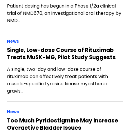
Patient dosing has begun in a Phase 1/2a clinical
trial of NMD670, an investigational oral therapy by
NMD…
News
Single, Low-dose Course of Rituximab
Treats MuSK-MG, Pilot Study Suggests
A single, two-day and low-dose course of
rituximab can effectively treat patients with
muscle-specific tyrosine kinase myasthenia
gravis…
News
Too Much Pyridostigmine May Increase
Overactive Bladder Issues