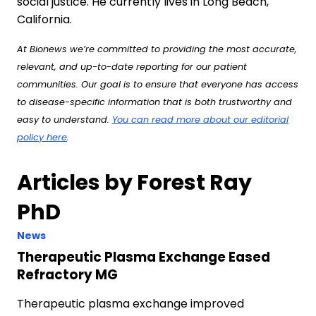
social justice. He currently lives in Long Beach,
California.
At Bionews we’re committed to providing the most accurate,
relevant, and up-to-date reporting for our patient
communities. Our goal is to ensure that everyone has access
to disease-specific information that is both trustworthy and
easy to understand.
You can read more about our editorial
policy here
.
Articles by Forest Ray
PhD
News
Therapeutic Plasma Exchange Eased
Refractory MG
Therapeutic plasma exchange improved