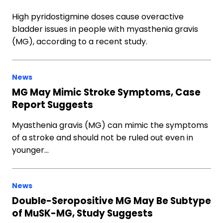
High pyridostigmine doses cause overactive
bladder issues in people with myasthenia gravis
(MG), according to a recent study.
News
MG May Mimic Stroke Symptoms, Case
Report Suggests
Myasthenia gravis (MG) can mimic the symptoms
of a stroke and should not be ruled out even in
younger…
News
Double-Seropositive MG May Be Subtype
of MuSK-MG, Study Suggests