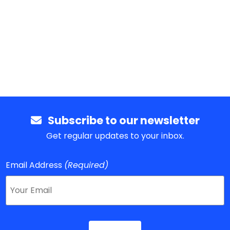
Subscribe to our newsletter
Get regular updates to your inbox.
Email Address
(Required)