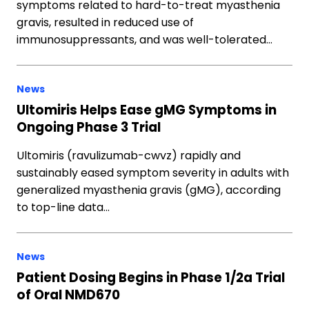
symptoms related to hard-to-treat myasthenia
gravis, resulted in reduced use of
immunosuppressants, and was well-tolerated…
News
Ultomiris Helps Ease gMG Symptoms in
Ongoing Phase 3 Trial
Ultomiris (ravulizumab-cwvz) rapidly and
sustainably eased symptom severity in adults with
generalized myasthenia gravis (gMG), according
to top-line data…
News
Patient Dosing Begins in Phase 1/2a Trial
of Oral NMD670