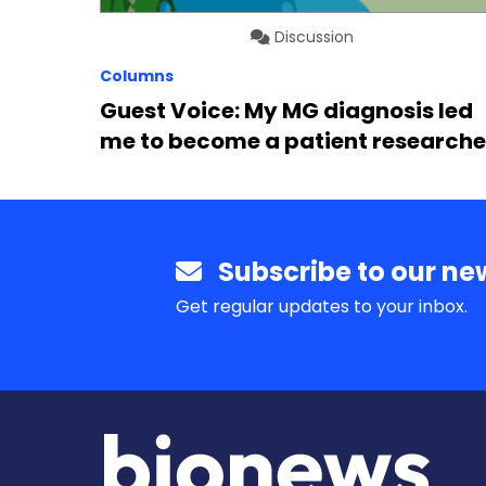
Discussion
Columns
Guest Voice: My MG diagnosis led
me to become a patient researche
Subscribe to our new
Get regular updates to your inbox.