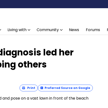
Living with
Community
News
Forums
iagnosis led her
ping others
Print
Preferred Source on Google