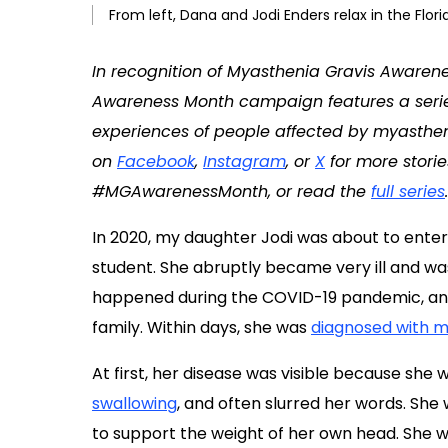
From left, Dana and Jodi Enders relax in the Flo
In recognition of Myasthenia Gravis Awaren
Awareness Month campaign features a series o
experiences of people affected by myasthenia
on
Facebook
,
Instagram
, or
X
for more storie
#MGAwarenessMonth, or read the
full series
.
In 2020, my daughter Jodi was about to enter
student. She abruptly became very ill and wa
happened during the COVID-19 pandemic, and i
family. Within days, she was
diagnosed with m
At first, her disease was visible because she 
swallowing
, and often slurred her words. Sh
to support the weight of her own head. She