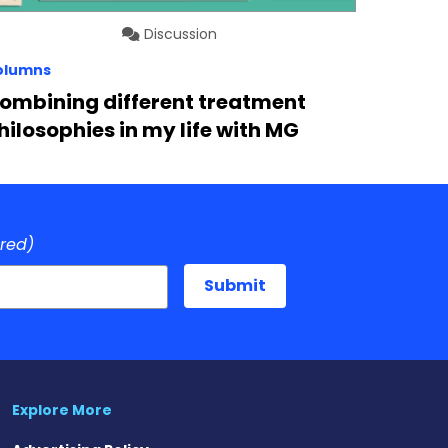
Discussion
olumns
ombining different treatment
hilosophies in my life with MG
ired)
Explore More