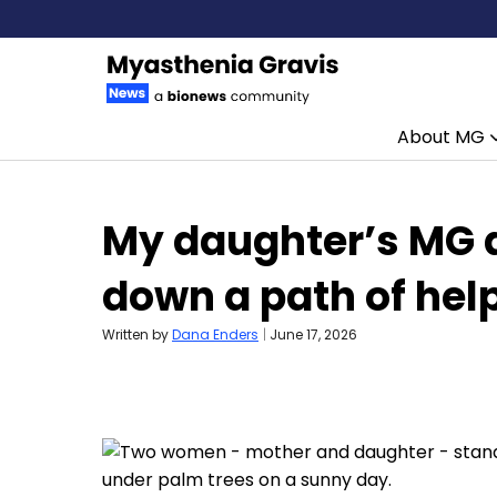
About MG
Skip to content
My daughter’s MG d
down a path of hel
Written by
Dana Enders
|
June 17, 2026