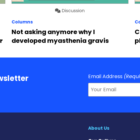
Discussion
Columns
C
Not asking anymore why I
C
r
developed myasthenia gravis
p
Email Address
(Requ
sletter
About Us