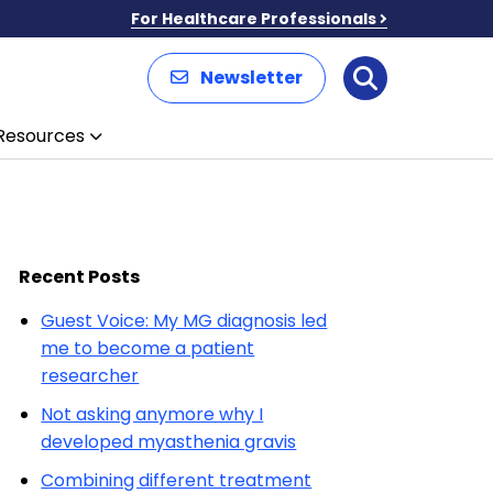
For Healthcare Professionals
Newsletter
Search
Resources
Recent Posts
Guest Voice: My MG diagnosis led
me to become a patient
researcher
Not asking anymore why I
developed myasthenia gravis
Combining different treatment