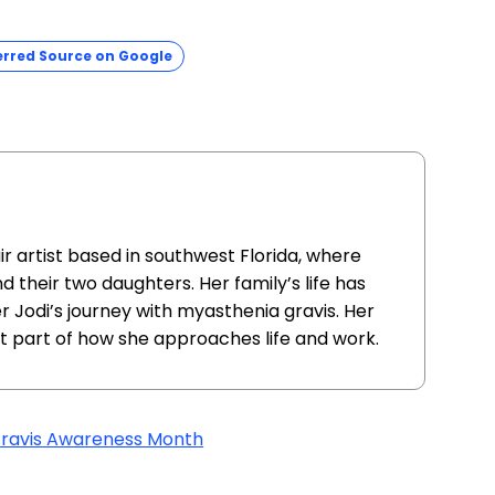
erred Source on Google
air artist based in southwest Florida, where
d their two daughters. Her family’s life has
Jodi’s journey with myasthenia gravis. Her
nt part of how she approaches life and work.
ravis Awareness Month