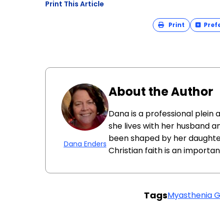
Print This Article
Print
Pref
About the Author
Dana is a professional plein 
she lives with her husband an
been shaped by her daughter 
Dana Enders
Christian faith is an importa
Tags
Myasthenia G