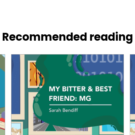
Recommended reading