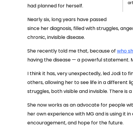
ar
had planned for herself.
Nearly six, long years have passed
since her diagnosis, filled with struggles, ang
chronic, invisible disease.
She recently told me that, because of
who s
having the disease — a powerful statement. 
I think it has, very unexpectedly, led Jodi to 
others, allowing her to see life in a different 
struggles, both visible and invisible. There is
She now works as an advocate for people with
her own experience with MG and is using it in a
encouragement, and hope for the future.