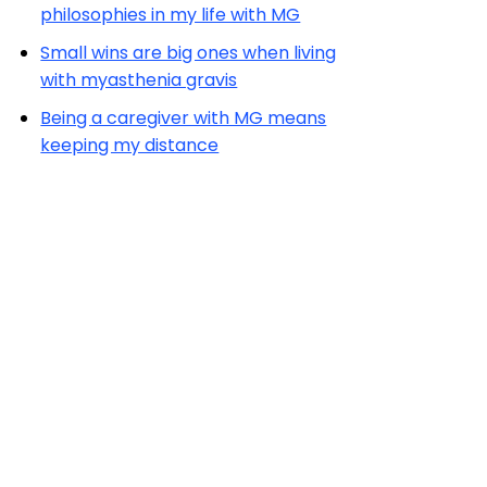
philosophies in my life with MG
Small wins are big ones when living
with myasthenia gravis
Being a caregiver with MG means
keeping my distance