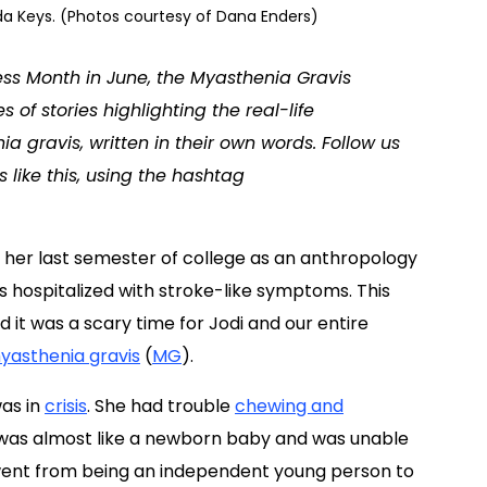
rida Keys. (Photos courtesy of Dana Enders)
ess Month in June, the Myasthenia Gravis
f stories highlighting the real-life
 gravis, written in their own words. Follow us
s like this, using the hashtag
 her last semester of college as an anthropology
s hospitalized with stroke-like symptoms. This
t was a scary time for Jodi and our entire
yasthenia gravis
(
MG
).
was in
crisis
. She had trouble
chewing and
e was almost like a newborn baby and was unable
 went from being an independent young person to