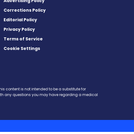
Advertising Policy
Corrections Policy
Editorial Policy
Privacy Policy
Terms of Service
Cookie Settings
is content is not intended to be a substitute for
r with any questions you may have regarding a medical