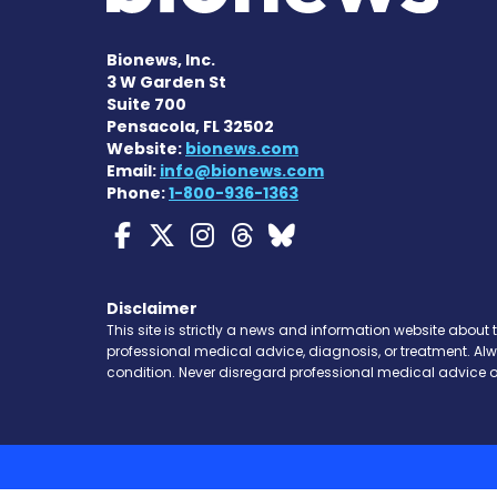
Bionews, Inc.
3 W Garden St
Suite 700
Pensacola, FL 32502
Website:
bionews.com
Email:
info@bionews.com
Phone:
1-800-936-1363
Myasthenia Gravis Ne
Myasthenia Gravis 
Myasthenia Grav
Myasthenia Gr
Myasthenia 
Disclaimer
This site is strictly a news and information website about 
professional medical advice, diagnosis, or treatment. Al
condition. Never disregard professional medical advice o