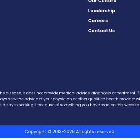
Our Culture
Leadership
Careers
Contact Us
ws on Facebook
News on X
is News on Instagram
avis News on Threads
Gravis News on Bluesky
the disease. It does not provide medical advice, diagnosis or treatment. Th
ways seek the advice of your physician or other qualified health provide
r delay in seeking it because of something you have read on this website.
Copyright © 2013-2026 All rights reserved.