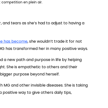
t competition en plein air.
er, and tears as she’s had to adjust to having a
he has become
, she wouldn’t trade it for not
MG has transformed her in many positive ways.
find a new path and purpose in life by helping
light. She is empathetic to others and their
 a bigger purpose beyond herself.
 MG and other invisible diseases. She is taking
 positive way to give others daily tips,