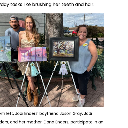
y tasks like brushing her teeth and hair.
om left, Jodi Enders’ boyfriend Jason Gray, Jodi
ders, and her mother, Dana Enders, participate in an