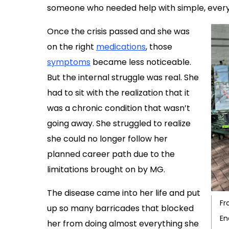
someone who needed help with simple, everyda
Once the crisis passed and she was
on the right
medications
, those
symptoms
became less noticeable.
But the internal struggle was real. She
had to sit with the realization that it
was a chronic condition that wasn’t
going away. She struggled to realize
she could no longer follow her
planned career path due to the
limitations brought on by MG.
The disease came into her life and put
Fr
up so many barricades that blocked
En
her from doing almost everything she