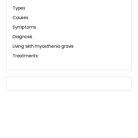
Types
Causes
Symptoms
Diagnosis
Living with myasthenia gravis
Treatments