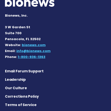
Bionews, Inc.
3 W Garden St
Suite 700
Pensacola, FL 32502
Website:
bionews.com
Email:
info@bionews.com
Phone:
1-800-936-1363
Email Forum Support
Leadership
Our Culture
Corrections Policy
Terms of Service