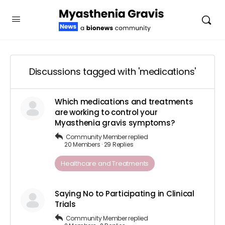
Discussions tagged with 'medications'
Which medications and treatments
are working to control your
Myasthenia gravis symptoms?
Community Member
replied
20 Members
·
29 Replies
Healthcare and Treatments
Saying No to Participating in Clinical
Trials
Community Member
replied