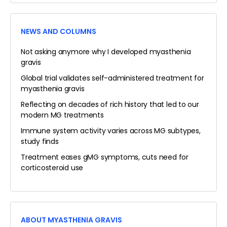
NEWS AND COLUMNS
Not asking anymore why I developed myasthenia
gravis
Global trial validates self-administered treatment for
myasthenia gravis
Reflecting on decades of rich history that led to our
modern MG treatments
Immune system activity varies across MG subtypes,
study finds
Treatment eases gMG symptoms, cuts need for
corticosteroid use
ABOUT MYASTHENIA GRAVIS