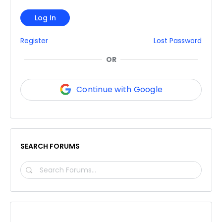
Log In
Register
Lost Password
OR
Continue with Google
SEARCH FORUMS
SEARCH
FORUMS…