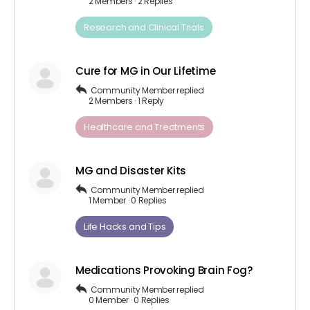
2 Members
·
2 Replies
Research and Clinical Trials
Cure for MG in Our Lifetime
Community Member
replied
2 Members
·
1 Reply
Healthcare and Treatments
MG and Disaster Kits
Community Member
replied
1 Member
·
0 Replies
Life Hacks and Tips
Medications Provoking Brain Fog?
Community Member
replied
0 Member
·
0 Replies