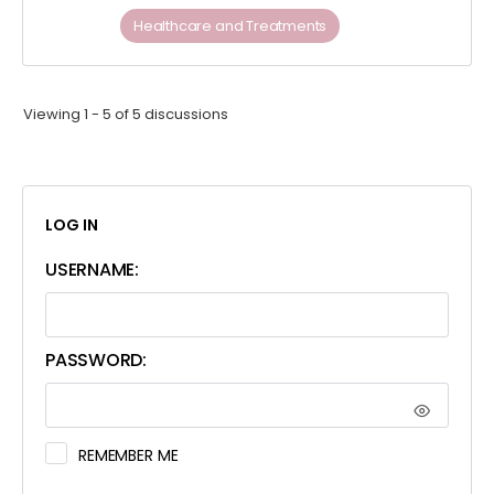
Healthcare and Treatments
Viewing 1 - 5 of 5 discussions
LOG IN
USERNAME:
PASSWORD:
REMEMBER ME