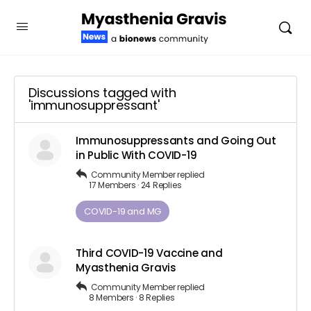
Discussions tagged with
'immunosuppressant'
Immunosuppressants and Going Out
in Public With COVID-19
Community Member
replied
17 Members
·
24 Replies
COVID-19 and MG
Third COVID-19 Vaccine and
Myasthenia Gravis
Community Member
replied
8 Members
·
8 Replies