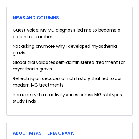
NEWS AND COLUMNS
Guest Voice: My MG diagnosis led me to become a
patient researcher
Not asking anymore why I developed myasthenia
gravis
Global trial validates self-administered treatment for
myasthenia gravis
Reflecting on decades of rich history that led to our
modern MG treatments
Immune system activity varies across MG subtypes,
study finds
ABOUT MYASTHENIA GRAVIS