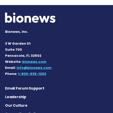
Bionews, Inc.
3 W Garden St
Suite 700
Pensacola, FL 32502
Website:
bionews.com
Email:
info@bionews.com
Phone:
1-800-936-1363
Email Forum Support
Leadership
Our Culture