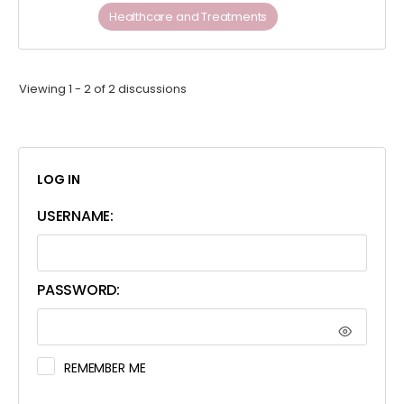
Healthcare and Treatments
Viewing 1 - 2 of 2 discussions
LOG IN
USERNAME:
PASSWORD:
REMEMBER ME