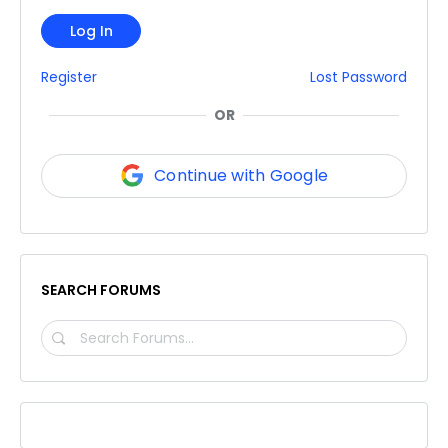
Log In
Register
Lost Password
OR
Continue with Google
SEARCH FORUMS
SEARCH
FORUMS…