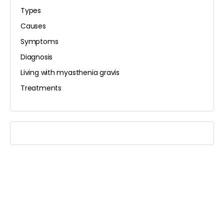
Types
Causes
Symptoms
Diagnosis
Living with myasthenia gravis
Treatments