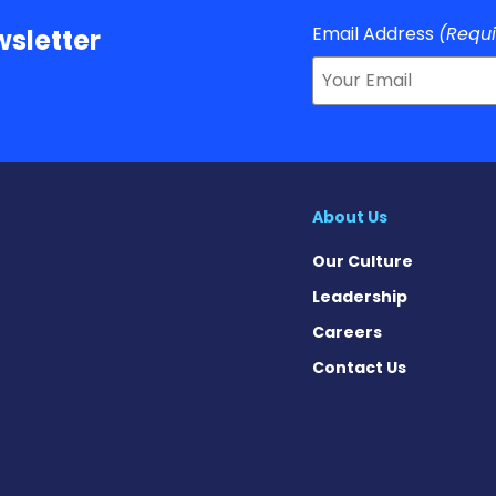
Email Address
(Requ
sletter
About Us
Our Culture
Leadership
Careers
Contact Us
ws on Facebook
News on X
is News on Instagram
avis News on Threads
Gravis News on Bluesky