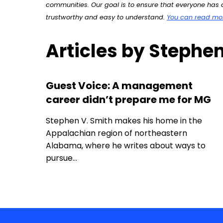
communities. Our goal is to ensure that everyone has a
trustworthy and easy to understand.
You can read more
Articles by Stephen
Guest Voice: A management
career didn’t prepare me for MG
Stephen V. Smith makes his home in the
Appalachian region of northeastern
Alabama, where he writes about ways to
pursue…