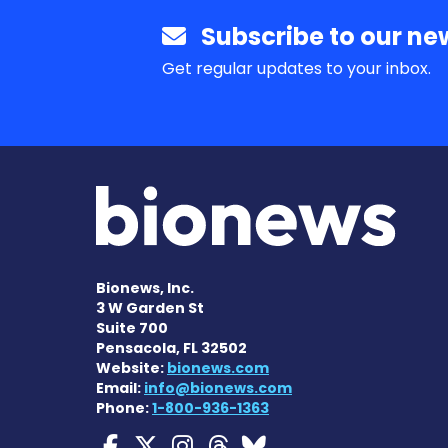
Subscribe to our new
Get regular updates to your inbox.
Bionews, Inc.
3 W Garden St
Suite 700
Pensacola, FL 32502
Website:
bionews.com
Email:
info@bionews.com
Phone:
1-800-936-1363
Myasthenia Gravis Ne
Myasthenia Gravis 
Myasthenia Grav
Myasthenia Gr
Myasthenia 