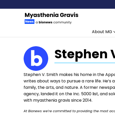
About MG
Skip to content
Stephen 
Stephen V. Smith makes his home in the App
writes about ways to pursue a rare life. He’s
family, the arts, and nature. A former newsp
agency, landed it on the Inc. 5000 list, and s
with myasthenia gravis since 2014.
At Bionews we’re committed to providing the most accu