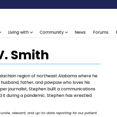
Living with
Community
News
Forums
V. Smith
alachian region of northeast Alabama where he
 a husband, father, and pawpaw who loves his
aper journalist, Stephen built a communications
old it during a pandemic. Stephen has wrestled
rate, relevant, and up-to-date reporting for our patient