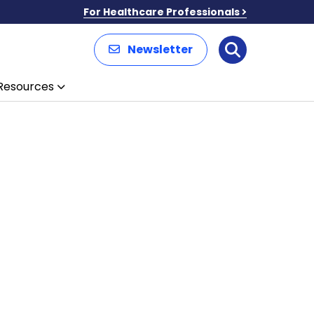
For Healthcare Professionals
Newsletter
Search
Resources