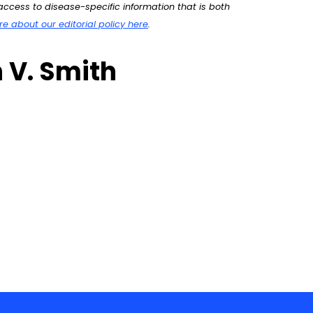
ccess to disease-specific information that is both
 about our editorial policy here
.
 V. Smith