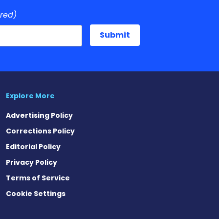
ired)
Explore More
Advertising Policy
Corrections Policy
Editorial Policy
Privacy Policy
Terms of Service
Cookie Settings