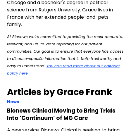
Chicago and a bachelor's degree in political
science from Rutgers University. Grace lives in
France with her extended people-and-pets
family.
At Bionews we’re committed to providing the most accurate,
relevant, and up-to-date reporting for our patient
communities. Our goal is to ensure that everyone has access
to disease-specific information that is both trustworthy and
easy to understand.
You can read more about our editorial
policy here
.
Articles by Grace Frank
News
Bionews Clinical Moving to Bring Trials
Into ‘Continuum’ of MG Care
A new service, Bionews Clinical is seeking to bring