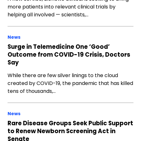
more patients into relevant clinical trials by
helping all involved — scientists,…
News
Surge in Telemedicine One ‘Good’
Outcome from COVID-19 Crisis, Doctors
Say
While there are few silver linings to the cloud
created by COVID-19, the pandemic that has killed
tens of thousands,…
News
Rare Disease Groups Seek Public Support
to Renew Newborn Screening Act in
Senate