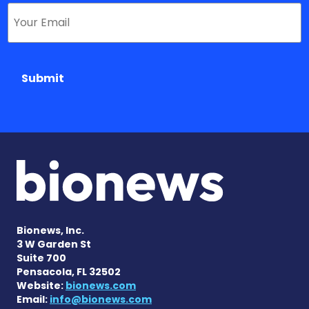
Submit
Bionews, Inc.
3 W Garden St
Suite 700
Pensacola, FL 32502
Website:
bionews.com
Email:
info@bionews.com