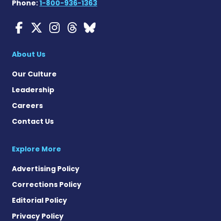
Phone:
1-800-936-1363
Myasthenia Gravis News o
Myasthenia Gravis News
Myasthenia Gravis Ne
Myasthenia Gravis 
Myasthenia Gravi
About Us
Our Culture
Leadership
Careers
Contact Us
Explore More
Advertising Policy
Corrections Policy
Editorial Policy
Privacy Policy