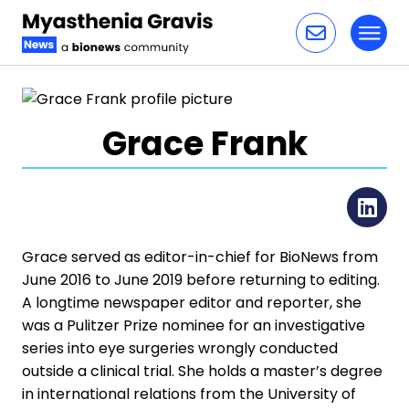
Toggl
Skip to content
Grace Frank
Li
Grace served as editor-in-chief for BioNews from
June 2016 to June 2019 before returning to editing.
A longtime newspaper editor and reporter, she
was a Pulitzer Prize nominee for an investigative
series into eye surgeries wrongly conducted
outside a clinical trial. She holds a master’s degree
in international relations from the University of