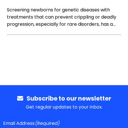
Screening newborns for genetic diseases with
treatments that can prevent crippling or deadly
progression, especially for rare disorders, has a…
Subscribe to our newsletter
Get regular updates to your inbox.
Email Address
(Required)