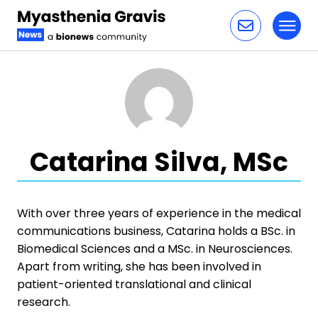
Toggl
Skip to content
Catarina Silva, MSc
With over three years of experience in the medical
communications business, Catarina holds a BSc. in
Biomedical Sciences and a MSc. in Neurosciences.
Apart from writing, she has been involved in
patient-oriented translational and clinical
research.