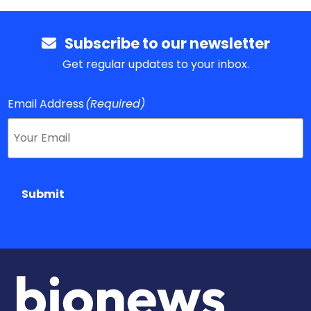
Subscribe to our newsletter
Get regular updates to your inbox.
Email Address
(Required)
Submit