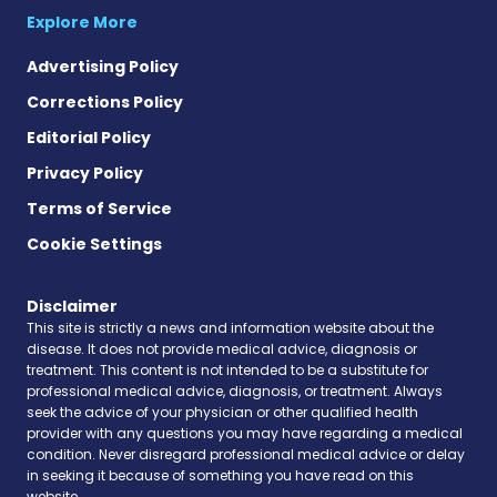
Explore More
Advertising Policy
Corrections Policy
Editorial Policy
Privacy Policy
Terms of Service
Cookie Settings
Disclaimer
This site is strictly a news and information website about the
disease. It does not provide medical advice, diagnosis or
treatment. This content is not intended to be a substitute for
professional medical advice, diagnosis, or treatment. Always
seek the advice of your physician or other qualified health
provider with any questions you may have regarding a medical
condition. Never disregard professional medical advice or delay
in seeking it because of something you have read on this
website.