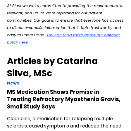
At Bionews we’re committed to providing the most accurate,
relevant, and up-to-date reporting for our patient
communities. Our goal is to ensure that everyone has access
to disease-specific information that is both trustworthy and
easy to understand.
You can read more about our editorial
policy here
.
Articles by Catarina
Silva, MSc
News
MS Medication Shows Promise in
Treating Refractory Myasthenia Gravis,
Small Study Says
Cladribine, a medication for relapsing multiple
sclerosis, eased symptoms and reduced the need