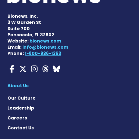
Bionews, Inc.
3 W Garden St
Suite 700
Pensacola, FL 32502
Website:
bionews.com
Email:
info@bionews.com
Phone:
1-800-936-1363
Myasthenia Gravis News o
Myasthenia Gravis News
Myasthenia Gravis Ne
Myasthenia Gravis 
Myasthenia Gravi
About Us
Our Culture
Leadership
Careers
Contact Us