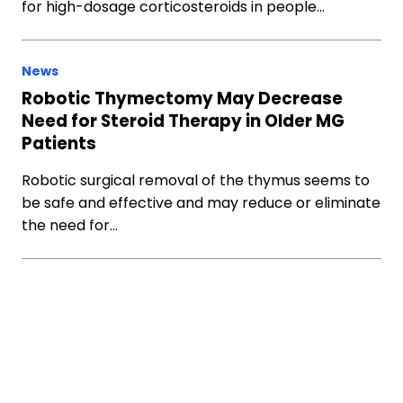
for high-dosage corticosteroids in people…
News
Robotic Thymectomy May Decrease
Need for Steroid Therapy in Older MG
Patients
Robotic surgical removal of the thymus seems to
be safe and effective and may reduce or eliminate
the need for…