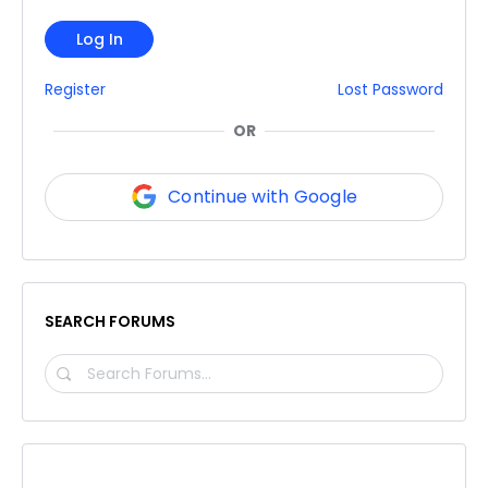
Log In
Register
Lost Password
OR
Continue with Google
SEARCH FORUMS
SEARCH
FORUMS…