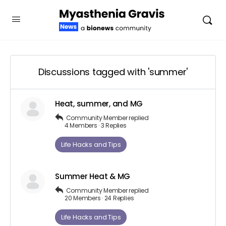
Discussions tagged with 'summer'
Heat, summer, and MG
Community Member
replied
4 Members
·
3 Replies
Life Hacks and Tips
Summer Heat & MG
Community Member
replied
20 Members
·
24 Replies
Life Hacks and Tips