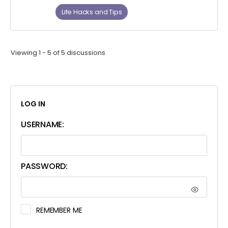
Life Hacks and Tips
Viewing 1 - 5 of 5 discussions
LOG IN
USERNAME:
PASSWORD:
REMEMBER ME