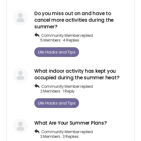
Do you miss out on and have to
cancel more activities during the
summer?
Community Member
replied
5 Members
·
4 Replies
Life Hacks and Tips
What indoor activity has kept you
occupied during the summer heat?
Community Member
replied
2 Members
·
1 Reply
Life Hacks and Tips
What Are Your Summer Plans?
Community Member
replied
3 Members
·
3 Replies