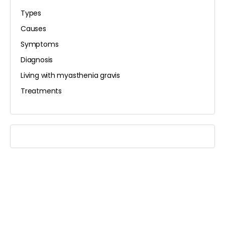
Types
Causes
Symptoms
Diagnosis
Living with myasthenia gravis
Treatments