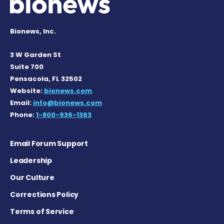
Bionews, Inc.
3 W Garden St
Suite 700
Pensacola, FL 32502
Website:
bionews.com
Email:
info@bionews.com
Phone:
1-800-936-1363
Email Forum Support
Leadership
Our Culture
Corrections Policy
Terms of Service