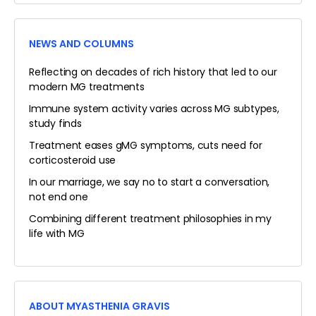
NEWS AND COLUMNS
Reflecting on decades of rich history that led to our
modern MG treatments
Immune system activity varies across MG subtypes,
study finds
Treatment eases gMG symptoms, cuts need for
corticosteroid use
In our marriage, we say no to start a conversation,
not end one
Combining different treatment philosophies in my
life with MG
ABOUT MYASTHENIA GRAVIS