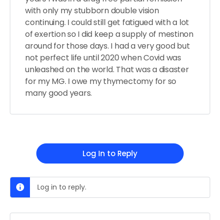
with only my stubborn double vision
continuing. I could still get fatigued with a lot
of exertion so I did keep a supply of mestinon
around for those days. I had a very good but
not perfect life until 2020 when Covid was
unleashed on the world. That was a disaster
for my MG. I owe my thymectomy for so
many good years.
Log In to Reply
Log in to reply.