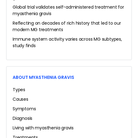
Global trial validates self-administered treatment for
myasthenia gravis
Reflecting on decades of rich history that led to our
modern MG treatments
Immune system activity varies across MG subtypes,
study finds
ABOUT MYASTHENIA GRAVIS
Types
Causes
Symptoms
Diagnosis
Living with myasthenia gravis
Treatments