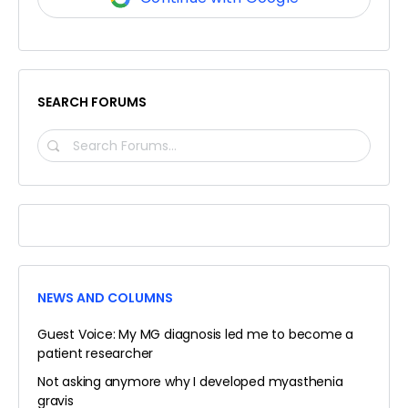
SEARCH FORUMS
SEARCH
FORUMS…
NEWS AND COLUMNS
Guest Voice: My MG diagnosis led me to become a
patient researcher
Not asking anymore why I developed myasthenia
gravis