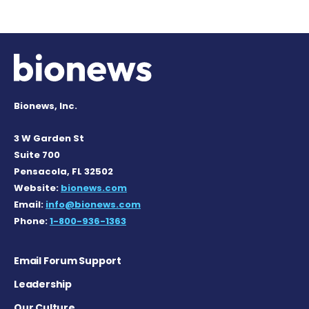
Bionews, Inc.
3 W Garden St
Suite 700
Pensacola, FL 32502
Website:
bionews.com
Email:
info@bionews.com
Phone:
1-800-936-1363
Email Forum Support
Leadership
Our Culture