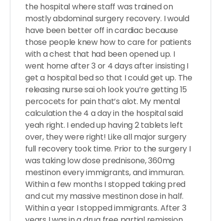
the hospital where staff was trained on
mostly abdominal surgery recovery. I would
have been better off in cardiac because
those people knew how to care for patients
with a chest that had been opened up. I
went home after 3 or 4 days after insisting I
get a hospital bed so that I could get up. The
releasing nurse sai oh look you’re getting 15
percocets for pain that’s alot. My mental
calculation the 4 a day in the hospital said
yeah right. I ended up having 2 tablets left
over, they were right! Like all major surgery
full recovery took time. Prior to the surgery I
was taking low dose prednisone, 360mg
mestinon every immigrants, and immuran.
Within a few months I stopped taking pred
and cut my massive mestinon dose in half.
Within a year I stopped immigrants. After 3
years I was in a drug free partial remission