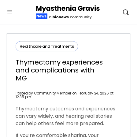
Healthcare and Treatments
Thymectomy experiences
and complications with
MG
Posted by
Community Member
on February 24, 2026 at
12:35 pm
Thymectomy outcomes and experiences
can vary widely, and hearing real stories
can help others feel more prepared.
If you’re comfortable sharing, your