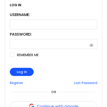
LOG IN
USERNAME:
PASSWORD:
REMEMBER ME
Log In
Register
Lost Password
OR
Continue with Google