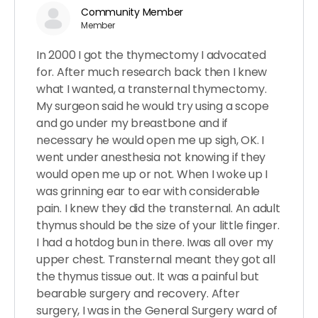
Community Member
Member
In 2000 I got the thymectomy I advocated
for. After much research back then I knew
what I wanted, a transternal thymectomy.
My surgeon said he would try using a scope
and go under my breastbone and if
necessary he would open me up sigh, OK. I
went under anesthesia not knowing if they
would open me up or not. When I woke up I
was grinning ear to ear with considerable
pain. I knew they did the transternal. An adult
thymus should be the size of your little finger.
I had a hotdog bun in there. Iwas all over my
upper chest. Transternal meant they got all
the thymus tissue out. It was a painful but
bearable surgery and recovery. After
surgery, I was in the General Surgery ward of