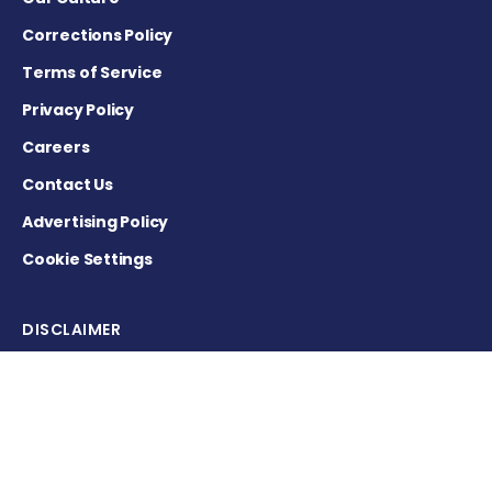
Corrections Policy
Terms of Service
Privacy Policy
Careers
Contact Us
Advertising Policy
Cookie Settings
DISCLAIMER
This site is strictly a news and information website about the
disease. It does not provide medical advice, diagnosis or
treatment. This content is not intended to be a substitute for
professional medical advice, diagnosis, or treatment. Always
seek the advice of your physician or other qualified health
provider with any questions you may have regarding a
medical condition. Never disregard professional medical