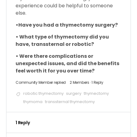
experience could be helpful to someone
else.
•
Have you had a thymectomy surgery?
• What type of thymectomy did you
have, transsternal or robotic?
• Were there complications or
unexpected issues, and did the benefits
feel worth it for you over time?
Community Member
replied
2 Members
·
1 Reply
robotic thymectomy
surgery
thymectomy
thymoma
transsternal thymectomy
1 Reply