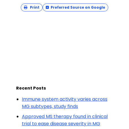
Print
Preferred Source on Google
Recent Posts
Immune system activity varies across
MG subtypes, study finds
Approved MS therapy found in clinical
trial to ease disease severity in MG