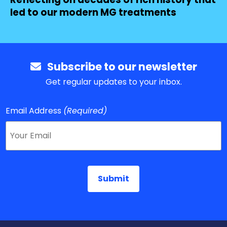
led to our modern MG treatments
Subscribe to our newsletter
Get regular updates to your inbox.
Email Address
(Required)