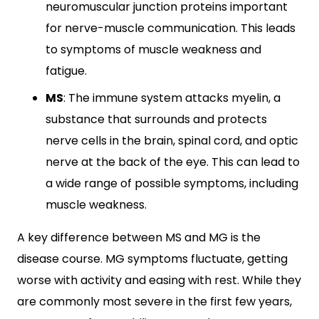
neuromuscular junction proteins important
for nerve-muscle communication. This leads
to symptoms of muscle weakness and
fatigue.
MS
: The immune system attacks myelin, a
substance that surrounds and protects
nerve cells in the brain, spinal cord, and optic
nerve at the back of the eye. This can lead to
a wide range of possible symptoms, including
muscle weakness.
A key difference between MS and MG is the
disease course. MG symptoms fluctuate, getting
worse with activity and easing with rest. While they
are commonly most severe in the first few years,