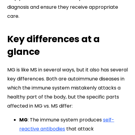
diagnosis and ensure they receive appropriate
care.
Key differences at a
glance
MG is like MS in several ways, but it also has several
key differences. Both are autoimmune diseases in
which the immune system mistakenly attacks a
healthy part of the body, but the specific parts
affected in MG vs. MS differ:
MG
: The immune system produces
self-
reactive antibodies
that attack