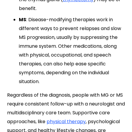
benefit.
MS
: Disease-modifying therapies work in
different ways to prevent relapses and slow
MS progression, usually by suppressing the
immune system. Other medications, along
with physical, occupational, and speech
therapies, can also help ease specific
symptoms, depending on the individual
situation.
Regardless of the diagnosis, people with MG or MS
require consistent follow-up with a neurologist and
multidisciplinary care team. Supportive care
approaches, like
physical therapy
, psychological
support, and healthy lifestyle changes, are