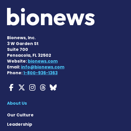
Bionews, Inc.
3 W Garden St
Suite 700
Pensacola, FL 32502
Website:
bionews.com
Email:
info@bionews.com
Phone:
1-800-936-1363
Myasthenia Gravis News o
Myasthenia Gravis News
Myasthenia Gravis Ne
Myasthenia Gravis 
Myasthenia Gravi
About Us
Our Culture
Leadership