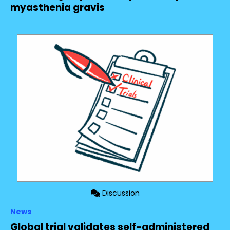
myasthenia gravis
Discussion
News
Global trial validates self-administered