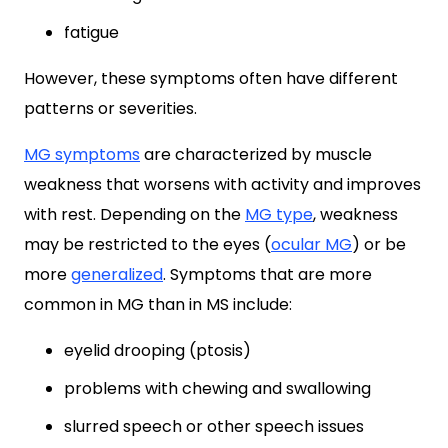
fatigue
However, these symptoms often have different
patterns or severities.
MG symptoms
are characterized by muscle
weakness that worsens with activity and improves
with rest. Depending on the
MG type
, weakness
may be restricted to the eyes (
ocular MG
) or be
more
generalized
. Symptoms that are more
common in MG than in MS include:
eyelid drooping (ptosis)
problems with chewing and swallowing
slurred speech or other speech issues