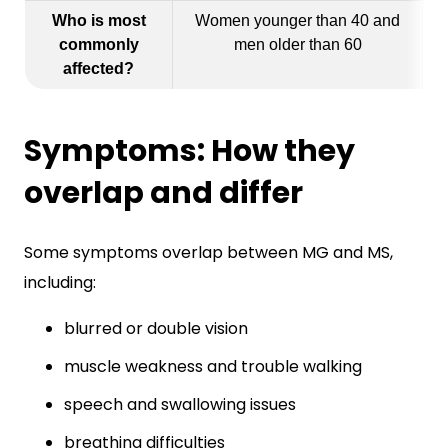
Who is most
Women younger than 40 and
commonly
men older than 60
affected?
Symptoms: How they
overlap and differ
Some symptoms overlap between MG and MS,
including:
blurred or double vision
muscle weakness and trouble walking
speech and swallowing issues
breathing difficulties