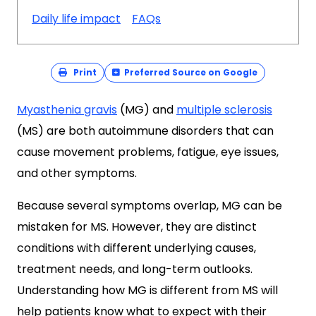
Daily life impact
FAQs
Print
Preferred Source on Google
Myasthenia gravis
(MG) and
multiple sclerosis
(MS) are both autoimmune disorders that can
cause movement problems, fatigue, eye issues,
and other symptoms.
Because several symptoms overlap, MG can be
mistaken for MS. However, they are distinct
conditions with different underlying causes,
treatment needs, and long-term outlooks.
Understanding how MG is different from MS will
help patients know what to expect with their