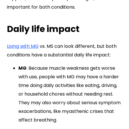
important for both conditions.
Daily life impact
Living with MG
vs. MS can look different, but both
conditions have a substantial daily life impact:
MG
: Because muscle weakness gets worse
with use, people with MG may have a harder
time doing daily activities like eating, driving,
or household chores without needing rest.
They may also worry about serious symptom
exacerbations, like myasthenic crises that
affect breathing.