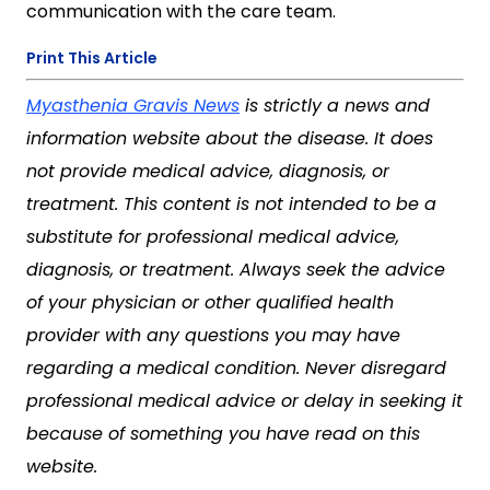
communication with the care team.
Print This Article
Myasthenia Gravis News
is strictly a news and
information website about the disease. It does
not provide medical advice, diagnosis, or
treatment. This content is not intended to be a
substitute for professional medical advice,
diagnosis, or treatment. Always seek the advice
of your physician or other qualified health
provider with any questions you may have
regarding a medical condition. Never disregard
professional medical advice or delay in seeking it
because of something you have read on this
website.