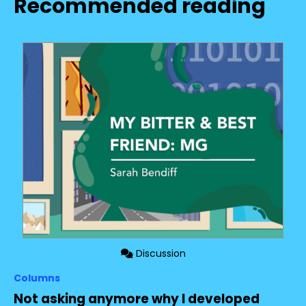
Recommended reading
Discussion
Columns
Not asking anymore why I developed