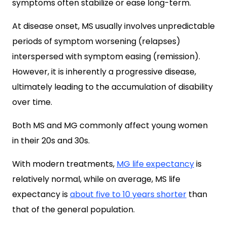
symptoms often stabilize or ease long-term.
At disease onset, MS usually involves unpredictable
periods of symptom worsening (relapses)
interspersed with symptom easing (remission).
However, it is inherently a progressive disease,
ultimately leading to the accumulation of disability
over time.
Both MS and MG commonly affect young women
in their 20s and 30s.
With modern treatments,
MG life expectancy
is
relatively normal, while on average, MS life
expectancy is
about five to 10 years shorter
than
that of the general population.