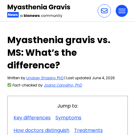
Toggl
Skip to content
Myasthenia gravis vs.
MS: What’s the
difference?
Written by
Lindsey Shapiro, PhD
| Last updated June 4, 2026
Fact-checked by
Joana Carvalho, PhD
Jump to:
Key differences
Symptoms
How doctors distinguish
Treatments