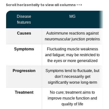
Scroll horizontally to view all columns -->
Disease
MG
features
Causes
Autoimmune reactions against
A
neuromuscular junction proteins
Symptoms
Fluctuating muscle weakness
and fatigue; may be restricted to
ab
the eyes or more generalized
Progression
Symptoms tend to fluctuate, but
Gr
don’t necessarily get
significantly worse long-term
Treatment
No cure; treatment aims to
No
improve muscle function and
quality of life