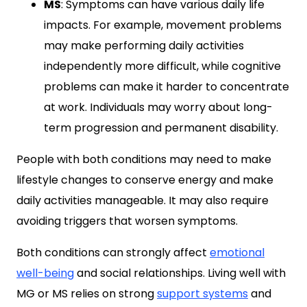
MS
: Symptoms can have various daily life
impacts. For example, movement problems
may make performing daily activities
independently more difficult, while cognitive
problems can make it harder to concentrate
at work. Individuals may worry about long-
term progression and permanent disability.
People with both conditions may need to make
lifestyle changes to conserve energy and make
daily activities manageable. It may also require
avoiding triggers that worsen symptoms.
Both conditions can strongly affect
emotional
well-being
and social relationships. Living well with
MG or MS relies on strong
support systems
and