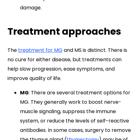
damage.
Treatment approaches
The
treatment for MG
and MS is distinct. There is
no cure for either disease, but treatments can
help slow progression, ease symptoms, and
improve quality of life.
MG
: There are several treatment options for
MG. They generally work to boost nerve-
muscle signaling, suppress the immune
system, or reduce the levels of self-reactive
antibodies. In some cases, surgery to remove
the thymus gland (
thymectomy
) may be of