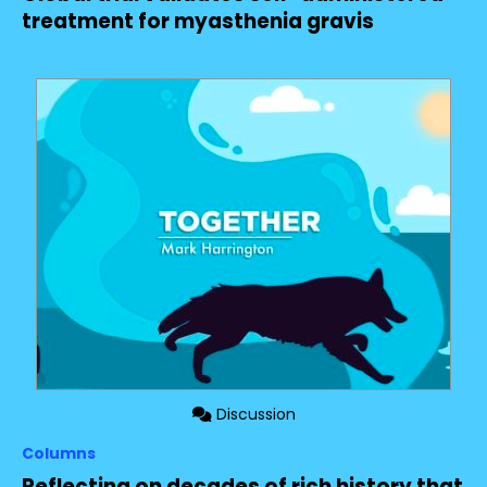
treatment for myasthenia gravis
Discussion
Columns
Reflecting on decades of rich history that