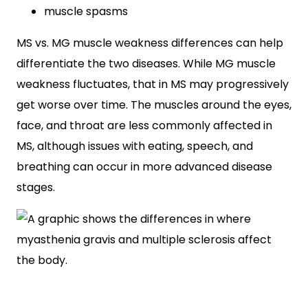
muscle spasms
MS vs. MG muscle weakness differences can help
differentiate the two diseases. While MG muscle
weakness fluctuates, that in MS may progressively
get worse over time. The muscles around the eyes,
face, and throat are less commonly affected in
MS, although issues with eating, speech, and
breathing can occur in more advanced disease
stages.