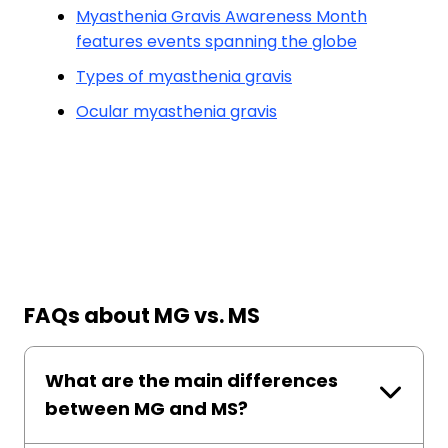
Myasthenia Gravis Awareness Month
features events spanning the globe
Types of myasthenia gravis
Ocular myasthenia gravis
FAQs about MG vs. MS
What are the main differences
between MG and MS?