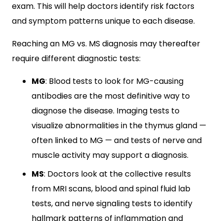
exam. This will help doctors identify risk factors
and symptom patterns unique to each disease.
Reaching an MG vs. MS diagnosis may thereafter
require different diagnostic tests:
MG
: Blood tests to look for MG-causing
antibodies are the most definitive way to
diagnose the disease. Imaging tests to
visualize abnormalities in the thymus gland —
often linked to MG — and tests of nerve and
muscle activity may support a diagnosis.
MS
: Doctors look at the collective results
from MRI scans, blood and spinal fluid lab
tests, and nerve signaling tests to identify
hallmark patterns of inflammation and