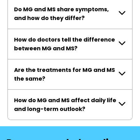
Do MG and MS share symptoms,
and how do they differ?
How do doctors tell the difference
between MG and MS?
Are the treatments for MG and MS
the same?
How do MG and MS affect daily life
and long-term outlook?