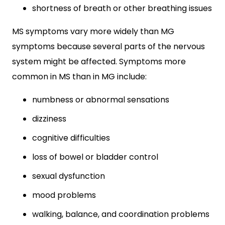
shortness of breath or other breathing issues
MS symptoms vary more widely than MG
symptoms because several parts of the nervous
system might be affected. Symptoms more
common in MS than in MG include:
numbness or abnormal sensations
dizziness
cognitive difficulties
loss of bowel or bladder control
sexual dysfunction
mood problems
walking, balance, and coordination problems