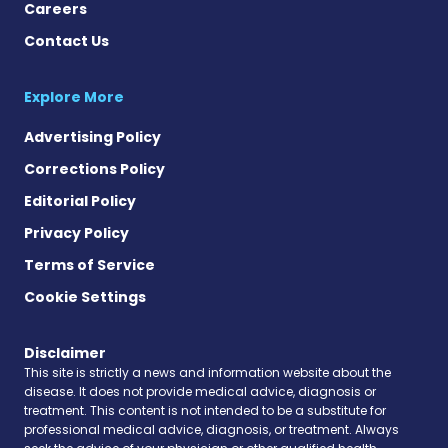
Careers
Contact Us
Explore More
Advertising Policy
Corrections Policy
Editorial Policy
Privacy Policy
Terms of Service
Cookie Settings
Disclaimer
This site is strictly a news and information website about the
disease. It does not provide medical advice, diagnosis or
treatment. This content is not intended to be a substitute for
professional medical advice, diagnosis, or treatment. Always