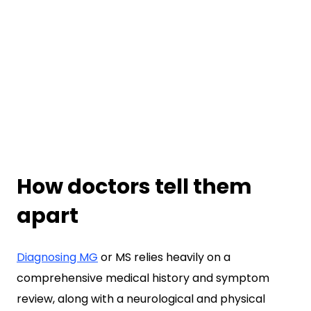
How doctors tell them
apart
Diagnosing MG
or MS relies heavily on a
comprehensive medical history and symptom
review, along with a neurological and physical